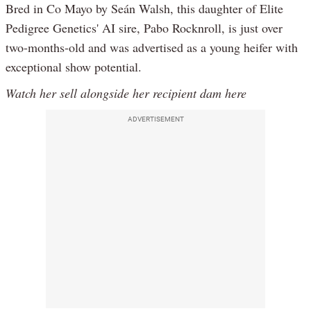
Bred in Co Mayo by Seán Walsh, this daughter of Elite
Pedigree Genetics' AI sire, Pabo Rocknroll, is just over
two-months-old and was advertised as a young heifer with
exceptional show potential.
Watch her sell alongside her recipient dam here
ADVERTISEMENT