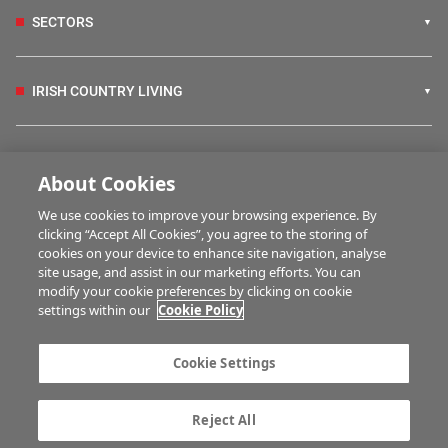
SECTORS
IRISH COUNTRY LIVING
FARM PROGRAMMES
About Cookies
We use cookies to improve your browsing experience. By
HUBS
clicking “Accept All Cookies”, you agree to the storing of
cookies on your device to enhance site navigation, analyse
site usage, and assist in our marketing efforts. You can
modify your cookie preferences by clicking on cookie
BUSINESS OF FARMING
settings within our
Cookie Policy
Cookie Settings
MULTIMEDIA
Reject All
Contact us
Advertise with us