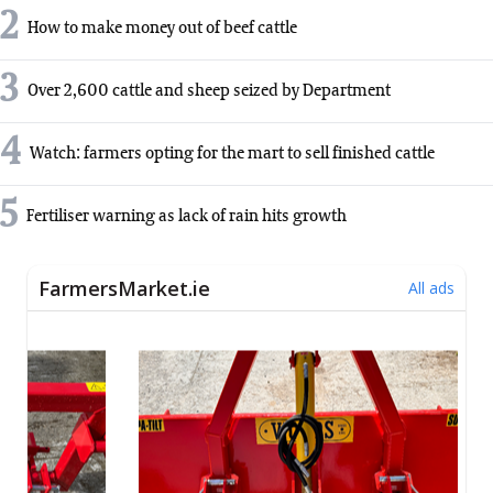
2
How to make money out of beef cattle
3
Over 2,600 cattle and sheep seized by Department
4
Watch: farmers opting for the mart to sell finished cattle
5
Fertiliser warning as lack of rain hits growth