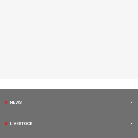
NEWS
LIVESTOCK