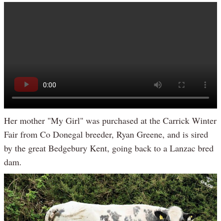
Her mother "My Girl" was purchased at the Carrick Winter
Fair from Co Donegal breeder, Ryan Greene, and is sired
by the great Bedgebury Kent, going back to a Lanzac bred
dam.