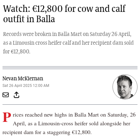
Watch: €12,800 for cow and calf
outfit in Balla
Records were broken in Balla Mart on Saturday 26 April,
as a Limousin cross heifer calf and her recipient dam sold
for €12,800.
Nevan McKiernan
Sat 26 April 2025 12:00 AM
P
rices reached new highs in Balla Mart on Saturday, 26
April, as a Limousin-cross heifer sold alongside her
recipient dam for a staggering €12,800.