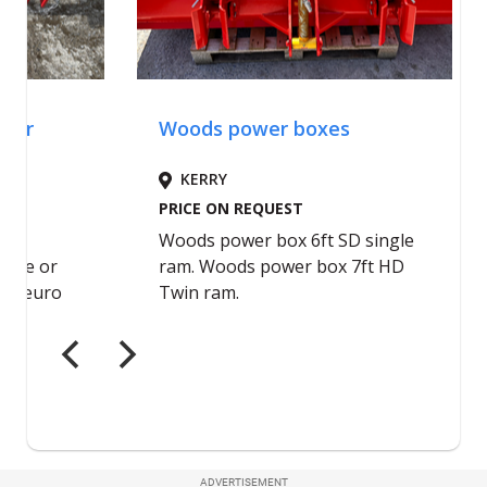
ADVERTISEMENT