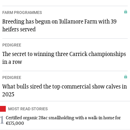
FARM PROGRAMMES
Breeding has begun on Tullamore Farm with 39
heifers served
PEDIGREE
The secret to winning three Carrick championships
in a row
PEDIGREE
What bulls sired the top commercial show calves in
2025
MOST READ STORIES
1
Certified organic 28ac smallholding with a walk-in home for
€175,000