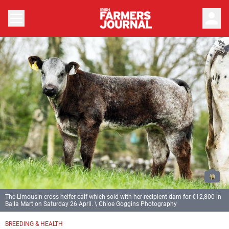
person
The Limousin cross heifer calf which sold with her recipient dam for €12,800 in
Balla Mart on Saturday 26 April. \ Chloe Goggins Photography
BREEDING & HEALTH