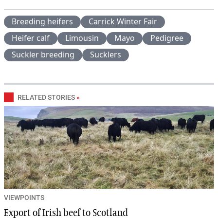
Breeding heifers
Carrick Winter Fair
Heifer calf
Limousin
Mayo
Pedigree
Suckler breeding
Sucklers
RELATED STORIES
»
VIEWPOINTS
Export of Irish beef to Scotland