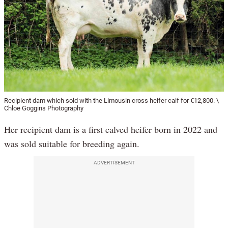
Recipient dam which sold with the Limousin cross heifer calf for €12,800. \
Chloe Goggins Photography
Her recipient dam is a first calved heifer born in 2022 and
was sold suitable for breeding again.
ADVERTISEMENT