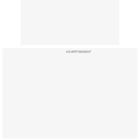
ADVERTISEMENT