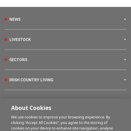
NEWS
LIVESTOCK
SECTORS
IRISH COUNTRY LIVING
FARM PROGRAMMES
About Cookies
We use cookies to improve your browsing experience. By
HUBS
clicking “Accept All Cookies”, you agree to the storing of
cookies on your device to enhance site navigation, analyse