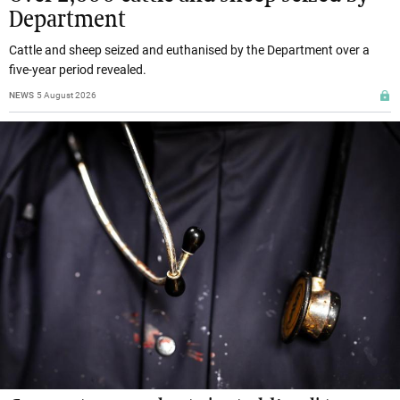
Department
Cattle and sheep seized and euthanised by the Department over a
five-year period revealed.
NEWS
5 August 2026