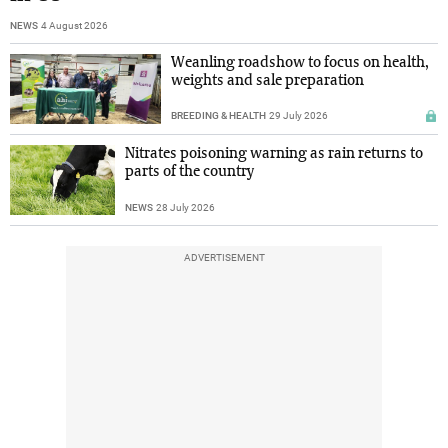
NEWS
4 August 2026
Weanling roadshow to focus on health,
weights and sale preparation
BREEDING & HEALTH
29 July 2026
Nitrates poisoning warning as rain returns to
parts of the country
NEWS
28 July 2026
ADVERTISEMENT