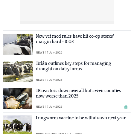
New vet med rules have hit co-op stores’
margin hard - ICOS
NEWS
17 July 2026
Tirlán outlines key steps for managing
drought on dairy farms
NEWS
17 July 2026
TB reactors down overall but seven counties
now worse than 2025
NEWS
17 July 2026
Lungworm vaccine to be withdrawn next year