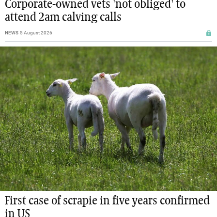
Corporate-owned vets 'not obliged' to
attend 2am calving calls
NEWS
5 August 2026
First case of scrapie in five years confirmed
in US