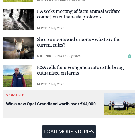
NORTHERN IRELAND
17 July 2026
IFA seeks meeting of farm animal welfare
council on euthanasia protocols
NEWS
17 July 2026
Sheep imports and exports – what are the
current rules?
SHEEP BREEDING
17 July 2026
ICSA calls for investigation into cattle being
euthanised on farms
NEWS
17 July 2026
SPONSORED
Win a new Opel Grandland worth over €44,000
LOAD MORE STORIES