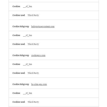
__cf_bm
Third Party
hubspotusercontent.com
__cf_bm
Third Party
cookiepro.com
__cf_bm
Third Party
hs-sites-eu1.com
__cf_bm
Third Party