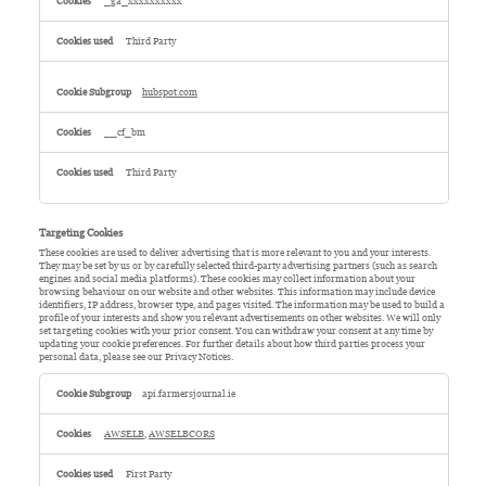
_ga_xxxxxxxxxx
Third Party
hubspot.com
__cf_bm
Third Party
Targeting Cookies
These cookies are used to deliver advertising that is more relevant to you and your interests.
They may be set by us or by carefully selected third-party advertising partners (such as search
engines and social media platforms). These cookies may collect information about your
browsing behaviour on our website and other websites. This information may include device
identifiers, IP address, browser type, and pages visited. The information may be used to build a
profile of your interests and show you relevant advertisements on other websites. We will only
set targeting cookies with your prior consent. You can withdraw your consent at any time by
updating your cookie preferences. For further details about how third parties process your
personal data, please see our Privacy Notices.
Targeting
Cookies
api.farmersjournal.ie
AWSELB
,
AWSELBCORS
First Party