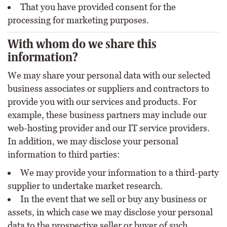
That you have provided consent for the
processing for marketing purposes.
With whom do we share this
information?
We may share your personal data with our selected
business associates or suppliers and contractors to
provide you with our services and products. For
example, these business partners may include our
web-hosting provider and our IT service providers.
In addition, we may disclose your personal
information to third parties:
We may provide your information to a third-party
supplier to undertake market research.
In the event that we sell or buy any business or
assets, in which case we may disclose your personal
data to the prospective seller or buyer of such