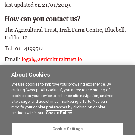
last updated on 21/01/2019.
How can you contact us?
The Agricultural Trust, Irish Farm Centre, Bluebell,
Dublin 12
Tel: 01- 4199514
Email:
legal@agriculturaltrust.ie
About Cookies
We use cookies to improve your browsing experience. By
clicking “Accept All Cookies”, you agree to the storing of
cookies on your device to enhance site navigation, analyse
Career opportunities
The Irish Field
site usage, and assist in our marketing efforts. You can
Online Store
Irish Country Magazine
modify your cookie preferences by clicking on cookie
FarmersMarket.ie
Traction Marketing
settings within our
Cookie Policy
Contact us
The Irish Garden
Advertise with us
Privacy statement
Cookie Settings
Company information
Terms of service