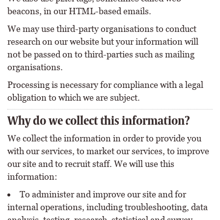
beacons, in our HTML-based emails.
We may use third-party organisations to conduct
research on our website but your information will
not be passed on to third-parties such as mailing
organisations.
Processing is necessary for compliance with a legal
obligation to which we are subject.
Why do we collect this information?
We collect the information in order to provide you
with our services, to market our services, to improve
our site and to recruit staff. We will use this
information:
To administer and improve our site and for
internal operations, including troubleshooting, data
analysis, testing, research, statistical and survey