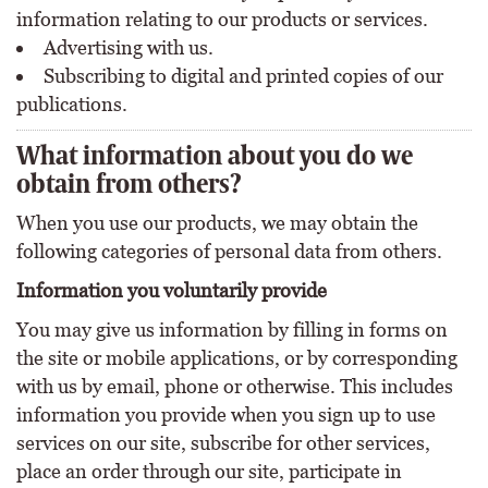
information relating to our products or services.
Advertising with us.
Subscribing to digital and printed copies of our
publications.
What information about you do we
obtain from others?
When you use our products, we may obtain the
following categories of personal data from others.
Information you voluntarily provide
You may give us information by filling in forms on
the site or mobile applications, or by corresponding
with us by email, phone or otherwise. This includes
information you provide when you sign up to use
services on our site, subscribe for other services,
place an order through our site, participate in