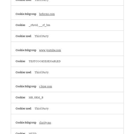
Third Party
hsforms.com
_cfuvid, __cf_bm
Third Party
www.youtube.com
TESTCOOKIESENABLED
Third Party
c.bing.com
MR, SRM_B
Third Party
clarity.ms
MUID