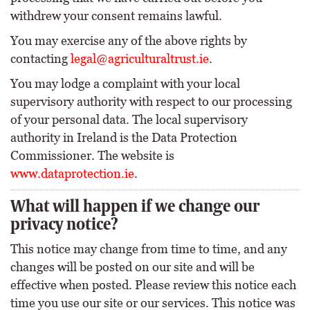
withdrew your consent remains lawful.
You may exercise any of the above rights by
contacting
legal@agriculturaltrust.ie
.
You may lodge a complaint with your local
supervisory authority with respect to our processing
of your personal data. The local supervisory
authority in Ireland is the Data Protection
Commissioner. The website is
www.dataprotection.ie
.
What will happen if we change our
privacy notice?
This notice may change from time to time, and any
changes will be posted on our site and will be
effective when posted. Please review this notice each
time you use our site or our services. This notice was