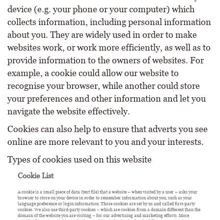
device (e.g. your phone or your computer) which
collects information, including personal information
about you. They are widely used in order to make
websites work, or work more efficiently, as well as to
provide information to the owners of websites. For
example, a cookie could allow our website to
recognise your browser, while another could store
your preferences and other information and let you
navigate the website effectively.
Cookies can also help to ensure that adverts you see
online are more relevant to you and your interests.
Types of cookies used on this website
Cookie List
A cookie is a small piece of data (text file) that a website – when visited by a user – asks your
browser to store on your device in order to remember information about you, such as your
language preference or login information. Those cookies are set by us and called first-party
cookies. We also use third-party cookies – which are cookies from a domain different than the
domain of the website you are visiting – for our advertising and marketing efforts. More