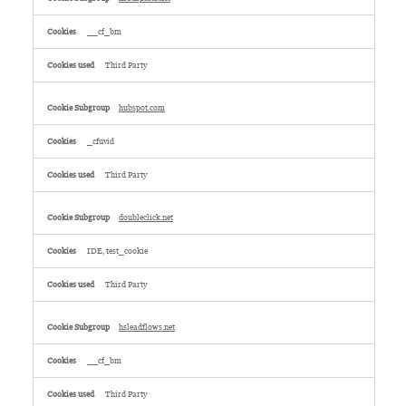
__cf_bm
Third Party
hubspot.com
_cfuvid
Third Party
doubleclick.net
IDE, test_cookie
Third Party
hsleadflows.net
__cf_bm
Third Party