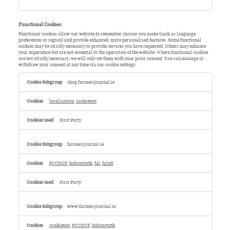
Functional Cookies
Functional cookies allow our website to remember choices you make (such as language
preferences or region) and provide enhanced, more personalised features. Some functional
cookies may be strictly necessary to provide services you have requested. Others may enhance
your experience but are not essential to the operation of the website. Where functional cookies
are not strictly necessary, we will only set them with your prior consent. You can manage or
withdraw your consent at any time via our cookie settings.
Functional
Cookies
shop.farmersjournal.ie
localization
,
cookietest
First Party
farmersjournal.ie
FCCDCF
,
hubspotutk
,
fal
,
falutl
First Party
www.farmersjournal.ie
cookietest
,
FCCDCF
,
hubspotutk