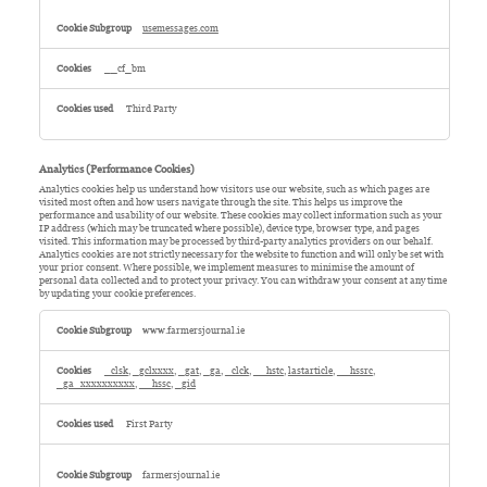
usemessages.com
__cf_bm
Third Party
Analytics (Performance Cookies)
Analytics cookies help us understand how visitors use our website, such as which pages are
visited most often and how users navigate through the site. This helps us improve the
performance and usability of our website. These cookies may collect information such as your
IP address (which may be truncated where possible), device type, browser type, and pages
visited. This information may be processed by third-party analytics providers on our behalf.
Analytics cookies are not strictly necessary for the website to function and will only be set with
your prior consent. Where possible, we implement measures to minimise the amount of
personal data collected and to protect your privacy. You can withdraw your consent at any time
by updating your cookie preferences.
Analytics
(Performance
www.farmersjournal.ie
Cookies)
_clsk
,
_gclxxxx
,
_gat
,
_ga
,
_clck
,
__hstc
,
lastarticle
,
__hssrc
,
_ga_xxxxxxxxxx
,
__hssc
,
_gid
First Party
farmersjournal.ie