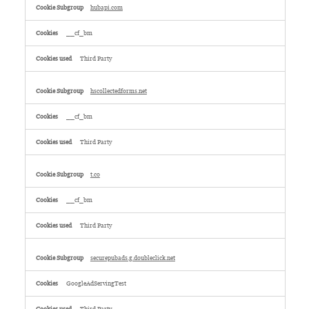
hubapi.com
__cf_bm
Third Party
hscollectedforms.net
__cf_bm
Third Party
t.co
__cf_bm
Third Party
securepubads.g.doubleclick.net
GoogleAdServingTest