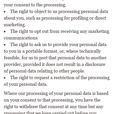
your consent to the processing.
The right to object to us processing personal data
about you, such as processing for profiling or direct
marketing.
The right to opt out from receiving any marketing
communications
The right to ask us to provide your personal data
to you in a portable format, or, where technically
feasible, for us to port that personal data to another
provider, provided it does not result in a disclosure
of personal data relating to other people.
The right to request a restriction of the processing
of your personal data.
Where our processing of your personal data is based
on your consent to that processing, you have the
right to withdraw that consent at any time but any
processing that we have carried out before you