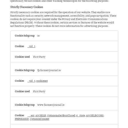
specifically, we use cookies and other tracking technologies for the following purposes:
Strictly Necessary Cookies
Strictly necessary cookies are required for the operation of our website. They enable core
functionality such as security, network management, accessibility, and page navigation. These
cookies do not require your consent under the Privacy and Electronic Communications
Regulations (PECR). Without these cookies, certain services or features of the website would
not function properly. These cookies do not store information for advertising purposes.
Strictly
Necessary
ie
Cookies
_vid_t
First Party
fp.farmersjournal.ie
_vid_t
,
cookietest
First Party
www.farmersjournal.ie
__eoi
,
AWSELB
,
OptanonAlertBoxClosed
,
g_state
,
AWSELBCORS
,
PHPSESSID
,
OptanonConsent