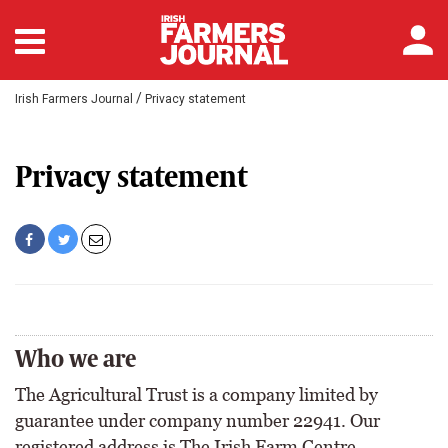
/
Irish Farmers Journal
Privacy statement
Privacy statement
Who we are
The Agricultural Trust is a company limited by
guarantee under company number 22941. Our
registered address is The Irish Farm Centre,