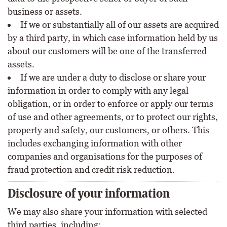
business or assets.
If we or substantially all of our assets are acquired
by a third party, in which case information held by us
about our customers will be one of the transferred
assets.
If we are under a duty to disclose or share your
information in order to comply with any legal
obligation, or in order to enforce or apply our terms
of use and other agreements, or to protect our rights,
property and safety, our customers, or others. This
includes exchanging information with other
companies and organisations for the purposes of
fraud protection and credit risk reduction.
Disclosure of your information
We may also share your information with selected
third parties, including: