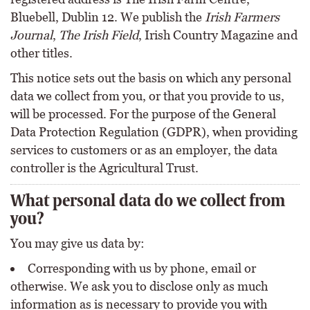
Bluebell, Dublin 12. We publish the
Irish Farmers
Journal
,
The Irish Field
, Irish Country Magazine and
other titles.
This notice sets out the basis on which any personal
data we collect from you, or that you provide to us,
will be processed. For the purpose of the General
Data Protection Regulation (GDPR), when providing
services to customers or as an employer, the data
controller is the Agricultural Trust.
What personal data do we collect from
you?
You may give us data by:
Corresponding with us by phone, email or
otherwise. We ask you to disclose only as much
information as is necessary to provide you with