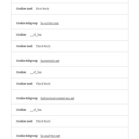
First Party
hs-scripts.com
__cf_bm
Third Party
hsappstatic.net
__cf_bm
Third Party
hubspotusercontent-eu1.net
__cf_bm
Third Party
hs-analytics.net