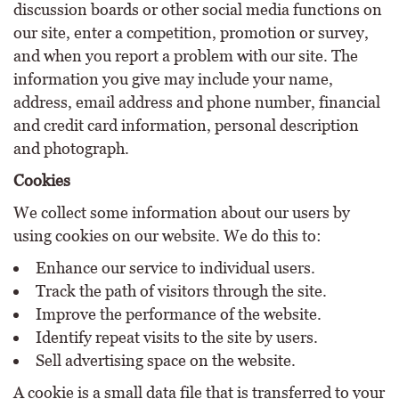
discussion boards or other social media functions on
our site, enter a competition, promotion or survey,
and when you report a problem with our site. The
information you give may include your name,
address, email address and phone number, financial
and credit card information, personal description
and photograph.
Cookies
We collect some information about our users by
using cookies on our website. We do this to:
Enhance our service to individual users.
Track the path of visitors through the site.
Improve the performance of the website.
Identify repeat visits to the site by users.
Sell advertising space on the website.
A cookie is a small data file that is transferred to your