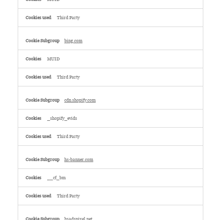
Third Party
bing.com
MUID
Third Party
cdn.shopify.com
_shopify_evids
Third Party
hs-banner.com
__cf_bm
Third Party
hsadspixel.net