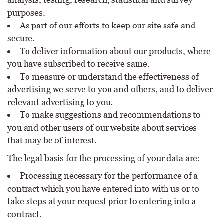
purposes.
As part of our efforts to keep our site safe and
secure.
To deliver information about our products, where
you have subscribed to receive same.
To measure or understand the effectiveness of
advertising we serve to you and others, and to deliver
relevant advertising to you.
To make suggestions and recommendations to
you and other users of our website about services
that may be of interest.
The legal basis for the processing of your data are:
Processing necessary for the performance of a
contract which you have entered into with us or to
take steps at your request prior to entering into a
contract.