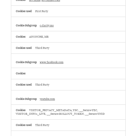
AWSELB
,
AWSELBCORS
First Party
c.clarity.ms
ANONCHK, MR
Third Party
www.facebook.com
Third Party
youtube.com
VISITOR_PRIVACY_METADATA, YSC, __Secure-YEC,
VISITOR_INFO1_LIVE, __Secure-ROLLOUT_TOKEN, __Secure-YNID
Third Party