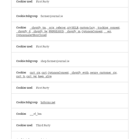
First Party
farmersjournal.ie
_shopify_tm
,
_orig_referrer
,
AWSELB
,
custom-lazy
,
_tracking_consent
,
_shopify_d
,
_shopify_tw
,
PHPSESSID
,
_shopify_m
,
OptanonConsent
,
__eoi
,
OptanonAlertBoxClosed
First Party
shop.farmersjournal.ie
cart_sig
,
cart
,
OptanonConsent
,
_shopify_evids
,
secure_customer_sig
,
cart_ts
,
cart_ver
,
keep_alive
First Party
hsforms.net
__cf_bm
Third Party