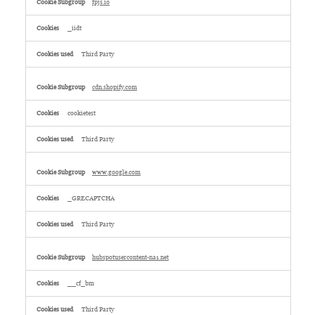
fpjs.io
_iidt
Third Party
cdn.shopify.com
cookietest
Third Party
www.google.com
_GRECAPTCHA
Third Party
hubspotusercontent-na1.net
__cf_bm
Third Party