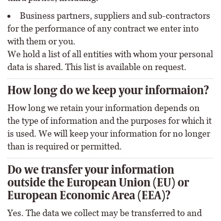
Business partners, suppliers and sub-contractors
for the performance of any contract we enter into
with them or you.
We hold a list of all entities with whom your personal
data is shared. This list is available on request.
How long do we keep your informaion?
How long we retain your information depends on
the type of information and the purposes for which it
is used. We will keep your information for no longer
than is required or permitted.
Do we transfer your information
outside the European Union (EU) or
European Economic Area (EEA)?
Yes. The data we collect may be transferred to and