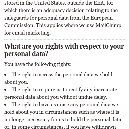
stored in the United States, outside the EEA, for
which there is an adequacy decision relating to the
safeguards for personal data from the European
Commission. This applies where we use MailChimp
for email marketing.
What are you rights with respect to your
personal data?
You have the following rights:
The right to access the personal data we hold
about you.
The right to require us to rectify any inaccurate
personal data about you without undue delay.
The right to have us erase any personal data we
hold about you in circumstances such as where it is
no longer necessary for us to hold the personal data
or, in some circumstances, if you have withdrawn