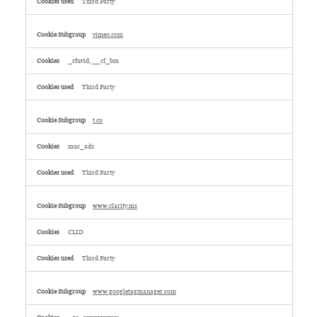
Third Party
vimeo.com
_cfuvid, __cf_bm
Third Party
t.co
muc_ads
Third Party
www.clarity.ms
CLID
Third Party
www.googletagmanager.com