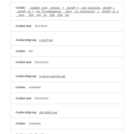
_landing_page
,
_gclxxxx
,
_y
,
_shopify_y
,
_gali
,
lastarticle
,
_shopify_s
,
_shopify_sa_t
,
_gat_UA-nnnnnnn-nn
,
__hssrc
,
_ga_xxxxxxxxxx
,
_s
,
_shopify_sa_p
,
__hssc
,
__hstc
,
_gid
,
_ga
,
_clck
,
_clsk
,
_gat
First Party
c.clarity.ms
SM
Third Party
js-eu1.hs-analytics.net
cookietest
Third Party
cdn.jsdelivr.net
cookietest