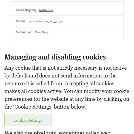
twitter.com
personalization_id, __cf_bm
Third Party
Managing and disabling cookies
Any cookie that is not strictly necessary is not active
by default and does not send information to the
resource it is called from. Accepting all cookies
makes all cookies active. You can modify your cookie
preferences for the website at any time by clicking on
the ‘Cookie Settings’ button below.
Cookie Settings
We also use pixel tags, sometimes called web