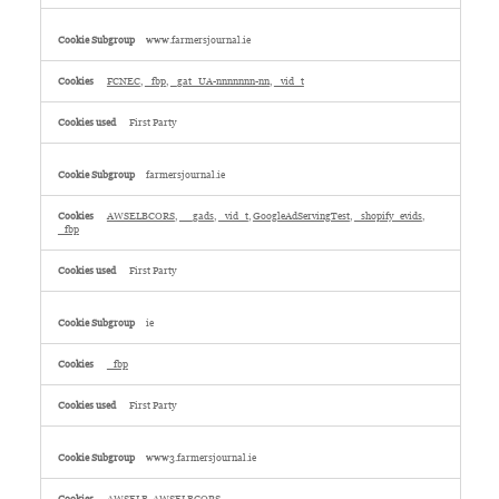
www.farmersjournal.ie
FCNEC
,
_fbp
,
_gat_UA-nnnnnnn-nn
,
_vid_t
First Party
farmersjournal.ie
AWSELBCORS
,
__gads
,
_vid_t
,
GoogleAdServingTest
,
_shopify_evids
,
_fbp
First Party
ie
_fbp
First Party
www3.farmersjournal.ie