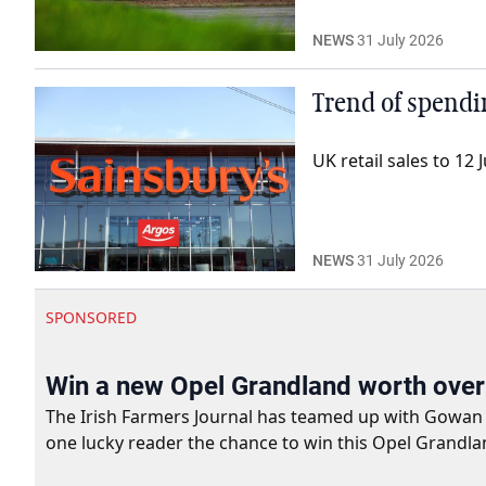
NEWS
31 July 2026
Trend of spendi
UK retail sales to 1
NEWS
31 July 2026
SPONSORED
Win a new Opel Grandland worth ove
The Irish Farmers Journal has teamed up with Gowan Gro
one lucky reader the chance to win this Opel Grandla