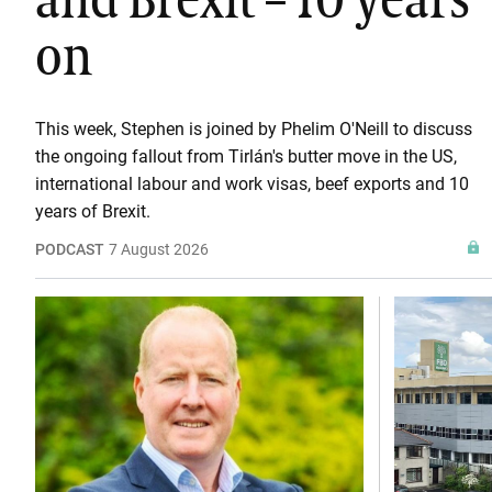
and Brexit – 10 years
on
This week, Stephen is joined by Phelim O'Neill to discuss
the ongoing fallout from Tirlán's butter move in the US,
international labour and work visas, beef exports and 10
years of Brexit.
PODCAST
7 August 2026