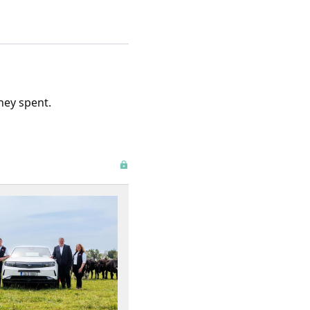
ney spent.