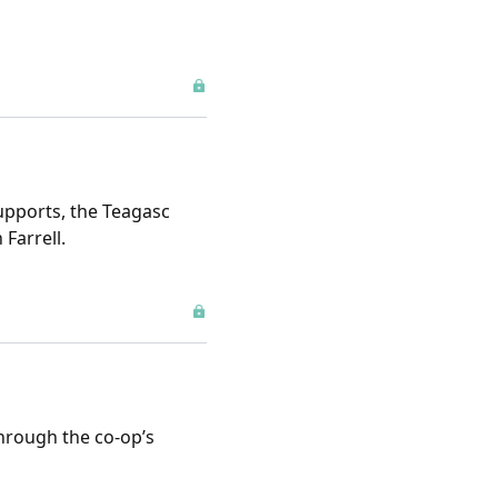
upports, the Teagasc
Farrell.
through the co-op’s