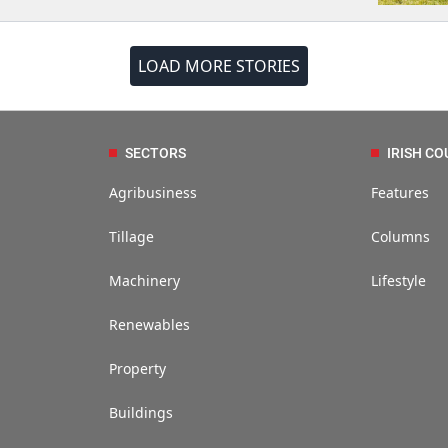
LOAD MORE STORIES
SECTORS
IRISH CO
Agribusiness
Features
Tillage
Columns
Machinery
Lifestyle
Renewables
Property
Buildings