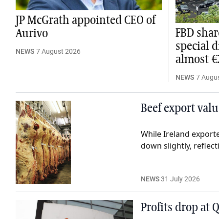
JP McGrath appointed CEO of
FBD shar
Aurivo
special 
NEWS
7 August 2026
almost 
NEWS
7 Augu
Beef export valu
While Ireland exporte
down slightly, reflect
NEWS
31 July 2026
Profits drop at