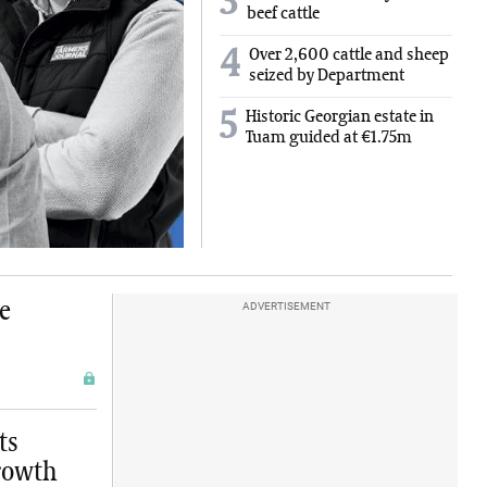
3
beef cattle
4
Over 2,600 cattle and sheep
seized by Department
5
Historic Georgian estate in
Tuam guided at €1.75m
e
ADVERTISEMENT
ts
growth