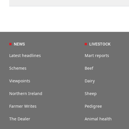
NEWS
LIVESTOCK
Latest headlines
Mart reports
Schemes
Beef
Viewpoints
Dairy
Northern Ireland
Sheep
Farmer Writes
Pedigree
The Dealer
Animal health