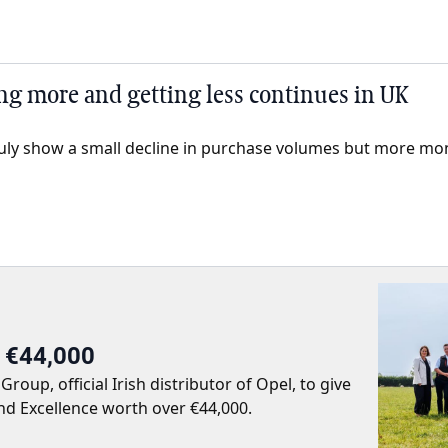
ng more and getting less continues in UK
2 July show a small decline in purchase volumes but more mo
r €44,000
up, official Irish distributor of Opel, to give
nd Excellence worth over €44,000.