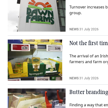
Turnover increases b
group.
NEWS
31 July 2026
Not the first ti
The arrival of an Iri
farmers and farm org
NEWS
31 July 2026
Butter branding
Finding a way that e