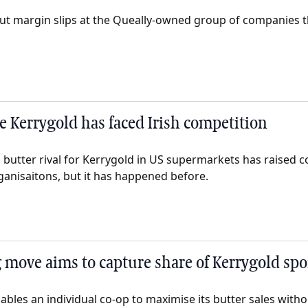
ut margin slips at the Queally-owned group of companies 
me Kerrygold has faced Irish competition
sh butter rival for Kerrygold in US supermarkets has raised c
anisaitons, but it has happened before.
 move aims to capture share of Kerrygold spo
nables an individual co-op to maximise its butter sales wit