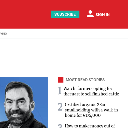
person
SUBSCRIBE
SIGN IN
IVING
nd food news developments. We cover interviews with people 
MOST READ STORIES
1
Watch: farmers opting for
the mart to sell finished cattle
Certified organic 28ac
2
smallholding with a walk-in
home for €175,000
How to make money out of