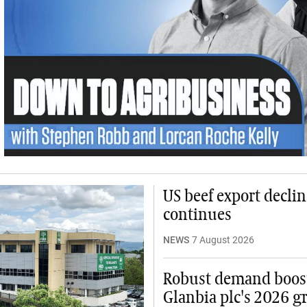
US beef export declin
continues
NEWS
7 August 2026
Robust demand boos
Glanbia plc's 2026 