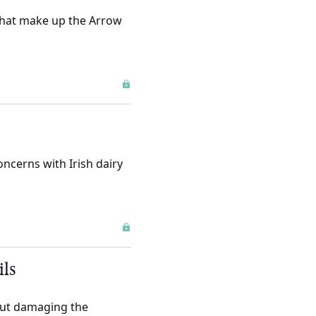
that make up the Arrow
oncerns with Irish dairy
ils
hout damaging the