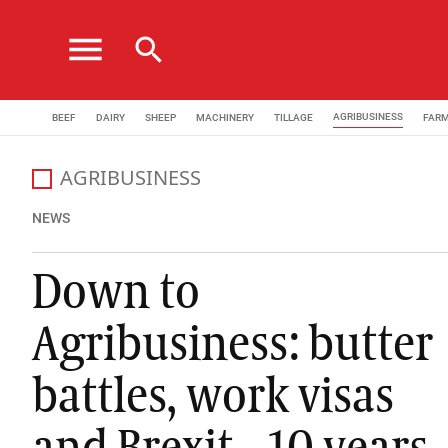
menu
search
AGRIBUSINESS
BEEF
DAIRY
SHEEP
MACHINERY
TILLAGE
FAR
AGRIBUSINESS
All the latest agribusiness news from the Irish Farmers
NEWS
Down to
Agribusiness: butter
battles, work visas