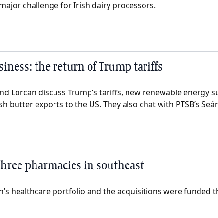
major challenge for Irish dairy processors.
iness: the return of Trump tariffs
nd Lorcan discuss Trump’s tariffs, new renewable energy s
sh butter exports to the US. They also chat with PTSB’s Seán 
 three pharmacies in southeast
án’s healthcare portfolio and the acquisitions were funded 