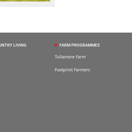
UNTRY LIVING
FARM PROGRAMMES
Tullamore Farm
Footprint Farmers