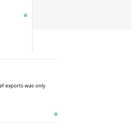
eef exports was only