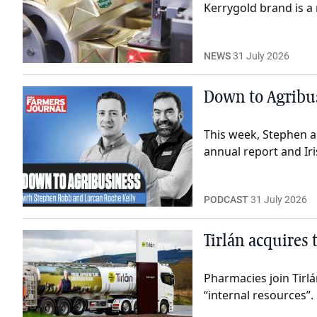
Kerrygold brand is a 
NEWS
31 July 2026
Down to Agribus
This week, Stephen a
annual report and Iri
PODCAST
31 July 2026
Tirlán acquires
Pharmacies join Tirl
“internal resources”.