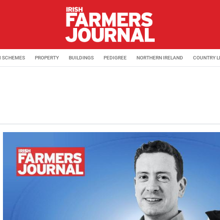
M SCHEMES
PROPERTY
BUILDINGS
PEDIGREE
NORTHERN IRELAND
COUNTRY L
 Journal. Keep up to date with all the latest agribusiness a