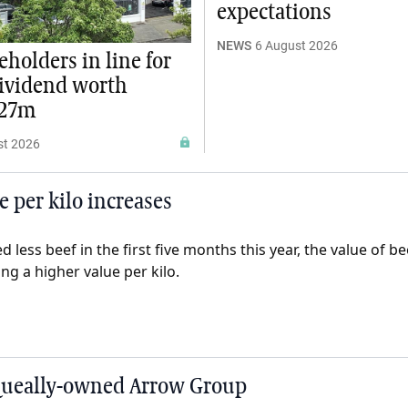
expectations
NEWS
6 August 2026
eholders in line for
dividend worth
€27m
st 2026
e per kilo increases
d less beef in the first five months this year, the value of b
ing a higher value per kilo.
 Queally-owned Arrow Group