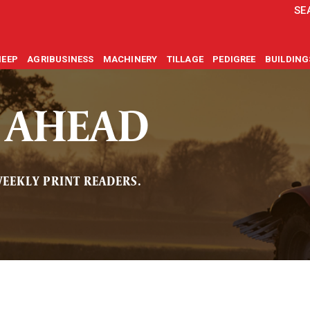
SE
HEEP
AGRIBUSINESS
MACHINERY
TILLAGE
PEDIGREE
BUILDIN