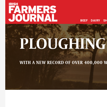
BEEF
DAIRY
S