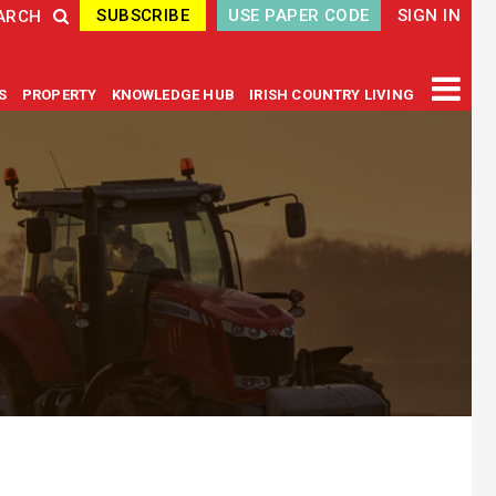
SUBSCRIBE
USE PAPER CODE
SIGN IN
ARCH
GS
PROPERTY
KNOWLEDGE HUB
IRISH COUNTRY LIVING