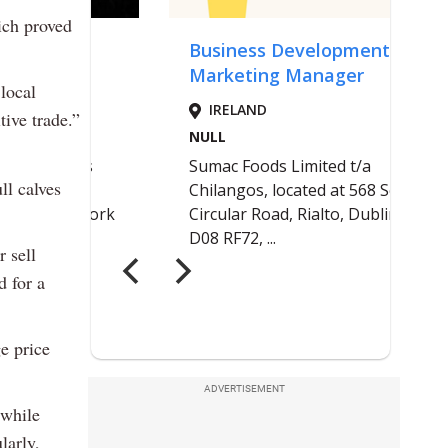
ich proved
local
tive trade.”
ll calves
 sell
d for a
ge price
ADVERTISEMENT
 while
larly,