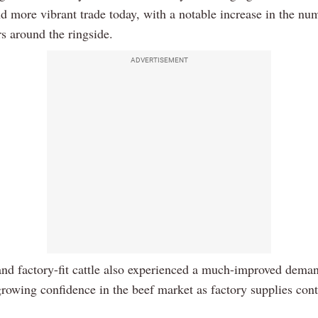
nd more vibrant trade today, with a notable increase in the nu
s around the ringside.
ADVERTISEMENT
nd factory-fit cattle also experienced a much-improved dema
growing confidence in the beef market as factory supplies cont