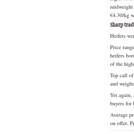
midweight 
€4.30/kg w
Sharp trad
Heifers wer
Price rang
heifers bo
of the high
Top call of
and weighi
Yet again,
buyers for 
Average pri
on offer. P