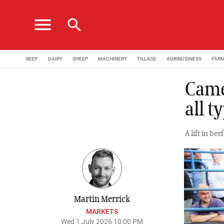
menu
search
BEEF
DAIRY
SHEEP
MACHINERY
TILLAGE
AGRIBUSINESS
FAR
Came
all 
A lift in be
Martin Merrick
MARKETS
Wed 1 July 2026 10:00 PM