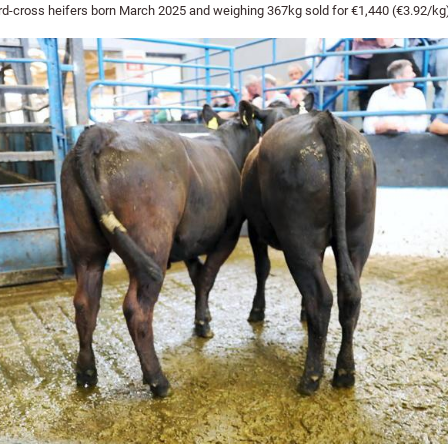
d-cross heifers born March 2025 and weighing 367kg sold for €1,440 (€3.92/kg