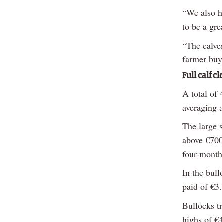
“We also h
to be a gre
“The calve
farmer buye
Full calf c
A total of 
averaging a
The large 
above €700/
four-month
In the bull
paid of €3.
Bullocks t
highs of €4