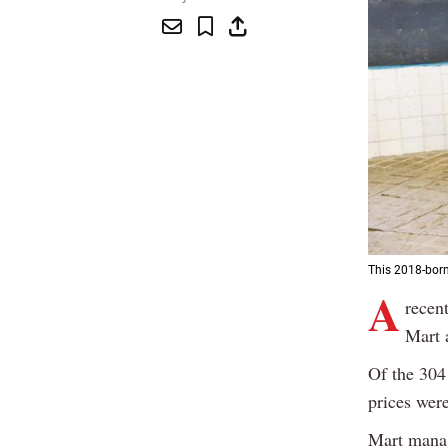
This 2018-born
A
recent
Mart 
Of the 304
prices were
Mart manag