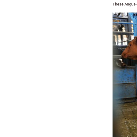
These Angus-c