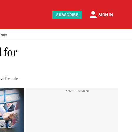
person
SUBSCRIBE
SIGN IN
IVING
 for
attle sale.
ADVERTISEMENT