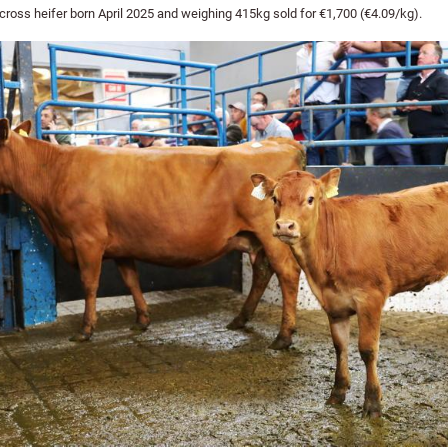
ross heifer born April 2025 and weighing 415kg sold for €1,700 (€4.09/kg).