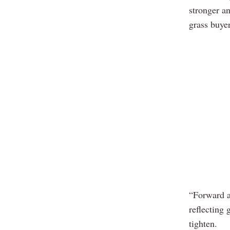
stronger a
grass buyer
“Forward a
reflecting 
tighten.