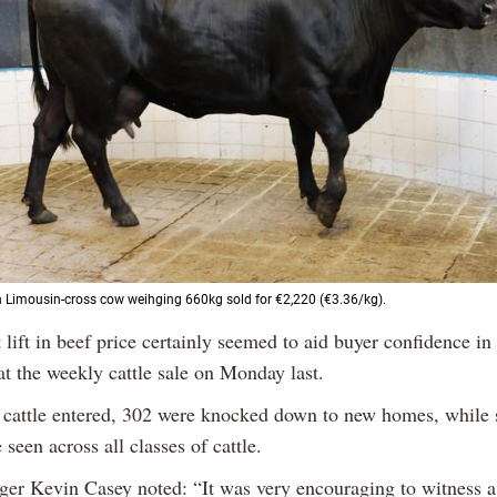
 Limousin-cross cow weihging 660kg sold for €2,220 (€3.36/kg).
 lift in beef price certainly seemed to aid buyer confidence i
at the weekly cattle sale on Monday last.
 cattle entered, 302 were knocked down to new homes, while 
 seen across all classes of cattle.
er Kevin Casey noted: “It was very encouraging to witness 