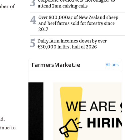
3
Corporate-owned vets 'not obliged' to
mber of
attend 2am calving calls
Over 800,000ac of New Zealand sheep
4
and beef farms sold for forestry since
2017
5
Dairy farm incomes down by over
€30,000 in first half of 2026
nd,
inue to