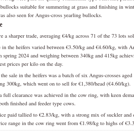
bullocks suitable for summering at grass and finishing in wint
as also seen for Angus-cross yearling bullocks.
e
e a sharper trade, averaging €4/kg across 71 of the 73 lots sol
e in the heifers varied between €3.50/kg and €4.60/kg, with A
rn spring 2024 and weighing between 340kg and 415kg achie
est prices per kilo on the day.
 the sale in the heifers was a batch of six Angus-crosses age
ng 300kg, which went on to sell for €1,380/head (€4.60/kg).
 a full clearance was achieved in the cow ring, with keen dem
both finished and feeder type cows.
ce paid tallied to €2.83/kg, with a strong mix of suckler and
rice range in the cow ring went from €1.98/kg to highs of €3.