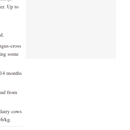
er. Up to
d.
ngus-cross
ving some
d 14 months
and from
 dairy cows
36/kg.