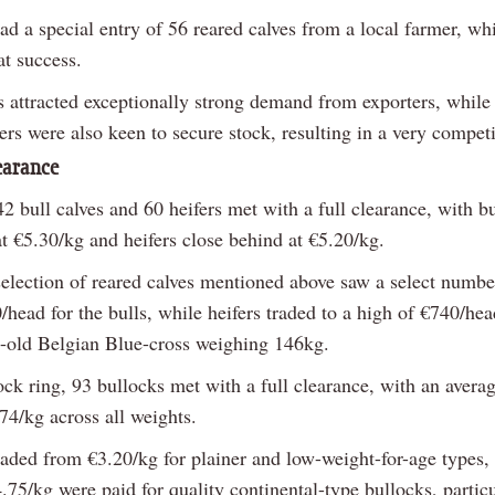
ad a special entry of 56 reared calves from a local farmer, wh
at success.
s attracted exceptionally strong demand from exporters, while 
rs were also keen to secure stock, resulting in a very competi
learance
42 bull calves and 60 heifers met with a full clearance, with bu
t €5.30/kg and heifers close behind at €5.20/kg.
selection of reared calves mentioned above saw a select number
head for the bulls, while heifers traded to a high of €740/hea
-old Belgian Blue-cross weighing 146kg.
ock ring, 93 bullocks met with a full clearance, with an avera
74/kg across all weights.
raded from €3.20/kg for plainer and low-weight-for-age types,
.75/kg were paid for quality continental-type bullocks, particu