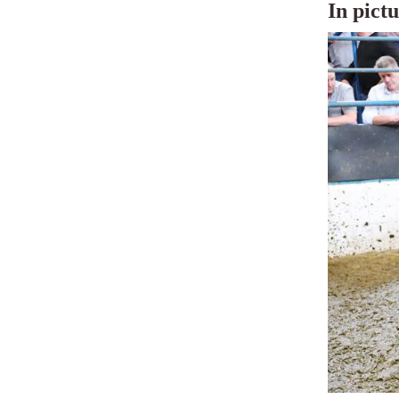
In pict