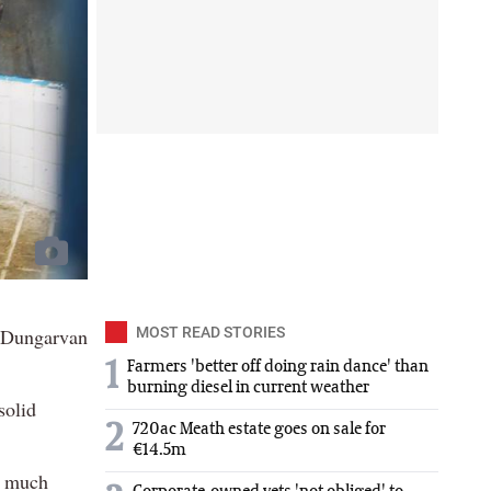
n Dungarvan
MOST READ STORIES
1
Farmers 'better off doing rain dance' than
burning diesel in current weather
solid
2
720ac Meath estate goes on sale for
€14.5m
a much