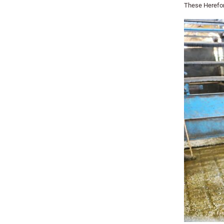
These Herefor