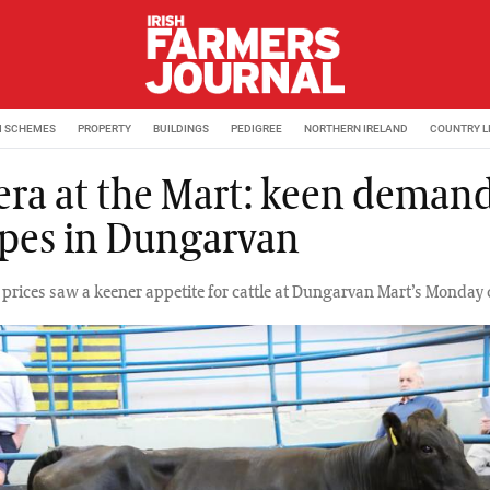
M SCHEMES
PROPERTY
BUILDINGS
PEDIGREE
NORTHERN IRELAND
COUNTRY L
ra at the Mart: keen demand
types in Dungarvan
ef prices saw a keener appetite for cattle at Dungarvan Mart’s Monday c