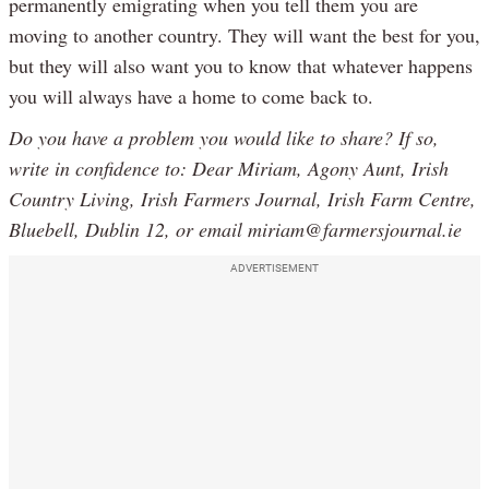
permanently emigrating when you tell them you are
moving to another country. They will want the best for you,
but they will also want you to know that whatever happens
you will always have a home to come back to.
Do you have a problem you would like to share? If so,
write in confidence to: Dear Miriam, Agony Aunt, Irish
Country Living, Irish Farmers Journal, Irish Farm Centre,
Bluebell, Dublin 12, or email miriam@farmersjournal.ie
ADVERTISEMENT