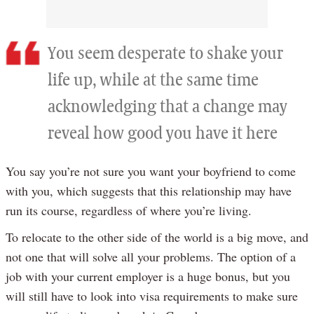
You seem desperate to shake your
life up, while at the same time
acknowledging that a change may
reveal how good you have it here
You say you’re not sure you want your boyfriend to come
with you, which suggests that this relationship may have
run its course, regardless of where you’re living.
To relocate to the other side of the world is a big move, and
not one that will solve all your problems. The option of a
job with your current employer is a huge bonus, but you
will still have to look into visa requirements to make sure