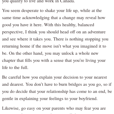
you qualify to live and work in Canada.
You seem desperate to shake your life up, while at the
same time acknowledging that a change may reveal how
good you have it here. With this healthy, balanced
perspective, I think you should head off on an adventure
and see where it takes you. There is nothing stopping you
returning home if the move isn’t what you imagined it to
be. On the other hand, you may unlock a whole new
chapter that fills you with a sense that you’re living your
life to the full.
Be careful how you explain your decision to your nearest
and dearest. You don’t have to burn bridges as you go, so if
you do decide that your relationship has come to an end, be
gentle in explaining your feelings to your boyfriend.
Likewise, go easy on your parents who may fear you are