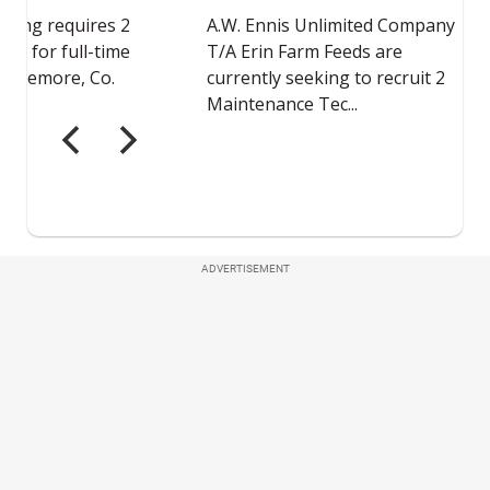
ADVERTISEMENT