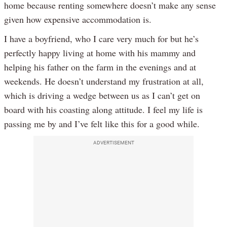
home because renting somewhere doesn’t make any sense
given how expensive accommodation is.
I have a boyfriend, who I care very much for but he’s
perfectly happy living at home with his mammy and
helping his father on the farm in the evenings and at
weekends. He doesn’t understand my frustration at all,
which is driving a wedge between us as I can’t get on
board with his coasting along attitude. I feel my life is
passing me by and I’ve felt like this for a good while.
ADVERTISEMENT