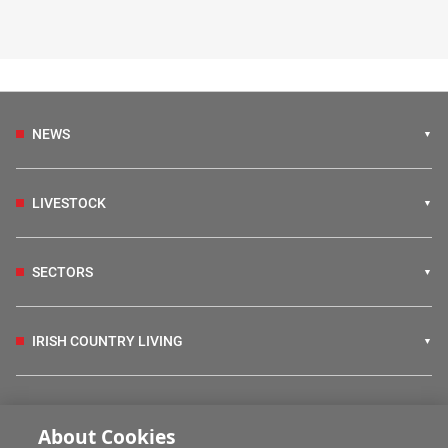
NEWS
LIVESTOCK
SECTORS
IRISH COUNTRY LIVING
FARM PROGRAMMES
About Cookies