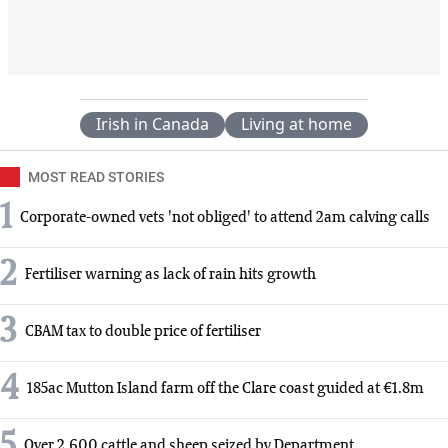
Irish in Canada
Living at home
MOST READ STORIES
1
Corporate-owned vets 'not obliged' to attend 2am calving calls
2
Fertiliser warning as lack of rain hits growth
3
CBAM tax to double price of fertiliser
4
185ac Mutton Island farm off the Clare coast guided at €1.8m
5
Over 2,600 cattle and sheep seized by Department