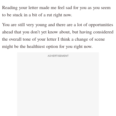
Reading your letter made me feel sad for you as you seem
to be stuck in a bit of a rut right now.
You are still very young and there are a lot of opportunities
ahead that you don’t yet know about, but having considered
the overall tone of your letter I think a change of scene
might be the healthiest option for you right now.
ADVERTISEMENT