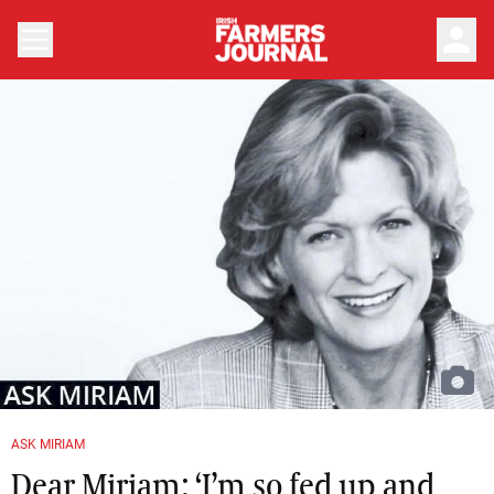
person
ASK MIRIAM
Dear Miriam: ‘I’m so fed up and