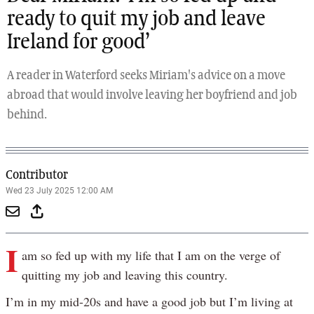
ready to quit my job and leave
Ireland for good’
A reader in Waterford seeks Miriam's advice on a move
abroad that would involve leaving her boyfriend and job
behind.
Contributor
Wed 23 July 2025 12:00 AM
I
am so fed up with my life that I am on the verge of
quitting my job and leaving this country.
I’m in my mid-20s and have a good job but I’m living at