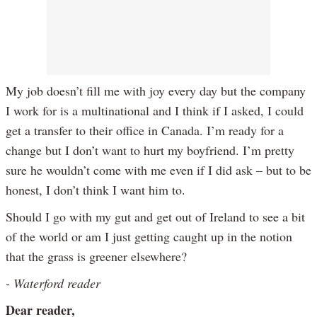
My job doesn’t fill me with joy every day but the company
I work for is a multinational and I think if I asked, I could
get a transfer to their office in Canada. I’m ready for a
change but I don’t want to hurt my boyfriend. I’m pretty
sure he wouldn’t come with me even if I did ask – but to be
honest, I don’t think I want him to.
Should I go with my gut and get out of Ireland to see a bit
of the world or am I just getting caught up in the notion
that the grass is greener elsewhere?
- Waterford reader
Dear reader,