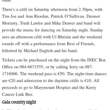
There’s a céilí on Saturday afternoon from 2.30pm, with
Tim Joe and Ann Riordan. Patrick O’Sullivan, Dermot
Moriarty, Trudi Lawlor and Mike Denver and band will
provide the music for dancing on Saturday night. Sunday
sees an afternoon céilí with Uí Bhriain and the weekend
rounds off with a performance from Best of Friends,
followed by Michael English and his band.
Tickets can be purchased on the night from the INEC Box
Office on 064-6671555, or by calling Jerry on 087-
1716066. The weekend pass is €50. The night-time dances
are €20 and admission to the daytime céilís is €10. All
proceeds to go to Marymount Hospice and the Kerry
Cancer Link Bus.
Gala country night