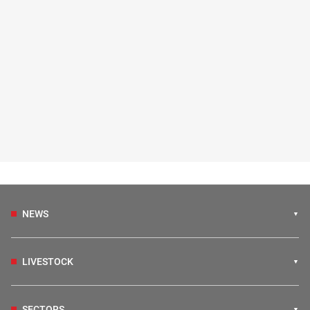
NEWS
LIVESTOCK
SECTORS