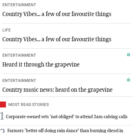
ENTERTAINMENT
Country Vibes... a few of our favourite things
LIFE
Country Vibes... a few of our favourite things
ENTERTAINMENT
Heard it through the grapevine
ENTERTAINMENT
Country music news: heard on the grapevine
MOST READ STORIES
1
Corporate-owned vets 'not obliged' to attend 2am calving calls
Farmers 'better off doing rain dance' than burning diesel in