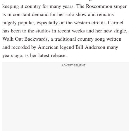
keeping it country for many years. The Roscommon singer
is in constant demand for her solo show and remains
hugely popular, especially on the western circuit. Carmel
has been to the studios in recent weeks and her new single,
Walk Out Backwards, a traditional country song written
and recorded by American legend Bill Anderson many
years ago, is her latest release.
ADVERTISEMENT