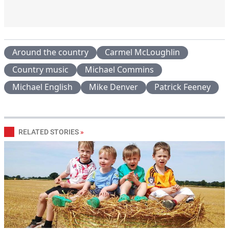
Around the country
Carmel McLoughlin
Country music
Michael Commins
Michael English
Mike Denver
Patrick Feeney
RELATED STORIES
»