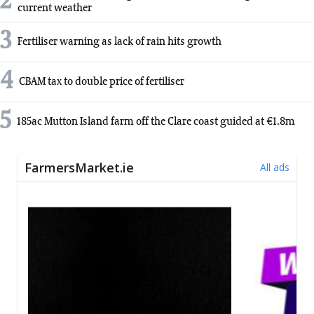
2
current weather
3
Fertiliser warning as lack of rain hits growth
4
CBAM tax to double price of fertiliser
5
185ac Mutton Island farm off the Clare coast guided at €1.8m