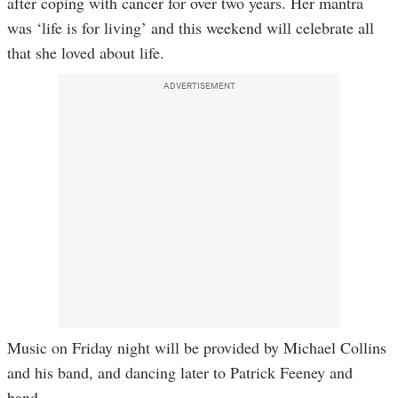
after coping with cancer for over two years. Her mantra
was ‘life is for living’ and this weekend will celebrate all
that she loved about life.
ADVERTISEMENT
Music on Friday night will be provided by Michael Collins
and his band, and dancing later to Patrick Feeney and
band.