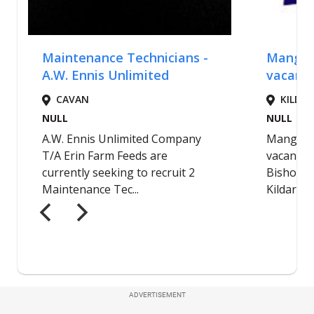
ADVERTISEMENT