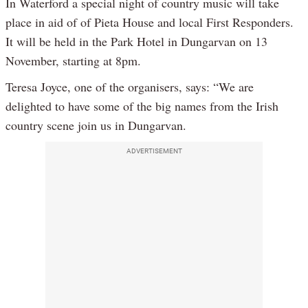
In Waterford a special night of country music will take
place in aid of of Pieta House and local First Responders.
It will be held in the Park Hotel in Dungarvan on 13
November, starting at 8pm.
Teresa Joyce, one of the organisers, says: “We are
delighted to have some of the big names from the Irish
country scene join us in Dungarvan.
ADVERTISEMENT