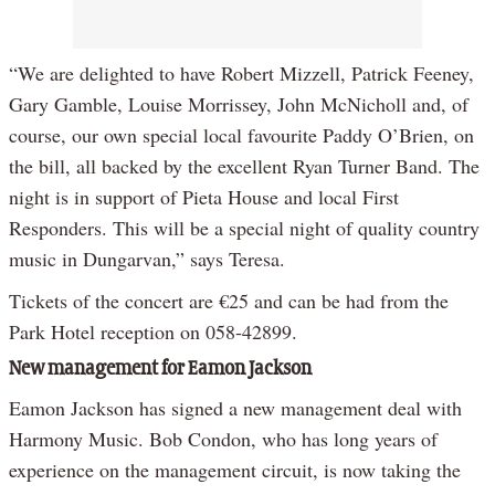
“We are delighted to have Robert Mizzell, Patrick Feeney,
Gary Gamble, Louise Morrissey, John McNicholl and, of
course, our own special local favourite Paddy O’Brien, on
the bill, all backed by the excellent Ryan Turner Band. The
night is in support of Pieta House and local First
Responders. This will be a special night of quality country
music in Dungarvan,” says Teresa.
Tickets of the concert are €25 and can be had from the
Park Hotel reception on 058-42899.
New management for Eamon Jackson
Eamon Jackson has signed a new management deal with
Harmony Music. Bob Condon, who has long years of
experience on the management circuit, is now taking the