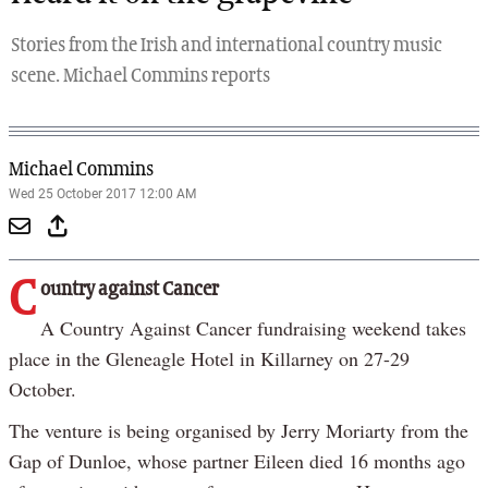
Stories from the Irish and international country music
scene. Michael Commins reports
Michael Commins
Wed 25 October 2017 12:00 AM
C
ountry against Cancer
A Country Against Cancer fundraising weekend takes
place in the Gleneagle Hotel in Killarney on 27-29
October.
The venture is being organised by Jerry Moriarty from the
Gap of Dunloe, whose partner Eileen died 16 months ago