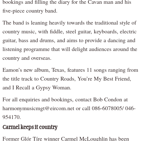
bookings and filling the diary for the Cavan man and his
five-piece country band.
The band is leaning heavily towards the traditional style of
country music, with fiddle, steel guitar, keyboards, electric
guitar, bass and drums, and aims to provide a dancing and
listening programme that will delight audiences around the
country and overseas.
Eamon’s new album, Texas, features 11 songs ranging from
the title track to Country Roads, You’re My Best Friend,
and I Recall a Gypsy Woman.
For all enquiries and bookings, contact Bob Condon at
harmonymusicmgt@eircom.net or call 086-6078005/ 046-
954170.
Carmel keeps it country
Former Glór Tíre winner Carmel McLoughlin has been