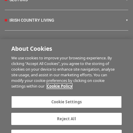
IRISH COUNTRY LIVING
FARM PROGRAMMES
About Cookies
We use cookies to improve your browsing experience. By
HUBS
clicking “Accept All Cookies”, you agree to the storing of
cookies on your device to enhance site navigation, analyse
site usage, and assist in our marketing efforts. You can
modify your cookie preferences by clicking on cookie
MULTIMEDIA
settings within our
Cookie Policy
Contact us
Advertise with us
Cookie Settings
Company information
Career opportunities
Privacy statement
Terms of service
Reject All
Commenting policy
Cookie Settings
Gender Pay Gap report
TTPA