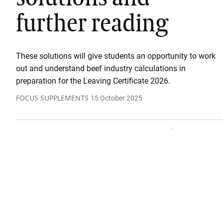
further reading
These solutions will give students an opportunity to work
out and understand beef industry calculations in
preparation for the Leaving Certificate 2026.
FOCUS SUPPLEMENTS
15 October 2025