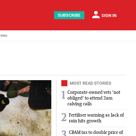
person
SUBSCRIBE
SIGN IN
IVING
MOST READ STORIES
Corporate-owned vets 'not
1
obliged' to attend 2am
calving calls
2
Fertiliser warning as lack of
rain hits growth
3
CBAM tax to double price of