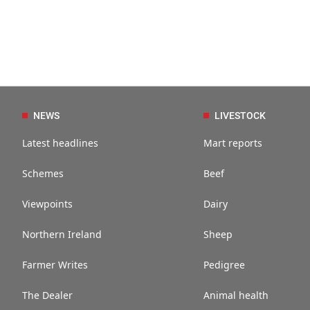
NEWS
LIVESTOCK
Latest headlines
Mart reports
Schemes
Beef
Viewpoints
Dairy
Northern Ireland
Sheep
Farmer Writes
Pedigree
The Dealer
Animal health