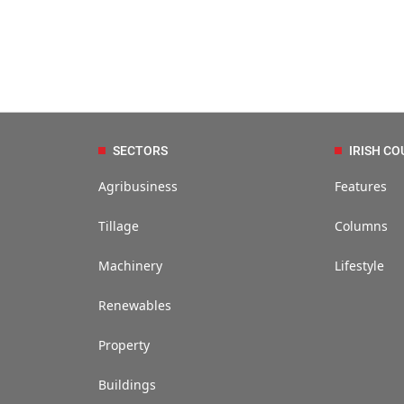
SECTORS
IRISH CO
Agribusiness
Features
Tillage
Columns
Machinery
Lifestyle
Renewables
Property
Buildings