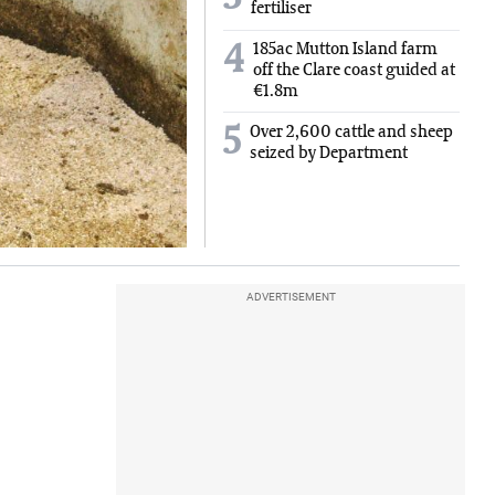
fertiliser
185ac Mutton Island farm
4
off the Clare coast guided at
€1.8m
5
Over 2,600 cattle and sheep
seized by Department
ADVERTISEMENT