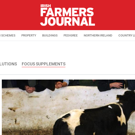
M SCHEMES
PROPERTY
BUILDINGS
PEDIGREE
NORTHERN IRELAND
COUNTRY L
OLUTIONS
FOCUS SUPPLEMENTS