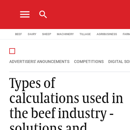
menu
search
BEEF
DAIRY
SHEEP
MACHINERY
TILLAGE
AGRIBUSINESS
FAR
ADVERTISERS' ANOUNCEMENTS
COMPETITIONS
DIGITAL S
Types of
calculations used in
the beef industry -
solutions and