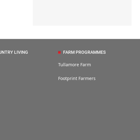
UNTRY LIVING
FARM PROGRAMMES
Tullamore Farm
Footprint Farmers