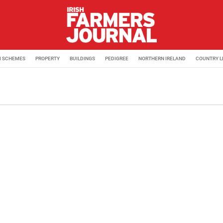
M SCHEMES
PROPERTY
BUILDINGS
PEDIGREE
NORTHERN IRELAND
COUNTRY L