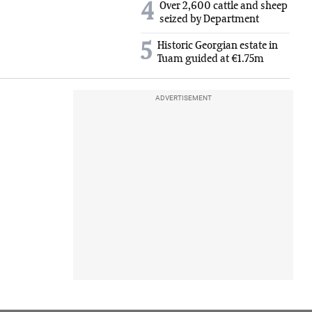
4
Over 2,600 cattle and sheep
seized by Department
5
Historic Georgian estate in
Tuam guided at €1.75m
ADVERTISEMENT