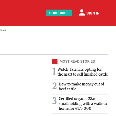
person
SUBSCRIBE
SIGN IN
IVING
MOST READ STORIES
1
Watch: farmers opting for
the mart to sell finished cattle
2
How to make money out of
beef cattle
Certified organic 28ac
3
smallholding with a walk-in
home for €175,000