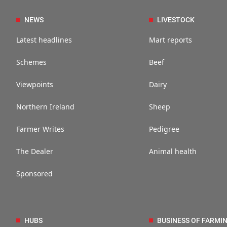
NEWS
LIVESTOCK
Latest headlines
Mart reports
Schemes
Beef
Viewpoints
Dairy
Northern Ireland
Sheep
Farmer Writes
Pedigree
The Dealer
Animal health
Sponsored
HUBS
BUSINESS OF FARMI