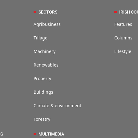
SECTORS
IRISH CO
Agribusiness
Features
Tillage
Columns
Machinery
Lifestyle
Renewables
Property
Buildings
Climate & environment
Forestry
NG
MULTIMEDIA