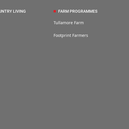
UNTRY LIVING
FARM PROGRAMMES
Tullamore Farm
Footprint Farmers