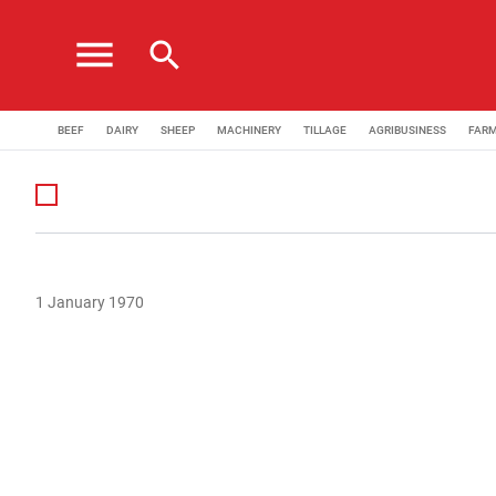
menu
search
BEEF
DAIRY
SHEEP
MACHINERY
TILLAGE
AGRIBUSINESS
FAR
1 January 1970