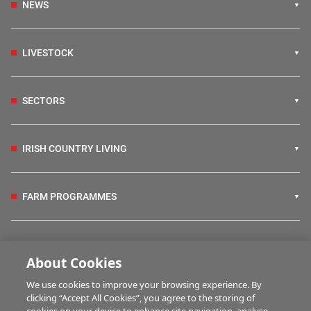
NEWS
LIVESTOCK
SECTORS
IRISH COUNTRY LIVING
FARM PROGRAMMES
HUBS
About Cookies
We use cookies to improve your browsing experience. By
BUSINESS OF FARMING
clicking “Accept All Cookies”, you agree to the storing of