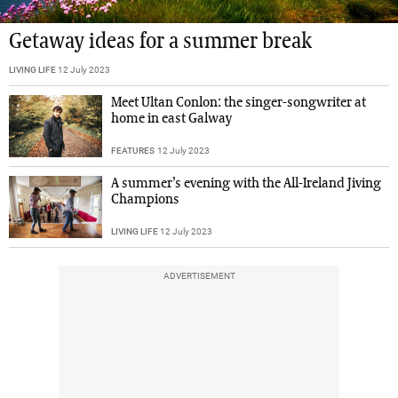
Getaway ideas for a summer break
LIVING LIFE
12 July 2023
Meet Ultan Conlon: the singer-songwriter at
home in east Galway
FEATURES
12 July 2023
A summer’s evening with the All-Ireland Jiving
Champions
LIVING LIFE
12 July 2023
ADVERTISEMENT