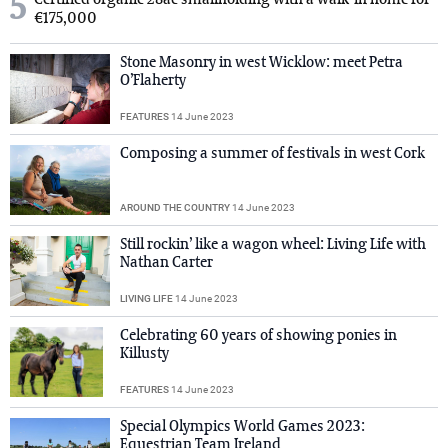
5
Certified organic 28ac smallholding with a walk-in home for
€175,000
Stone Masonry in west Wicklow: meet Petra
O’Flaherty
FEATURES
14 June 2023
Composing a summer of festivals in west Cork
AROUND THE COUNTRY
14 June 2023
Still rockin’ like a wagon wheel: Living Life with
Nathan Carter
LIVING LIFE
14 June 2023
Celebrating 60 years of showing ponies in
Killusty
FEATURES
14 June 2023
Special Olympics World Games 2023:
Equestrian Team Ireland