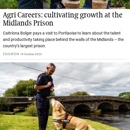
Agri Careers: cultivating growth at the
Midlands Prison
Caitríona Bolger pays a visit to Portlaoise to learn about the talent
and productivity taking place behind the walls of the Midlands – the
country’s largest prison.
EDUCATION
18 October 2023