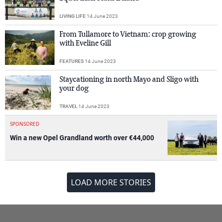
LIVING LIFE
14 June 2023
From Tullamore to Vietnam: crop growing
with Eveline Gill
FEATURES
14 June 2023
Staycationing in north Mayo and Sligo with
your dog
TRAVEL
14 June 2023
SPONSORED
Win a new Opel Grandland worth over €44,000
LOAD MORE STORIES