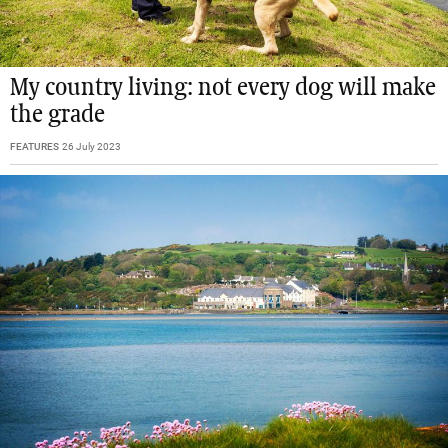
My country living: not every dog will make
the grade
FEATURES
26 July 2023