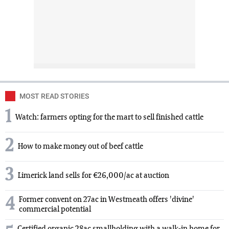
MOST READ STORIES
1
Watch: farmers opting for the mart to sell finished cattle
2
How to make money out of beef cattle
3
Limerick land sells for €26,000/ac at auction
4
Former convent on 27ac in Westmeath offers 'divine'
commercial potential