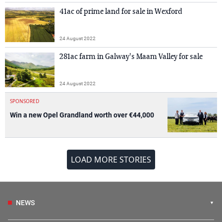
41ac of prime land for sale in Wexford
24 August 2022
281ac farm in Galway's Maam Valley for sale
24 August 2022
SPONSORED
Win a new Opel Grandland worth over €44,000
LOAD MORE STORIES
NEWS