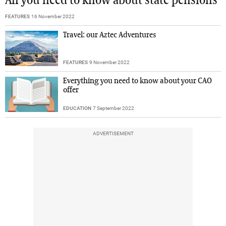
All you need to know about state pensions
FEATURES
16 November 2022
Travel: our Aztec Adventures
FEATURES
9 November 2022
Everything you need to know about your CAO
offer
EDUCATION
7 September 2022
ADVERTISEMENT