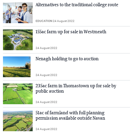
Alternatives to the traditional college route
EDUCATION
24 August 2022
155ac farm up for sale in Westmeath
24 August 2022
Nenagh holding to go to auction
24 August 2022
235ac farm in Thomastown up for sale by
public auction
24 August 2022
51ac of farmland with full planning
permission available outside Navan
24 August 2022