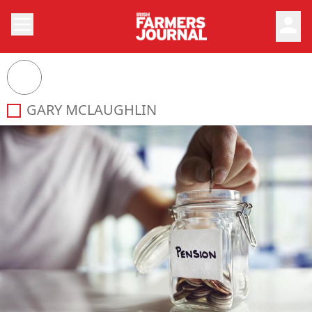
person
GARY MCLAUGHLIN