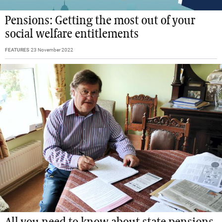
Pensions: Getting the most out of your
social welfare entitlements
FEATURES
23 November 2022