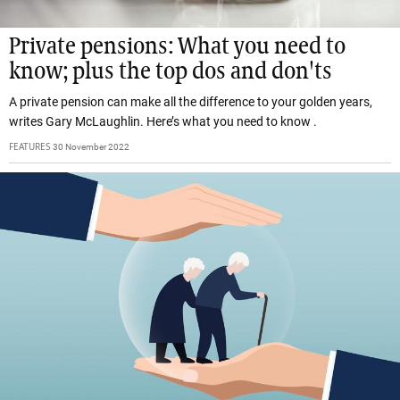
Private pensions: What you need to
know; plus the top dos and don'ts
A private pension can make all the difference to your golden years,
writes Gary McLaughlin. Here’s what you need to know .
FEATURES
30 November 2022