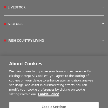
LIVESTOCK
SECTORS
IRISH COUNTRY LIVING
FARM PROGRAMMES
About Cookies
We use cookies to improve your browsing experience. By
HUBS
clicking “Accept All Cookies”, you agree to the storing of
cookies on your device to enhance site navigation, analyse
site usage, and assist in our marketing efforts. You can
modify your cookie preferences by clicking on cookie
MULTIMEDIA
settings within our
Cookie Policy
Contact us
Advertise with us
Cookie Settings