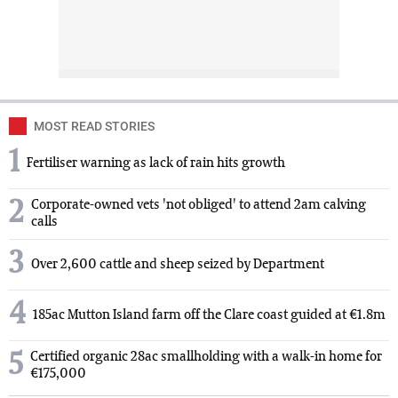
MOST READ STORIES
1
Fertiliser warning as lack of rain hits growth
2
Corporate-owned vets 'not obliged' to attend 2am calving
calls
3
Over 2,600 cattle and sheep seized by Department
4
185ac Mutton Island farm off the Clare coast guided at €1.8m
5
Certified organic 28ac smallholding with a walk-in home for
€175,000