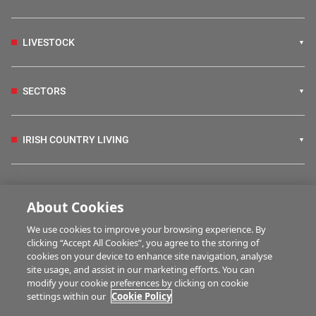
LIVESTOCK
SECTORS
IRISH COUNTRY LIVING
FARM PROGRAMMES
About Cookies
We use cookies to improve your browsing experience. By
HUBS
clicking “Accept All Cookies”, you agree to the storing of
cookies on your device to enhance site navigation, analyse
site usage, and assist in our marketing efforts. You can
modify your cookie preferences by clicking on cookie
MULTIMEDIA
settings within our
Cookie Policy