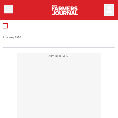
person
1 January 1970
ADVERTISEMENT