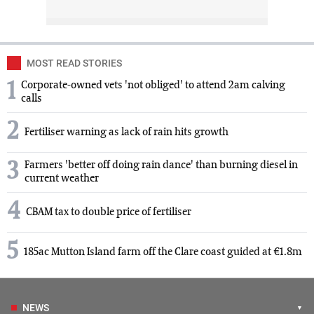
MOST READ STORIES
1
Corporate-owned vets 'not obliged' to attend 2am calving
calls
2
Fertiliser warning as lack of rain hits growth
3
Farmers 'better off doing rain dance' than burning diesel in
current weather
4
CBAM tax to double price of fertiliser
5
185ac Mutton Island farm off the Clare coast guided at €1.8m
NEWS