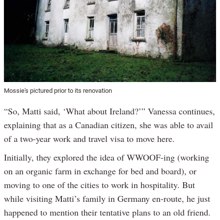
Mossie's pictured prior to its renovation
“So, Matti said, ‘What about Ireland?’” Vanessa continues,
explaining that as a Canadian citizen, she was able to avail
of a two-year work and travel visa to move here.
Initially, they explored the idea of WWOOF-ing (working
on an organic farm in exchange for bed and board), or
moving to one of the cities to work in hospitality. But
while visiting Matti’s family in Germany en-route, he just
happened to mention their tentative plans to an old friend.