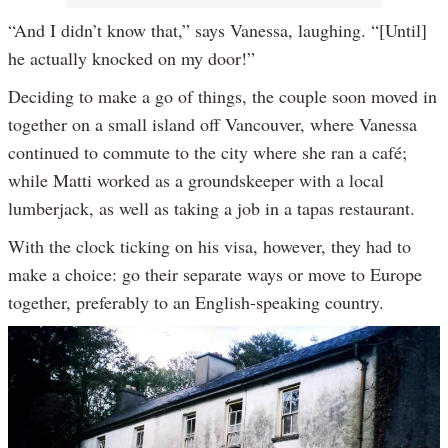
“And I didn’t know that,” says Vanessa, laughing. “[Until]
he actually knocked on my door!”
Deciding to make a go of things, the couple soon moved in
together on a small island off Vancouver, where Vanessa
continued to commute to the city where she ran a café;
while Matti worked as a groundskeeper with a local
lumberjack, as well as taking a job in a tapas restaurant.
With the clock ticking on his visa, however, they had to
make a choice: go their separate ways or move to Europe
together, preferably to an English-speaking country.