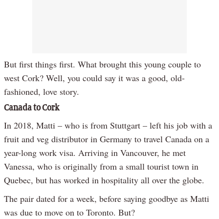
But first things first. What brought this young couple to
west Cork? Well, you could say it was a good, old-
fashioned, love story.
Canada to Cork
In 2018, Matti – who is from Stuttgart – left his job with a
fruit and veg distributor in Germany to travel Canada on a
year-long work visa. Arriving in Vancouver, he met
Vanessa, who is originally from a small tourist town in
Quebec, but has worked in hospitality all over the globe.
The pair dated for a week, before saying goodbye as Matti
was due to move on to Toronto. But?