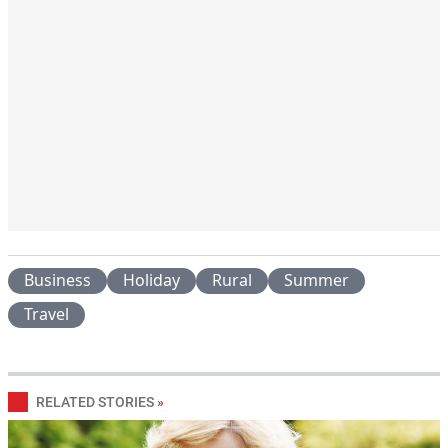
Business
Holiday
Rural
Summer
Travel
RELATED STORIES
»