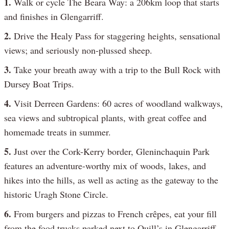
1.
Walk or cycle The Beara Way: a 206km loop that starts
and finishes in Glengarriff.
2.
Drive the Healy Pass for staggering heights, sensational
views; and seriously non-plussed sheep.
3.
Take your breath away with a trip to the Bull Rock with
Dursey Boat Trips.
4.
Visit Derreen Gardens: 60 acres of woodland walkways,
sea views and subtropical plants, with great coffee and
homemade treats in summer.
5.
Just over the Cork-Kerry border, Gleninchaquin Park
features an adventure-worthy mix of woods, lakes, and
hikes into the hills, as well as acting as the gateway to the
historic Uragh Stone Circle.
6.
From burgers and pizzas to French crêpes, eat your fill
from the food trucks parked next to Quill’s in Glengarriff.