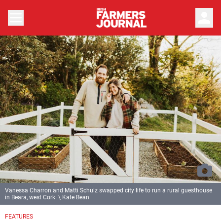
person
Vanessa Charron and Matti Schulz swapped city life to run a rural guesthouse
in Beara, west Cork. \ Kate Bean
FEATURES