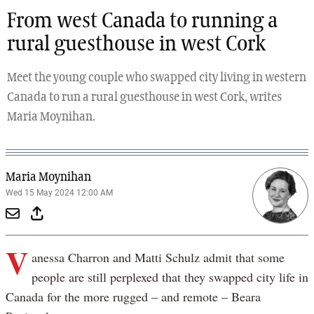
From west Canada to running a
rural guesthouse in west Cork
Meet the young couple who swapped city living in western
Canada to run a rural guesthouse in west Cork, writes
Maria Moynihan.
Maria Moynihan
Wed 15 May 2024 12:00 AM
V
anessa Charron and Matti Schulz admit that some
people are still perplexed that they swapped city life in
Canada for the more rugged – and remote – Beara