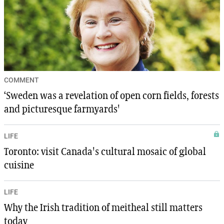
COMMENT
‘Sweden was a revelation of open corn fields, forests
and picturesque farmyards'
LIFE
Toronto: visit Canada's cultural mosaic of global
cuisine
LIFE
Why the Irish tradition of meitheal still matters
today