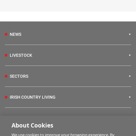
NEWS
LIVESTOCK
SECTORS
IRISH COUNTRY LIVING
FARM PROGRAMMES
About Cookies
We use cookies to improve your browsing experience. By