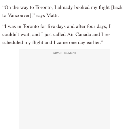
“On the way to Toronto, I already booked my flight [back
to Vancouver],” says Matti.
“I was in Toronto for five days and after four days, I
couldn’t wait, and I just called Air Canada and I re-
scheduled my flight and I came one day earlier.”
ADVERTISEMENT