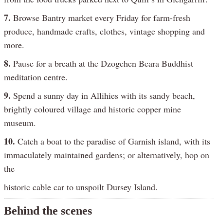
7.
Browse Bantry market every Friday for farm-fresh
produce, handmade crafts, clothes, vintage shopping and
more.
8.
Pause for a breath at the Dzogchen Beara Buddhist
meditation centre.
9.
Spend a sunny day in Allihies with its sandy beach,
brightly coloured village and historic copper mine
museum.
10.
Catch a boat to the paradise of Garnish island, with its
immaculately maintained gardens; or alternatively, hop on
the
historic cable car to unspoilt Dursey Island.
Behind the scenes