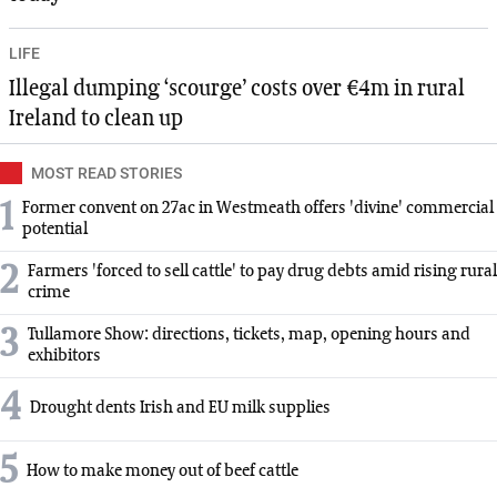
LIFE
Illegal dumping ‘scourge’ costs over €4m in rural
Ireland to clean up
MOST READ STORIES
1
Former convent on 27ac in Westmeath offers 'divine' commercial
potential
2
Farmers 'forced to sell cattle' to pay drug debts amid rising rural
crime
3
Tullamore Show: directions, tickets, map, opening hours and
exhibitors
4
Drought dents Irish and EU milk supplies
5
How to make money out of beef cattle