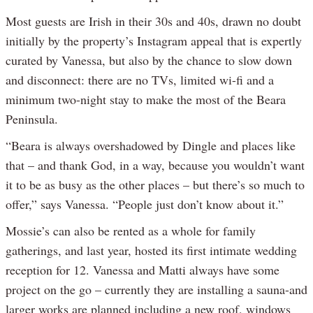
Most guests are Irish in their 30s and 40s, drawn no doubt
initially by the property’s Instagram appeal that is expertly
curated by Vanessa, but also by the chance to slow down
and disconnect: there are no TVs, limited wi-fi and a
minimum two-night stay to make the most of the Beara
Peninsula.
“Beara is always overshadowed by Dingle and places like
that – and thank God, in a way, because you wouldn’t want
it to be as busy as the other places – but there’s so much to
offer,” says Vanessa. “People just don’t know about it.”
Mossie’s can also be rented as a whole for family
gatherings, and last year, hosted its first intimate wedding
reception for 12. Vanessa and Matti always have some
project on the go – currently they are installing a sauna-and
larger works are planned including a new roof, windows