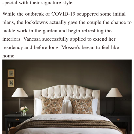
special with their signature style.
While the outbreak of COVID-19 scuppered some initial
plans, the lockdowns actually gave the couple the chance to
tackle work in the garden and begin refreshing the
interiors. Vanessa successfully applied to extend her
residency and before long, Mossie’s began to feel like
home.