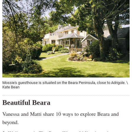
Mossie's guesthouse is situated on the Beara Peninsula, close to Adrigole. \
Kate Bean
Beautiful Beara
Vanessa and Matti share 10 ways to explore Beara and
beyond.