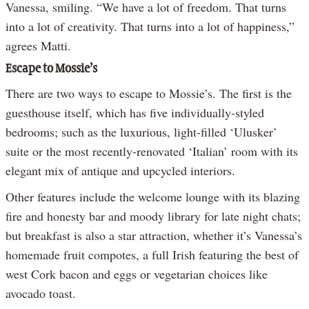
Vanessa, smiling. “We have a lot of freedom. That turns
into a lot of creativity. That turns into a lot of happiness,”
agrees Matti.
Escape to Mossie’s
There are two ways to escape to Mossie’s. The first is the
guesthouse itself, which has five individually-styled
bedrooms; such as the luxurious, light-filled ‘Ulusker’
suite or the most recently-renovated ‘Italian’ room with its
elegant mix of antique and upcycled interiors.
Other features include the welcome lounge with its blazing
fire and honesty bar and moody library for late night chats;
but breakfast is also a star attraction, whether it’s Vanessa’s
homemade fruit compotes, a full Irish featuring the best of
west Cork bacon and eggs or vegetarian choices like
avocado toast.