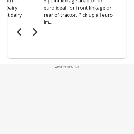
ADVERTISEMENT