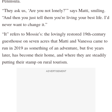
Peninsula.
“They ask us, ‘Are you not lonely?’” says Matti, smiling.
“And then you just tell them you’re living your best life. I’d
never want to change it.”
“It” refers to Mossie’s: the lovingly restored 19th-century
guesthouse on seven acres that Matti and Vanessa came to
run in 2019 as something of an adventure, but five years
later, has become their home, and where they are steadily
putting their stamp on rural tourism.
ADVERTISEMENT