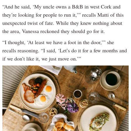
“And he said, ‘My uncle owns a B&B in west Cork and
they’re looking for people to run it,’” recalls Matti of this
unexpected twist of fate. While they knew nothing about
the area, Vanessa reckoned they should go for it.
“I thought, ‘At least we have a foot in the door,’” she
recalls reasoning. “I said, ‘Let’s do it for a few months and
if we don’t like it, we just move on.’”