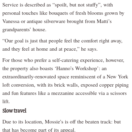
Service is described as “spoilt, but not stuffy”, with
personal touches like bouquets of fresh blooms grown by
Vanessa or antique silverware brought from Matti’s
grandparents’ house.
“Our goal is just that people feel the comfort right away,
and they feel at home and at peace,” he says.
For those who prefer a self-catering experience, however,
the property also boasts ‘Hanno’s Workshop’: an
extraordinarily-renovated space reminiscent of a New York
loft conversion, with its brick walls, exposed copper piping
and fun features like a mezzanine accessible via a scissors
lift.
Slow travel
Due to its location, Mossie’s is off the beaten track: but
that has become part of its appeal.