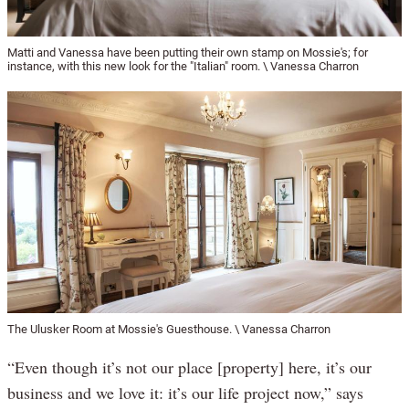
Matti and Vanessa have been putting their own stamp on Mossie's; for
instance, with this new look for the "Italian" room. \ Vanessa Charron
The Ulusker Room at Mossie's Guesthouse. \ Vanessa Charron
“Even though it’s not our place [property] here, it’s our
business and we love it: it’s our life project now,” says