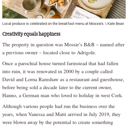
Local produce is celebrated on the breakfast menu at Mossie's. \ Kate Bean
Creativity equals happiness
The property in question was Mossie’s B&B – named after
a previous owner – located close to Adrigole.
Once a parochial house turned farmstead that had fallen
into ruin, it was renovated in 2000 by a couple called
David and Lorna Ramshaw as a restaurant and guesthouse,
before being sold a decade later to the current owner,
Hanno, a German man who loved to holiday in west Cork.
Although various people had run the business over the
years, when Vanessa and Matti arrived in July 2019, they
were blown away by the potential to create something