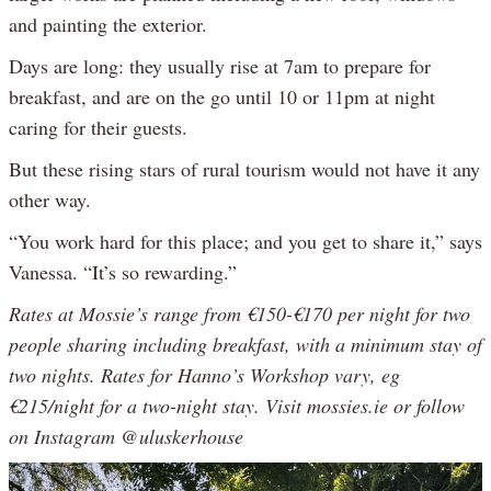
and painting the exterior.
Days are long: they usually rise at 7am to prepare for
breakfast, and are on the go until 10 or 11pm at night
caring for their guests.
But these rising stars of rural tourism would not have it any
other way.
“You work hard for this place; and you get to share it,” says
Vanessa. “It’s so rewarding.”
Rates at Mossie’s range from €150-€170 per night for two
people sharing including breakfast, with a minimum stay of
two nights. Rates for Hanno’s Workshop vary, eg
€215/night for a two-night stay. Visit mossies.ie or follow
on Instagram @uluskerhouse