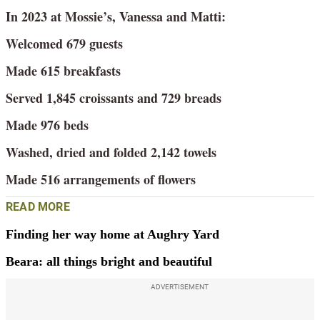
In 2023 at Mossie’s, Vanessa and Matti:
Welcomed 679 guests
Made 615 breakfasts
Served 1,845 croissants and 729 breads
Made 976 beds
Washed, dried and folded 2,142 towels
Made 516 arrangements of flowers
READ MORE
Finding her way home at Aughry Yard
Beara: all things bright and beautiful
ADVERTISEMENT