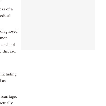
ess of a
medical
 diagnosed
ommon
 a school
c disease.
 including
l as
scarriage.
actually