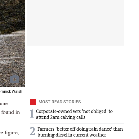
Domnick Walsh
mune
MOST READ STORIES
 found in
1
Corporate-owned vets 'not obliged' to
attend 2am calving calls
2
Farmers 'better off doing rain dance' than
e figure,
burning diesel in current weather