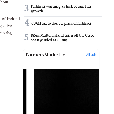
thout
3
Fertiliser warning as lack of rain hits
growth
 of Ireland
4
CBAM tax to double price of fertiliser
gestive
ain fog.
5
185ac Mutton Island farm off the Clare
coast guided at €1.8m