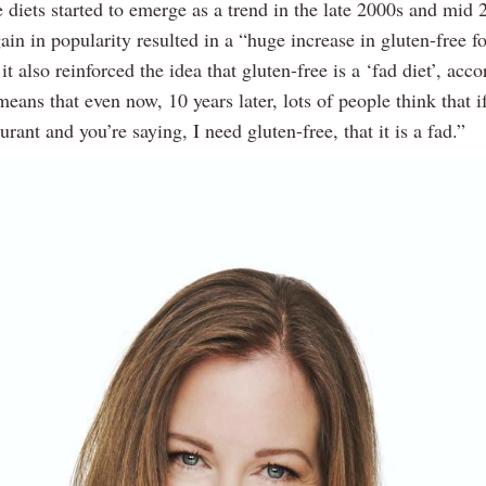
 diets started to emerge as a trend in the late 2000s and mid 
ain in popularity resulted in a “huge increase in gluten-free f
 it also reinforced the idea that gluten-free is a ‘fad diet’, acco
means that even now, 10 years later, lots of people think that i
aurant and you’re saying, I need gluten-free, that it is a fad.”