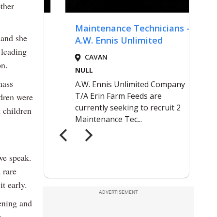
ther
 and she
 leading
on.
mass
ldren were
 children
 we speak.
 rare
t early.
ADVERTISEMENT
ening and
.