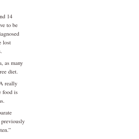
and 14
ve to be
diagnosed
 lost
.
ta, as many
ree diet.
A really
e food is
ns.
parate
t previously
ten.”