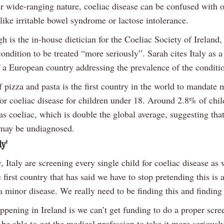
ir wide-ranging nature, coeliac disease can be confused with o
like irritable bowel syndrome or lactose intolerance.
 is the in-house dietician for the Coeliac Society of Ireland,
ondition to be treated “more seriously”. Sarah cites Italy as a
 a European country addressing the prevalence of the conditi
 pizza and pasta is the first country in the world to mandate 
for coeliac disease for children under 18. Around 2.8% of chi
s coeliac, which is double the global average, suggesting that
may be undiagnosed.
ly'
 Italy are screening every single child for coeliac disease as
 first country that has said we have to stop pretending this is a
a minor disease. We really need to be finding this and finding i
ppening in Ireland is we can’t get funding to do a proper scre
be able to get the medical profession to take it more seriously