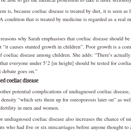
m is, because coeliac disease is treated by diet, it is seen as l
A condition that is treated by medicine is regarded as a real 
 reasons why Sarah emphasises that coeliac disease should be
at “it causes stunted growth in children”. Poor growth is a c
 coeliac disease among children. She adds: “There’s actually
that everyone under 5’2 [in height] should be tested for coelia
t debate goes on.”
d coeliac disease
 other potential complications of undiagnosed coeliac disease,
density “which sets them up for osteoporosis later on” as wel
nfertility in men and women.
or undiagnosed coeliac disease also increases the chance of mi
nts who had five or six miscarriages before anyone thought to 