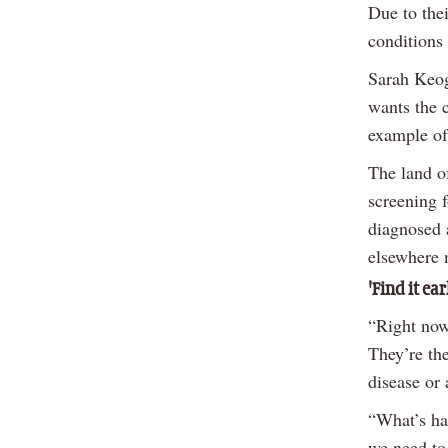
Due to the
conditions 
Sarah Keogh
wants the c
example of
The land of
screening 
diagnosed a
elsewhere 
'Find it ear
“Right now,
They’re the
disease or 
“What’s ha
we need to 