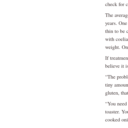
check for c
The averag
years. One 
thin to be
with coelia
weight. On
If treatmen
believe it 
“The probl
tiny amount
gluten, tha
“You need 
toaster. Yo
cooked onio