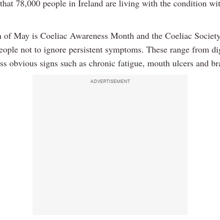
that 78,000 people in Ireland are living with the condition wi
.
 of May is Coeliac Awareness Month and the Coeliac Society
people not to ignore persistent symptoms. These range from di
ess obvious signs such as chronic fatigue, mouth ulcers and br
ADVERTISEMENT