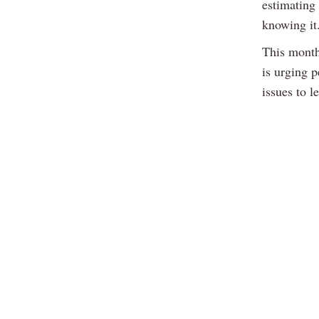
estimating 
knowing it
This month
is urging 
issues to l