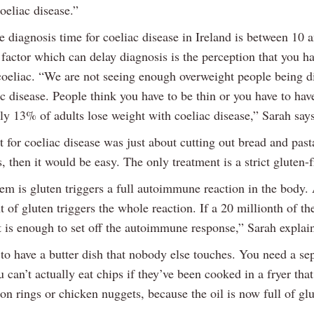
oeliac disease.”
e diagnosis time for coeliac disease in Ireland is between 10 
factor which can delay diagnosis is the perception that you ha
 coeliac. “We are not seeing enough overweight people being 
c disease. People think you have to be thin or you have to have
ly 13% of adults lose weight with coeliac disease,” Sarah says
t for coeliac disease was just about cutting out bread and pas
is, then it would be easy. The only treatment is a strict gluten-f
em is gluten triggers a full autoimmune reaction in the body. 
 of gluten triggers the whole reaction. If a 20 millionth of th
t is enough to set off the autoimmune response,” Sarah explai
to have a butter dish that nobody else touches. You need a se
u can’t actually eat chips if they’ve been cooked in a fryer tha
n rings or chicken nuggets, because the oil is now full of glu