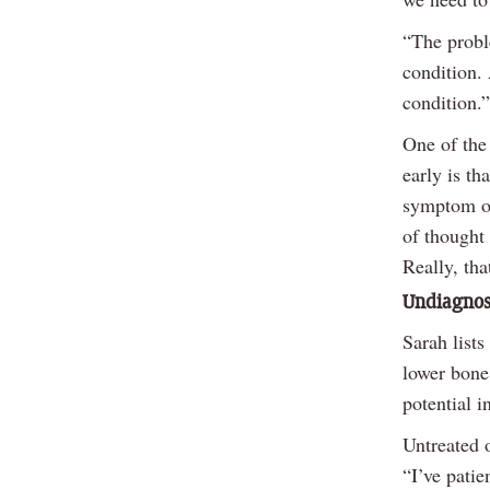
“The proble
condition. 
condition.”
One of the
early is th
symptom of
of thought 
Really, tha
Undiagnose
Sarah lists
lower bone 
potential i
Untreated 
“I’ve patie