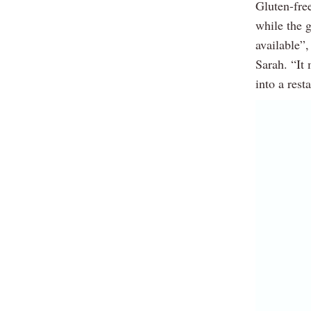
Gluten-free
while the g
available”,
Sarah. “It 
into a rest