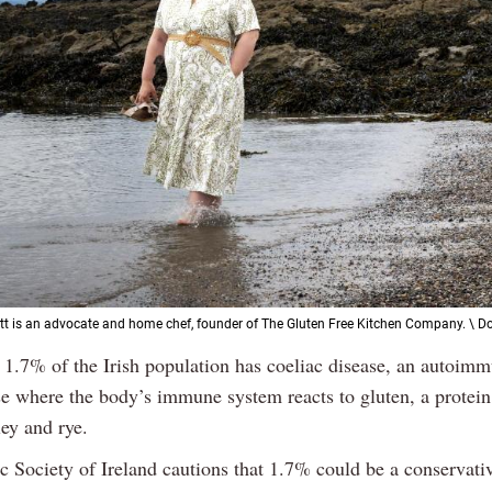
tt is an advocate and home chef, founder of The Gluten Free Kitchen Company. \ 
 1.7% of the Irish population has coeliac disease, an autoim
se where the body’s immune system reacts to gluten, a protein
ey and rye.
c Society of Ireland cautions that 1.7% could be a conservativ