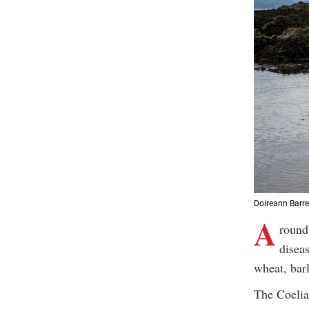
Doireann Barre
A
round
disea
wheat, barl
The Coelia