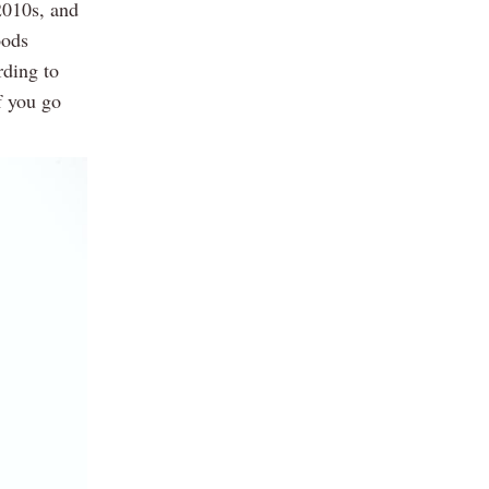
2010s, and
oods
rding to
f you go