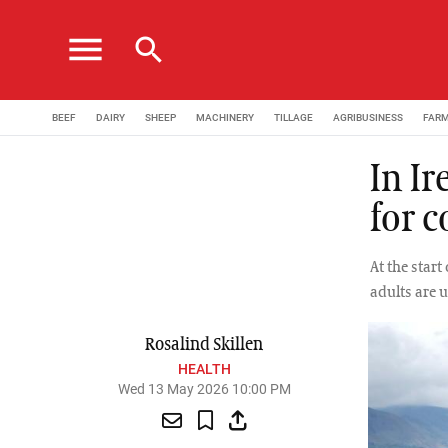
menu
search
BEEF
DAIRY
SHEEP
MACHINERY
TILLAGE
AGRIBUSINESS
FAR
In I
for c
At the star
adults are 
Rosalind Skillen
HEALTH
Wed 13 May 2026 10:00 PM