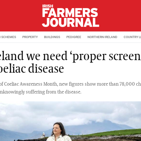
M SCHEMES
PROPERTY
BUILDINGS
PEDIGREE
NORTHERN IRELAND
COUNTRY L
reland we need ‘proper screen
oeliac disease
t of Coeliac Awareness Month, new figures show more than 78,000 ch
unknowingly suffering from the disease.