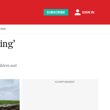
person
SUBSCRIBE
SIGN IN
IVING
ing’
ildren and
ADVERTISEMENT