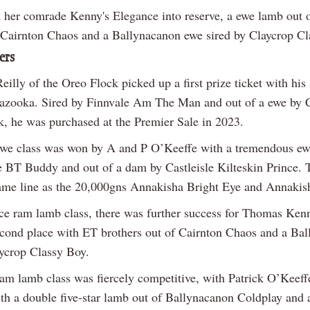
 her comrade Kenny's Elegance into reserve, a ewe lamb out o
Cairnton Chaos and a Ballynacanon ewe sired by Claycrop Cl
ers
illy of the Oreo Flock picked up a first prize ticket with his
azooka. Sired by Finnvale Am The Man and out of a ewe by 
k, he was purchased at the Premier Sale in 2023.
we class was won by A and P O’Keeffe with a tremendous ew
e BT Buddy and out of a dam by Castleisle Kilteskin Prince. T
ame line as the 20,000gns Annakisha Bright Eye and Annaki
ice ram lamb class, there was further success for Thomas Kenn
second place with ET brothers out of Cairnton Chaos and a Ba
ycrop Classy Boy.
am lamb class was fiercely competitive, with Patrick O’Keeff
ith a double five-star lamb out of Ballynacanon Coldplay and