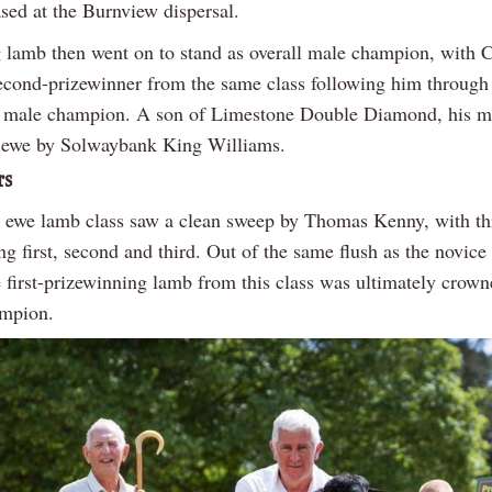
sed at the Burnview dispersal.
 lamb then went on to stand as overall male champion, with C
econd-prizewinner from the same class following him through
e male champion. A son of Limestone Double Diamond, his mo
 ewe by Solwaybank King Williams.
rs
 ewe lamb class saw a clean sweep by Thomas Kenny, with t
ing first, second and third. Out of the same flush as the novic
e first-prizewinning lamb from this class was ultimately crown
ampion.