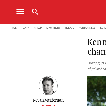
menu
search
BEEF
DAIRY
SHEEP
MACHINERY
TILLAGE
AGRIBUSINESS
FAR
Kenn
cham
Hosting its
of Ireland S
Nevan McKiernan