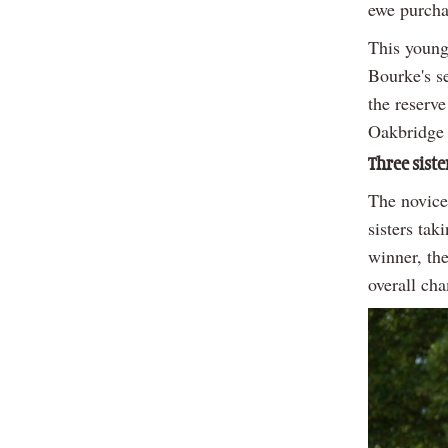
ewe purcha
This young
Bourke's s
the reserv
Oakbridge
Three siste
The novice
sisters tak
winner, th
overall ch