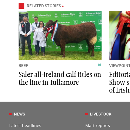
RELATED STORIES
»
BEEF
VIEWPOIN
Saler all-Ireland calf titles on
Editori
the line in Tullamore
Show se
of Iris
NEWS
LIVESTOCK
Latest headlines
Mart reports