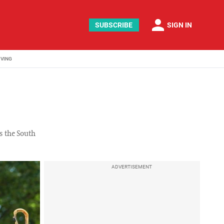
person
SUBSCRIBE
SIGN IN
IVING
s the South
ADVERTISEMENT