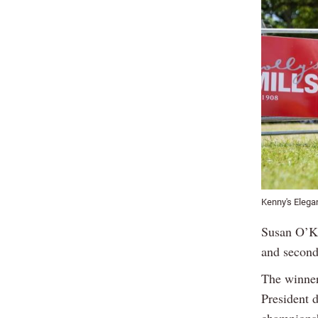
Kenny's Elega
Susan O’Ke
and second 
The winner
President 
champions