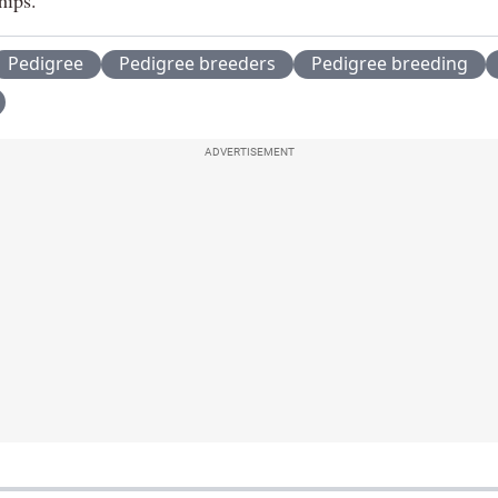
Pedigree
Pedigree breeders
Pedigree breeding
ADVERTISEMENT