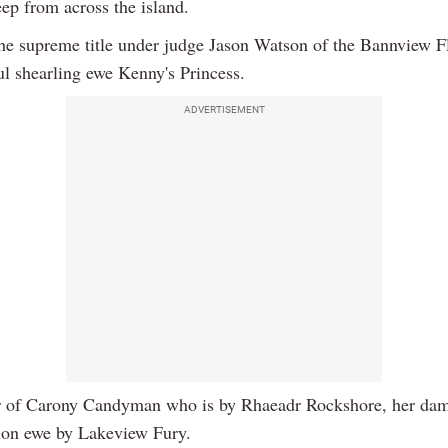
ep from across the island.
he supreme title under judge Jason Watson of the Bannview 
ul shearling ewe Kenny's Princess.
ADVERTISEMENT
 of Carony Candyman who is by Rhaeadr Rockshore, her dam
on ewe by Lakeview Fury.