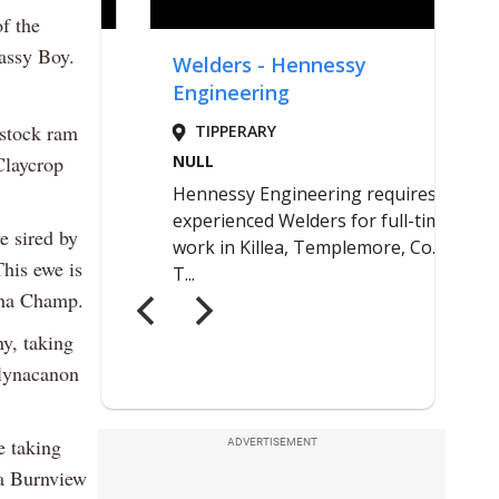
f the
assy Boy.
 stock ram
Claycrop
e sired by
his ewe is
sha Champ.
y, taking
llynacanon
e taking
ADVERTISEMENT
 a Burnview