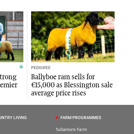
PEDIGREE
strong
Ballyboe ram sells for
remier
€15,000 as Blessington sale
average price rises
UNTRY LIVING
FARM PROGRAMMES
Tullamore Farm