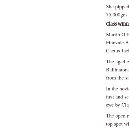
She pipped
75,000gns 
Class winn
Martin O’Re
Finnvale B
Cactus Jac
The aged e
Ballinaton
from the s
In the nov
first and 
ewe by Cla
The open r
top spot w