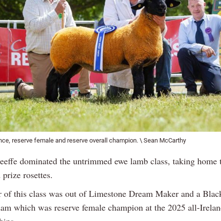
nce, reserve female and reserve overall champion. \ Sean McCarthy
effe dominated the untrimmed ewe lamb class, taking home th
prize rosettes.
 of this class was out of Limestone Dream Maker and a Bla
dam which was reserve female champion at the 2025 all-Irela
hips.