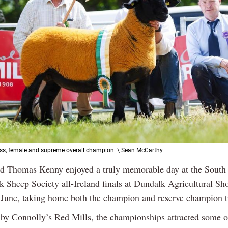
ss, female and supreme overall champion. \ Sean McCarthy
d Thomas Kenny enjoyed a truly memorable day at the South 
k Sheep Society all-Ireland finals at Dundalk Agricultural S
June, taking home both the champion and reserve champion ti
by Connolly’s Red Mills, the championships attracted some of