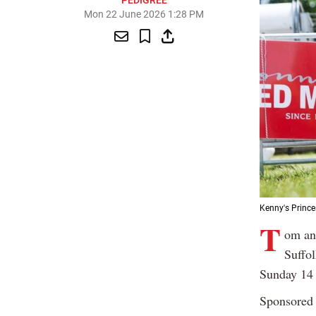
PEDIGREE
Mon 22 June 2026 1:28 PM
Kenny's Prince
T
om an
Suffol
Sunday 14 
Sponsored 