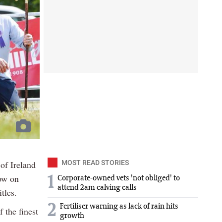
of Ireland
MOST READ STORIES
how on
1
Corporate-owned vets 'not obliged' to
attend 2am calving calls
tles.
2
Fertiliser warning as lack of rain hits
 the finest
growth