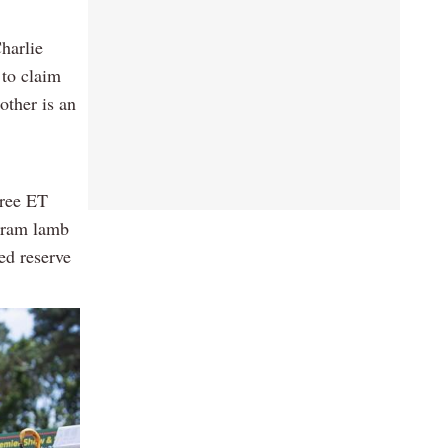
harlie
 to claim
ther is an
hree ET
e ram lamb
ed reserve