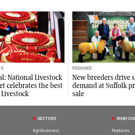
TS
PEDIGREE
al: National Livestock
New breeders drive 
t celebrates the best
demand at Suffolk p
h Livestock
sale
SECTORS
IRISH CO
Agribusiness
Features