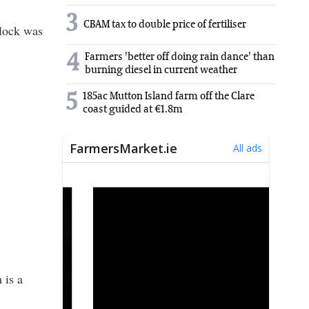
3
CBAM tax to double price of fertiliser
Flock was
4
Farmers 'better off doing rain dance' than
burning diesel in current weather
5
185ac Mutton Island farm off the Clare
coast guided at €1.8m
 is a