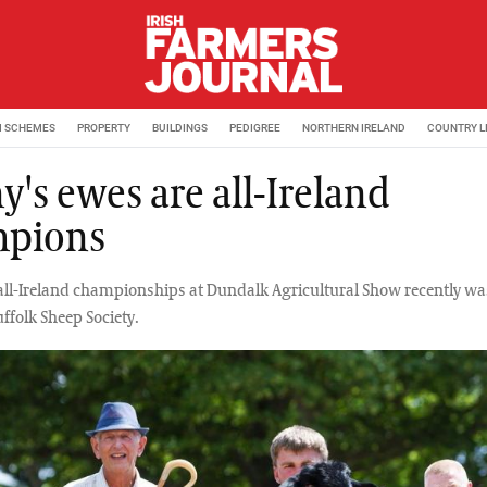
M SCHEMES
PROPERTY
BUILDINGS
PEDIGREE
NORTHERN IRELAND
COUNTRY L
y's ewes are all-Ireland
pions
 all-Ireland championships at Dundalk Agricultural Show recently wa
uffolk Sheep Society.