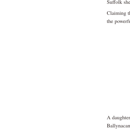
Suffolk she
Claiming t
the powerf
A daughter
Ballynacan