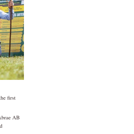
e first
ckbrae AB
nd