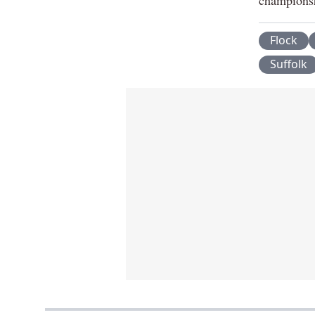
Flock
Suffolk