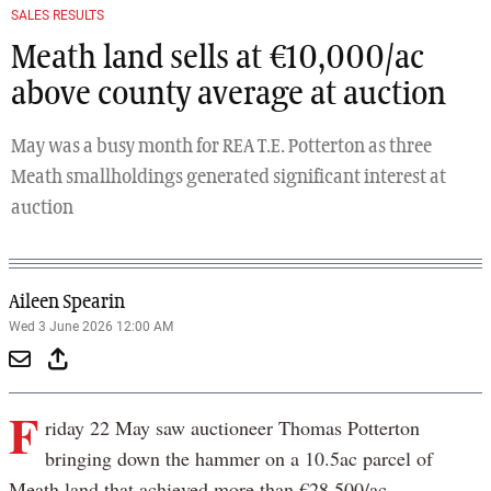
Previous
Next
SALES RESULTS
Meath land sells at €10,000/ac
above county average at auction
May was a busy month for REA T.E. Potterton as three
Meath smallholdings generated significant interest at
auction
Aileen Spearin
Wed 3 June 2026 12:00 AM
F
riday 22 May saw auctioneer Thomas Potterton
bringing down the hammer on a 10.5ac parcel of
Meath land that achieved more than €28,500/ac.