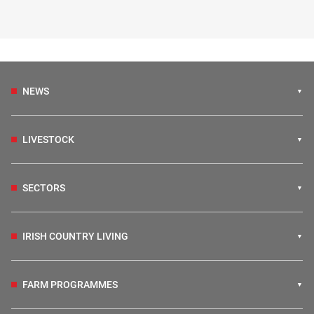
NEWS
LIVESTOCK
SECTORS
IRISH COUNTRY LIVING
FARM PROGRAMMES