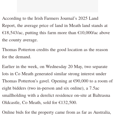
According to the Irish Farmers Journal’s 2025 Land
Report, the average price of land in Meath land stands at
€18,543/ac, putting this farm more than €10,000/ac above
the county average.
Thomas Potterton credits the good location as the reason
for the demand.
Earlier in the week, on Wednesday 20 May, two separate
lots in Co Meath generated similar strong interest under
Thomas Potterton’s gavel. Opening at €90,000 to a room of
eight bidders (two in-person and six online), a 7.5ac
smallholding with a derelict residence on-site at Baltrasna
Oldcastle, Co Meath, sold for €132,500.
Online bids for the property came from as far as Australia,