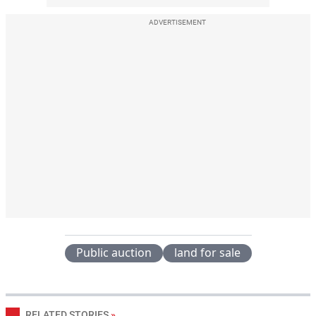
ADVERTISEMENT
Public auction
land for sale
RELATED STORIES
»