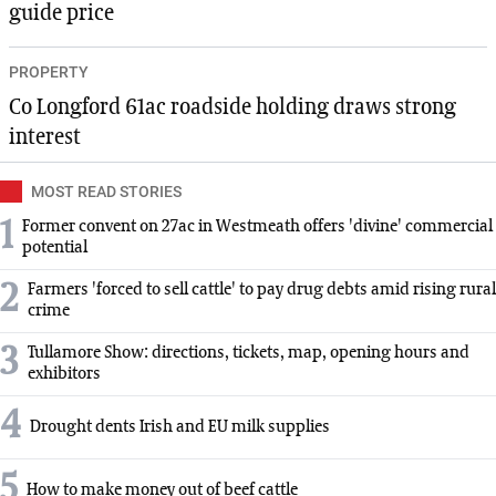
guide price
PROPERTY
Co Longford 61ac roadside holding draws strong
interest
MOST READ STORIES
1
Former convent on 27ac in Westmeath offers 'divine' commercial
potential
2
Farmers 'forced to sell cattle' to pay drug debts amid rising rural
crime
3
Tullamore Show: directions, tickets, map, opening hours and
exhibitors
4
Drought dents Irish and EU milk supplies
5
How to make money out of beef cattle