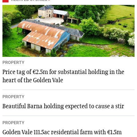
PROPERTY
Price tag of €2.5m for substantial holding in the
heart of the Golden Vale
PROPERTY
Beautiful Barna holding expected to cause a stir
PROPERTY
Golden Vale 111.5ac residential farm with €1.5m