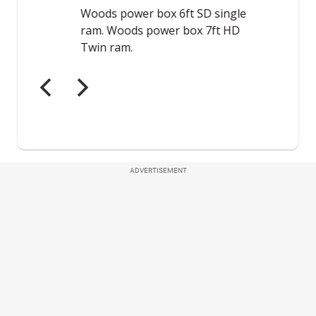
ADVERTISEMENT