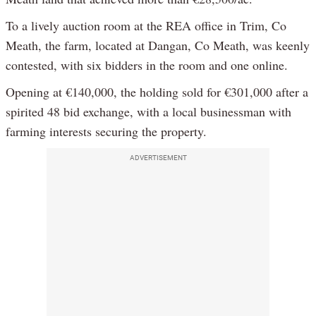
To a lively auction room at the REA office in Trim, Co
Meath, the farm, located at Dangan, Co Meath, was keenly
contested, with six bidders in the room and one online.
Opening at €140,000, the holding sold for €301,000 after a
spirited 48 bid exchange, with a local businessman with
farming interests securing the property.
ADVERTISEMENT