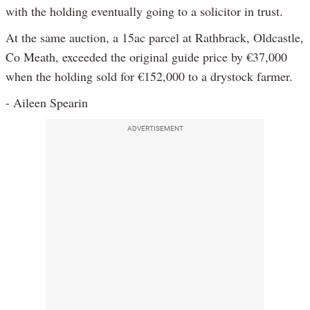
with the holding eventually going to a solicitor in trust.
At the same auction, a 15ac parcel at Rathbrack, Oldcastle,
Co Meath, exceeded the original guide price by €37,000
when the holding sold for €152,000 to a drystock farmer.
- Aileen Spearin
ADVERTISEMENT