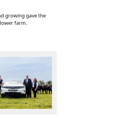
and growing gave the
flower farm.