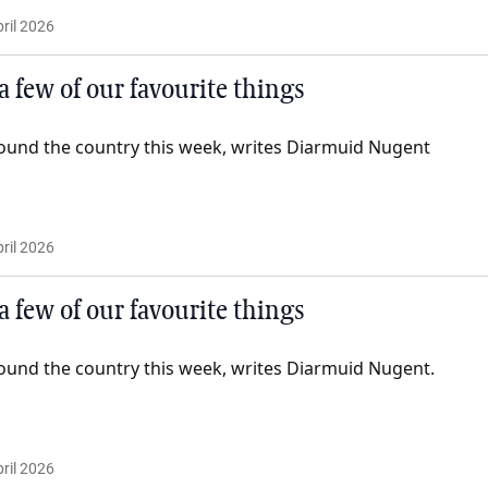
ril 2026
 a few of our favourite things
ound the country this week, writes Diarmuid Nugent
ril 2026
 a few of our favourite things
ound the country this week, writes Diarmuid Nugent.
ril 2026