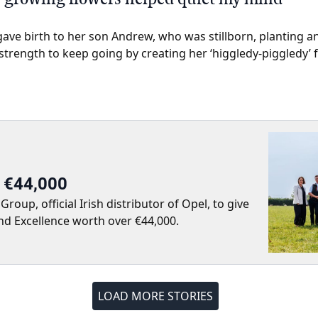
gave birth to her son Andrew, who was stillborn, planting 
rength to keep going by creating her ‘higgledy-piggledy’ 
r €44,000
up, official Irish distributor of Opel, to give
nd Excellence worth over €44,000.
LOAD MORE STORIES