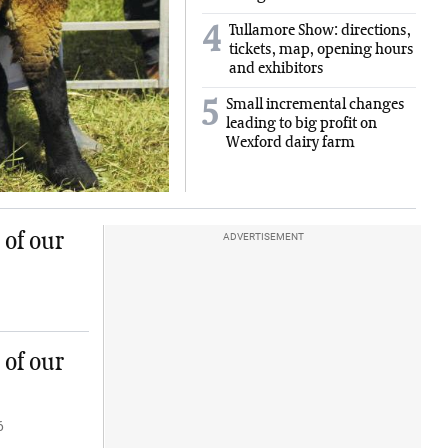
Tullamore Show: directions,
4
tickets, map, opening hours
and exhibitors
Small incremental changes
5
leading to big profit on
Wexford dairy farm
 of our
ADVERTISEMENT
 of our
6