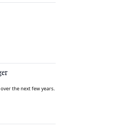
ger
 over the next few years.