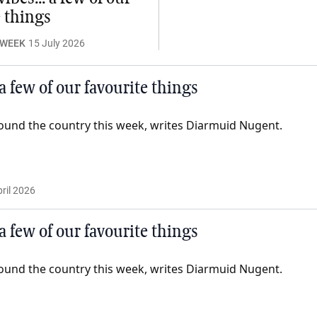
e things
 WEEK
15 July 2026
 a few of our favourite things
ound the country this week, writes Diarmuid Nugent.
ril 2026
 a few of our favourite things
ound the country this week, writes Diarmuid Nugent.