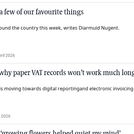
 a few of our favourite things
ound the country this week, writes Diarmuid Nugent.
ril 2026
why paper VAT records won’t work much lon
is moving towards digital reportingand electronic invoicing
l 2026
 ‘growing flowers helped quiet my mind’