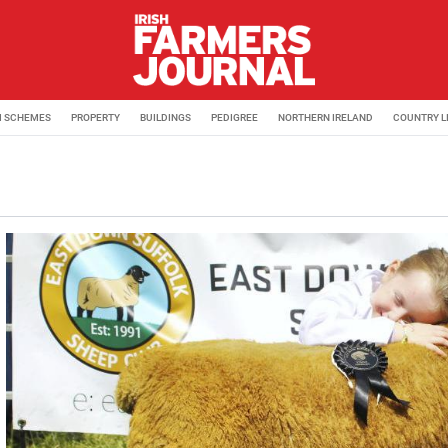
M SCHEMES
PROPERTY
BUILDINGS
PEDIGREE
NORTHERN IRELAND
COUNTRY L