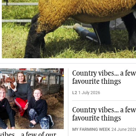
Country vibes... a few
favourite things
L2
1 July 2026
Country vibes... a few
favourite things
MY FARMING WEEK
24 June 202
ibes... a few of our