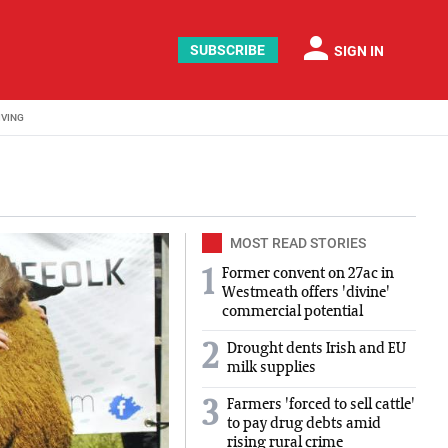
person
SUBSCRIBE
SIGN IN
IVING
MOST READ STORIES
Former convent on 27ac in
1
Westmeath offers 'divine'
commercial potential
2
Drought dents Irish and EU
milk supplies
Farmers 'forced to sell cattle'
3
to pay drug debts amid
rising rural crime