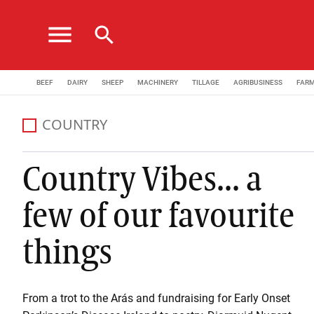
menu
search
BEEF
DAIRY
SHEEP
MACHINERY
TILLAGE
AGRIBUSINESS
FAR
COUNTRY
Country Vibes... a
few of our favourite
things
From a trot to the Arás and fundraising for Early Onset