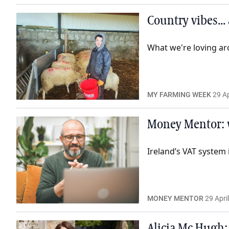
Country vibes...
What we're loving ar
MY FARMING WEEK
29 Ap
Money Mentor: 
Ireland’s VAT system 
MONEY MENTOR
29 Apri
Alicia Mc Hugh: