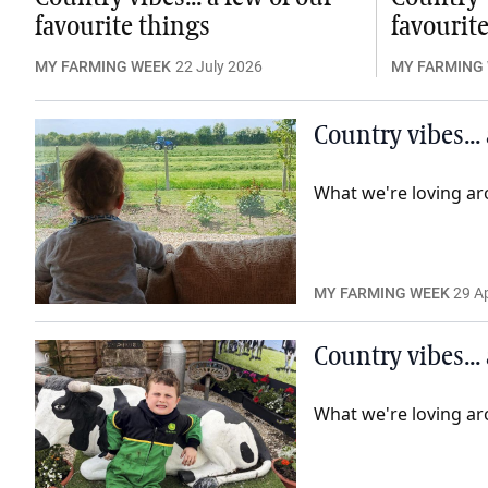
favourite things
favourit
MY FARMING WEEK
22 July 2026
MY FARMING
Country vibes...
What we're loving ar
MY FARMING WEEK
29 Ap
Country vibes...
What we're loving ar