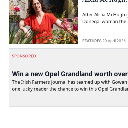
After Alicia McHugh 
Donegal woman the st
FEATURES
29 April 2026
SPONSORED
Win a new Opel Grandland worth ove
The Irish Farmers Journal has teamed up with Gowan Gro
one lucky reader the chance to win this Opel Grandla