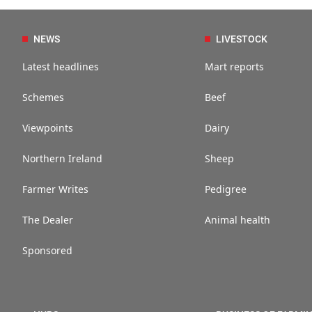
NEWS
LIVESTOCK
Latest headlines
Mart reports
Schemes
Beef
Viewpoints
Dairy
Northern Ireland
Sheep
Farmer Writes
Pedigree
The Dealer
Animal health
Sponsored