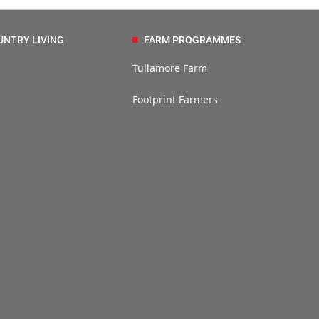
UNTRY LIVING
FARM PROGRAMMES
Tullamore Farm
Footprint Farmers