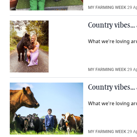
MY FARMING WEEK
29 Ap
Country vibes...
What we're loving ar
MY FARMING WEEK
29 Ap
Country vibes...
What we're loving ar
MY FARMING WEEK
29 Ap