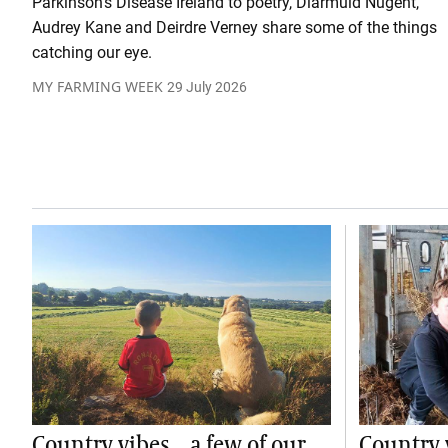
Parkinson’s Disease Ireland to poetry, Diarmuid Nugent,
Audrey Kane and Deirdre Verney share some of the things
catching our eye.
MY FARMING WEEK
29 July 2026
Country vibes... a few of our
Country v