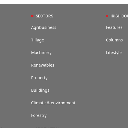
SECTORS
IRISH CO
Agribusiness
Features
Tillage
Columns
Machinery
Lifestyle
Renewables
Property
Buildings
Climate & environment
Forestry