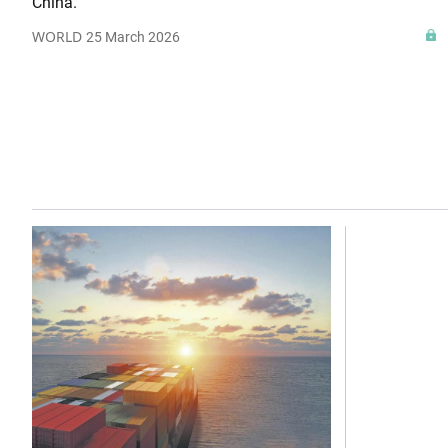
China.
WORLD
25 March 2026