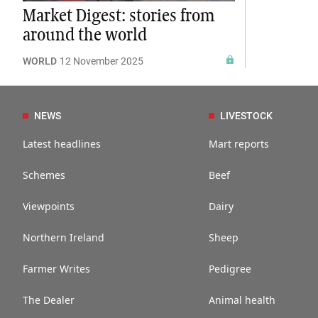
Market Digest: stories from
around the world
WORLD
12 November 2025
NEWS
LIVESTOCK
Latest headlines
Mart reports
Schemes
Beef
Viewpoints
Dairy
Northern Ireland
Sheep
Farmer Writes
Pedigree
The Dealer
Animal health