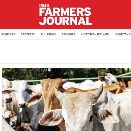
M SCHEMES
PROPERTY
BUILDINGS
PEDIGREE
NORTHERN IRELAND
COUNTRY L