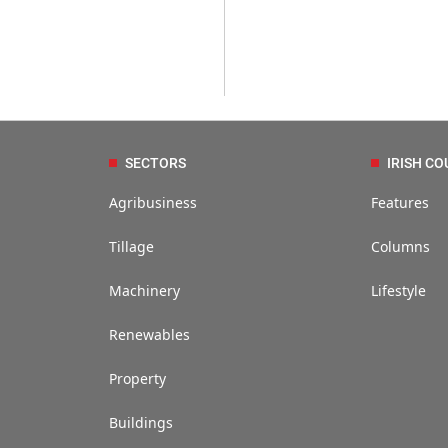
SECTORS
IRISH CO
Agribusiness
Features
Tillage
Columns
Machinery
Lifestyle
Renewables
Property
Buildings