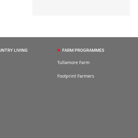
UNTRY LIVING
FARM PROGRAMMES
Tullamore Farm
Footprint Farmers