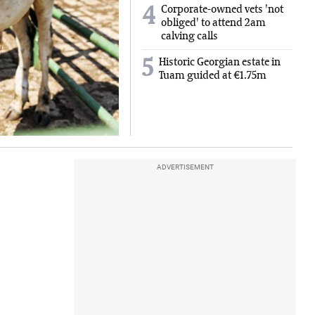
Corporate-owned vets 'not
4
obliged' to attend 2am
calving calls
5
Historic Georgian estate in
Tuam guided at €1.75m
ADVERTISEMENT