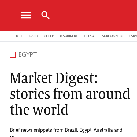
menu
search
BEEF
DAIRY
SHEEP
MACHINERY
TILLAGE
AGRIBUSINESS
FAR
EGYPT
Market Digest:
stories from around
the world
Brief news snippets from Brazil, Egypt, Australia and