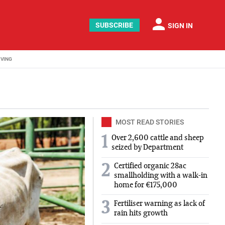
person
SUBSCRIBE
SIGN IN
IVING
MOST READ STORIES
1
Over 2,600 cattle and sheep
seized by Department
Certified organic 28ac
2
smallholding with a walk-in
home for €175,000
3
Fertiliser warning as lack of
rain hits growth