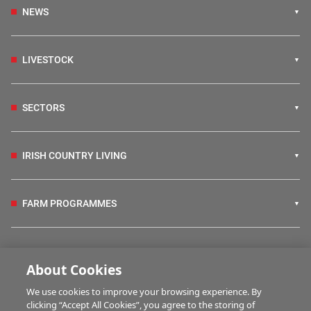
NEWS
LIVESTOCK
SECTORS
IRISH COUNTRY LIVING
FARM PROGRAMMES
HUBS
About Cookies
We use cookies to improve your browsing experience. By
BUSINESS OF FARMING
clicking “Accept All Cookies”, you agree to the storing of