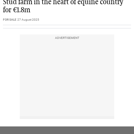
Stud farm in the heart of equine country
for €1.8m
FOR SALE
27 August 2025
ADVERTISEMENT