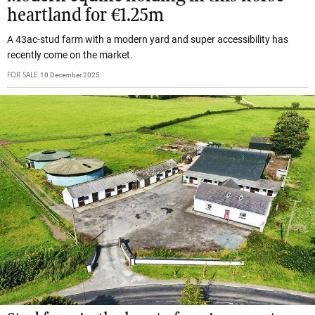
heartland for €1.25m
A 43ac-stud farm with a modern yard and super accessibility has
recently come on the market.
FOR SALE
10 December 2025