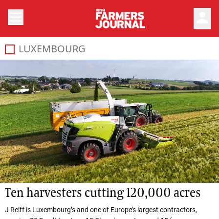
person
LUXEMBOURG
Ten harvesters cutting 120,000 acres
J Reiff is Luxembourg’s and one of Europe’s largest contractors,