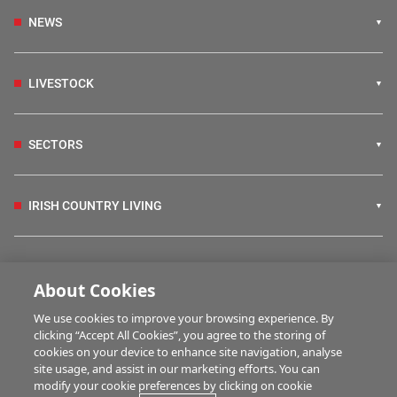
NEWS
LIVESTOCK
SECTORS
IRISH COUNTRY LIVING
FARM PROGRAMMES
About Cookies
We use cookies to improve your browsing experience. By
HUBS
clicking “Accept All Cookies”, you agree to the storing of
cookies on your device to enhance site navigation, analyse
site usage, and assist in our marketing efforts. You can
modify your cookie preferences by clicking on cookie
MULTIMEDIA