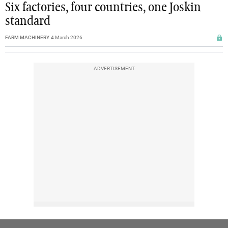
Six factories, four countries, one Joskin
standard
FARM MACHINERY
4 March 2026
ADVERTISEMENT