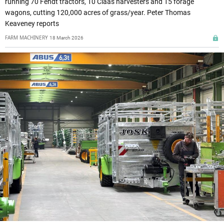
running 70 Fendt tractors, 10 Claas harvesters and 15 forage
wagons, cutting 120,000 acres of grass/year. Peter Thomas
Keaveney reports
FARM MACHINERY
18 March 2026