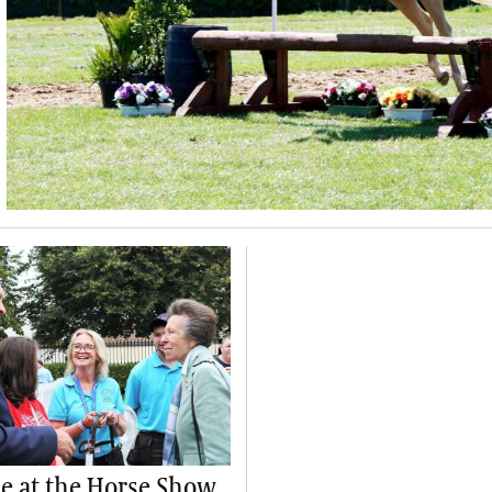
 at the Horse Show