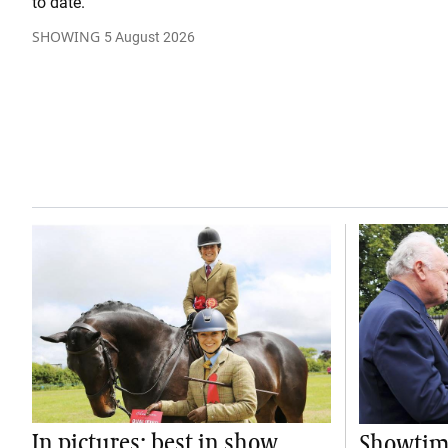
to date.
SHOWING
5 August 2026
In pictures: best in show
Showtime