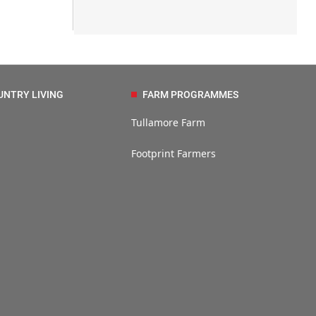
UNTRY LIVING
FARM PROGRAMMES
Tullamore Farm
Footprint Farmers