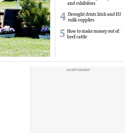
and exhibitors
4
Drought dents Irish and EU
milk supplies
5
How to make money out of
beef cattle
ADVERTISEMENT