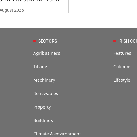
 August 2025
SECTORS
IRISH CO
Agribusiness
Features
Tillage
Columns
Machinery
Lifestyle
Renewables
Property
Buildings
Climate & environment