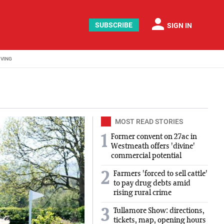
person
SUBSCRIBE
SIGN IN
IVING
MOST READ STORIES
Former convent on 27ac in
1
Westmeath offers 'divine'
commercial potential
Farmers 'forced to sell cattle'
2
to pay drug debts amid
rising rural crime
Tullamore Show: directions,
3
tickets, map, opening hours