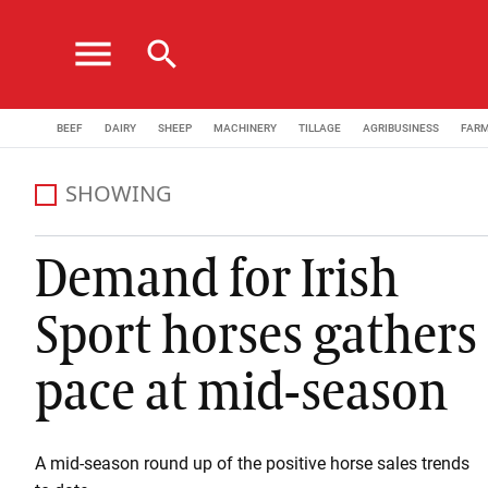
menu
search
BEEF
DAIRY
SHEEP
MACHINERY
TILLAGE
AGRIBUSINESS
FAR
SHOWING
Demand for Irish
Sport horses gathers
pace at mid-season
A mid-season round up of the positive horse sales trends