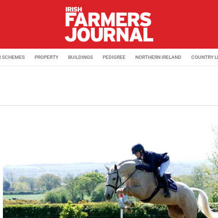
M SCHEMES
PROPERTY
BUILDINGS
PEDIGREE
NORTHERN IRELAND
COUNTRY L