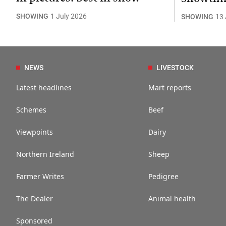
SHOWING
1 July 2026
SHOWING
13
NEWS
LIVESTOCK
Latest headlines
Mart reports
Schemes
Beef
Viewpoints
Dairy
Northern Ireland
Sheep
Farmer Writes
Pedigree
The Dealer
Animal health
Sponsored