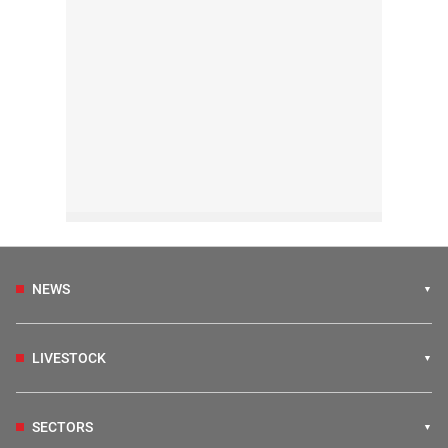
NEWS
LIVESTOCK
SECTORS