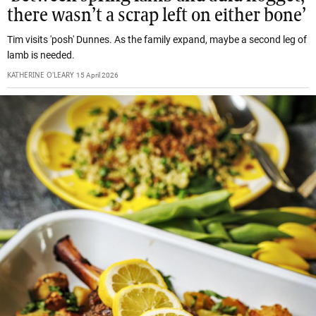
there wasn’t a scrap left on either bone’
Tim visits 'posh' Dunnes. As the family expand, maybe a second leg of
lamb is needed.
KATHERINE O'LEARY
15 April 2026