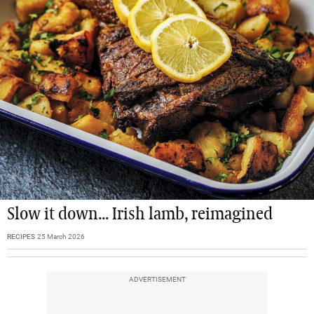
Slow it down... Irish lamb, reimagined
RECIPES
25 March 2026
ADVERTISEMENT