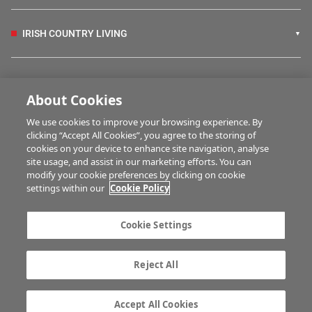
IRISH COUNTRY LIVING
FARM PROGRAMMES
About Cookies
We use cookies to improve your browsing experience. By
HUBS
clicking “Accept All Cookies”, you agree to the storing of
cookies on your device to enhance site navigation, analyse
site usage, and assist in our marketing efforts. You can
modify your cookie preferences by clicking on cookie
MULTIMEDIA
settings within our
Cookie Policy
Contact us
Advertise with us
Cookie Settings
Company information
Career opportunities
Privacy statement
Terms of service
Reject All
Commenting policy
Cookie Settings
Gender Pay Gap report
TTPA
Accept All Cookies