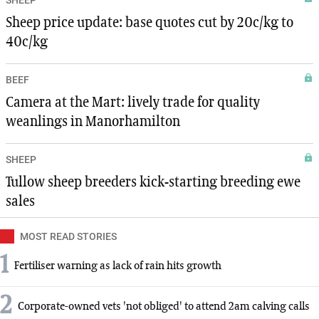
SHEEP
Sheep price update: base quotes cut by 20c/kg to
40c/kg
BEEF
Camera at the Mart: lively trade for quality
weanlings in Manorhamilton
SHEEP
Tullow sheep breeders kick-starting breeding ewe
sales
MOST READ STORIES
1
Fertiliser warning as lack of rain hits growth
2
Corporate-owned vets 'not obliged' to attend 2am calving calls