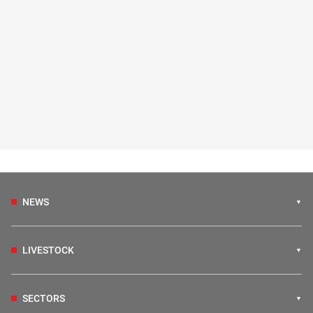
NEWS
LIVESTOCK
SECTORS