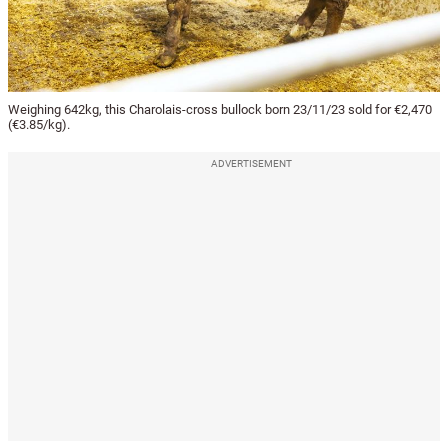
Weighing 642kg, this Charolais-cross bullock born 23/11/23 sold for €2,470
(€3.85/kg).
ADVERTISEMENT