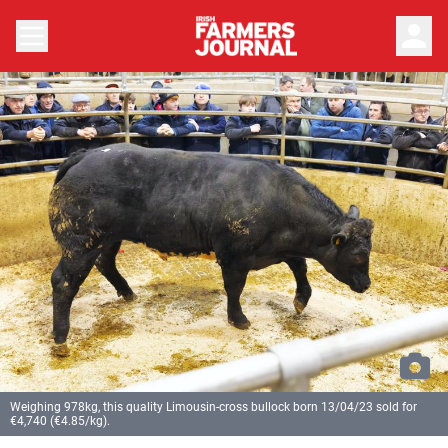
person
Weighing 978kg, this quality Limousin-cross bullock born 13/04/23 sold for
€4,740 (€4.85/kg).