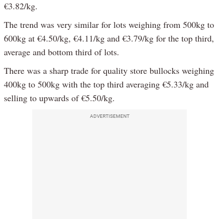
€3.82/kg.
The trend was very similar for lots weighing from 500kg to
600kg at €4.50/kg, €4.11/kg and €3.79/kg for the top third,
average and bottom third of lots.
There was a sharp trade for quality store bullocks weighing
400kg to 500kg with the top third averaging €5.33/kg and
selling to upwards of €5.50/kg.
ADVERTISEMENT