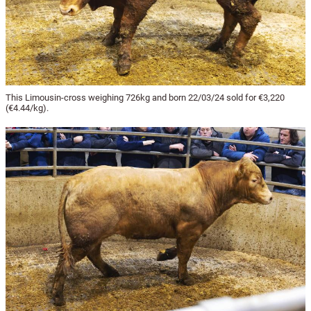
This Limousin-cross weighing 726kg and born 22/03/24 sold for €3,220
(€4.44/kg).