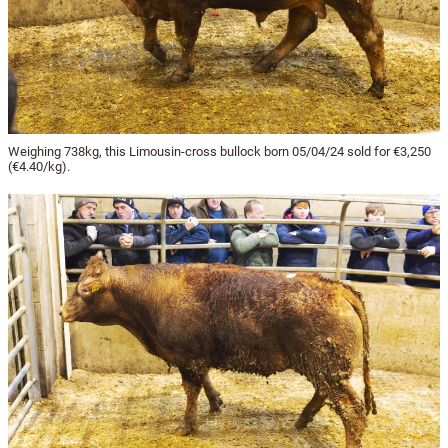
Weighing 738kg, this Limousin-cross bullock born 05/04/24 sold for €3,250
(€4.40/kg).