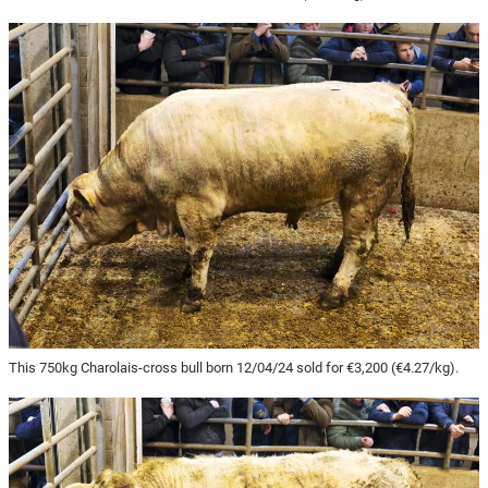
This 750kg Charolais-cross bull born 12/04/24 sold for €3,200 (€4.27/kg).