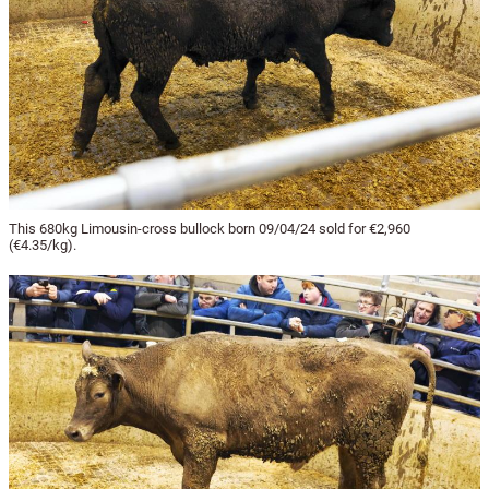
This 680kg Limousin-cross bullock born 09/04/24 sold for €2,960
(€4.35/kg).