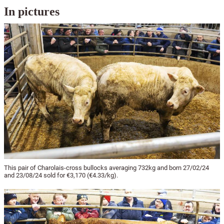
In pictures
This pair of Charolais-cross bullocks averaging 732kg and born 27/02/24
and 23/08/24 sold for €3,170 (€4.33/kg).