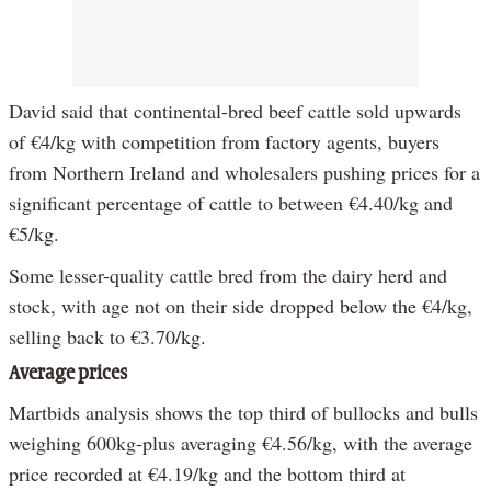
David said that continental-bred beef cattle sold upwards
of €4/kg with competition from factory agents, buyers
from Northern Ireland and wholesalers pushing prices for a
significant percentage of cattle to between €4.40/kg and
€5/kg.
Some lesser-quality cattle bred from the dairy herd and
stock, with age not on their side dropped below the €4/kg,
selling back to €3.70/kg.
Average prices
Martbids analysis shows the top third of bullocks and bulls
weighing 600kg-plus averaging €4.56/kg, with the average
price recorded at €4.19/kg and the bottom third at