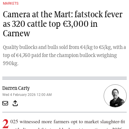
MARKETS
Camera at the Mart: fatstock fever
as 320 cattle top €3,000 in
Carnew
Quality bullocks and bulls sold from €4/kg to €5/kg, with a
top of €4,760 paid for the champion bullock weighing
990kg.
Darren Carty
Wed 4 February 2026 12:00 AM
2
025 witnessed more farmers opt to market slaughter-fit