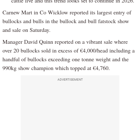
cattle live and this trend looks set to continue in 2026.
Carnew Mart in Co Wicklow reported its largest entry of
bullocks and bulls in the bullock and bull fatstock show
and sale on Saturday.
Manager David Quinn reported on a vibrant sale where
over 20 bullocks sold in excess of €4,000/head including a
handful of bullocks exceeding one tonne weight and the
990kg show champion which topped at €4,760.
ADVERTISEMENT