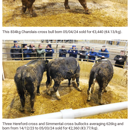
This 834kg Charolais-cross bull born 05/04/24 sold for €3,440 (€4.13/kg).
Three Hereford-cross and Simmental-cross bullocks averaging 626kg and
born from 14/12/23 to 05/03/24 sold for €2,360 (€3.77/kg).