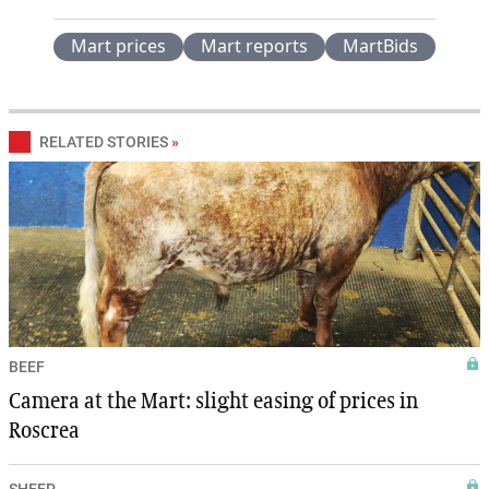
Mart prices
Mart reports
MartBids
RELATED STORIES
»
BEEF
Camera at the Mart: slight easing of prices in
Roscrea