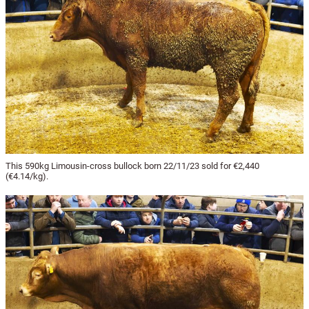
This 590kg Limousin-cross bullock born 22/11/23 sold for €2,440
(€4.14/kg).