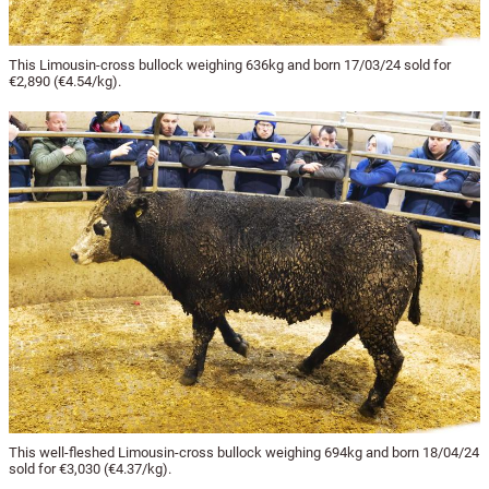
This Limousin-cross bullock weighing 636kg and born 17/03/24 sold for
€2,890 (€4.54/kg).
This well-fleshed Limousin-cross bullock weighing 694kg and born 18/04/24
sold for €3,030 (€4.37/kg).