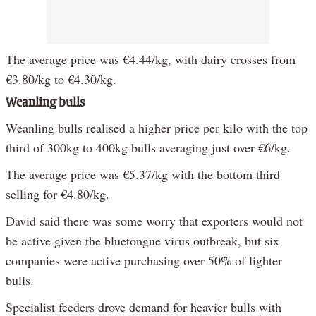
The average price was €4.44/kg, with dairy crosses from
€3.80/kg to €4.30/kg.
Weanling bulls
Weanling bulls realised a higher price per kilo with the top
third of 300kg to 400kg bulls averaging just over €6/kg.
The average price was €5.37/kg with the bottom third
selling for €4.80/kg.
David said there was some worry that exporters would not
be active given the bluetongue virus outbreak, but six
companies were active purchasing over 50% of lighter
bulls.
Specialist feeders drove demand for heavier bulls with