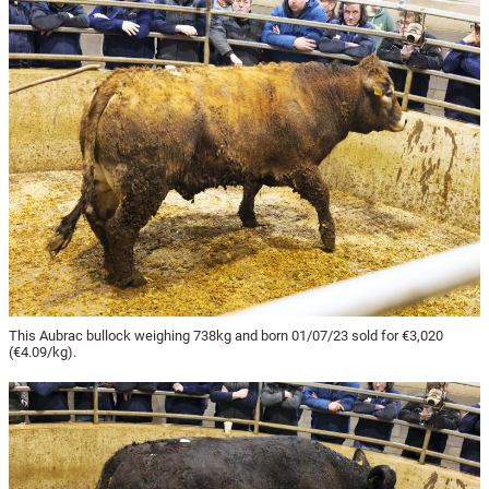
This Aubrac bullock weighing 738kg and born 01/07/23 sold for €3,020
(€4.09/kg).