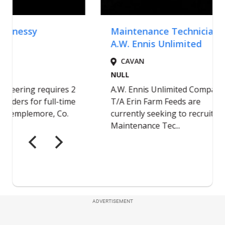
ADVERTISEMENT