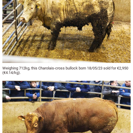
Weighing 712kg, this Charolais-cross bullock born 18/05/23 sold for €2,950
(€4.14/kg).