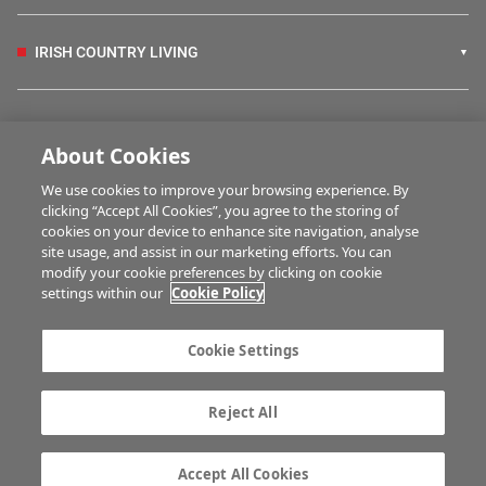
IRISH COUNTRY LIVING
FARM PROGRAMMES
About Cookies
We use cookies to improve your browsing experience. By
HUBS
clicking “Accept All Cookies”, you agree to the storing of
cookies on your device to enhance site navigation, analyse
site usage, and assist in our marketing efforts. You can
modify your cookie preferences by clicking on cookie
MULTIMEDIA
settings within our
Cookie Policy
Contact us
Advertise with us
Cookie Settings
Company information
Career opportunities
Privacy statement
Terms of service
Reject All
Commenting policy
Cookie Settings
Gender Pay Gap report
TTPA
Accept All Cookies