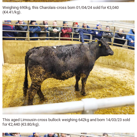
Weighing 690kg, this Charolais-cross born 01/04/24 sold for €3,040
(€4.41/kg).
This aged Limousin-cross bullock weighing 642kg and born 14/03/23 sold
for €2,440 (€3.80/kg).