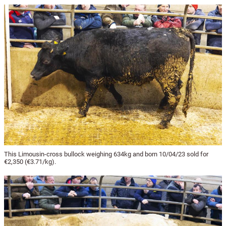
This Limousin-cross bullock weighing 634kg and born 10/04/23 sold for
€2,350 (€3.71/kg).