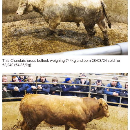
This Charolais-cross bullock weighing 744kg and born 28/03/24 sold for
€3,240 (€4.35/kg).