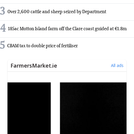
3
Over 2,600 cattle and sheep seized by Department
4
185ac Mutton Island farm off the Clare coast guided at €1.8m
5
CBAM tax to double price of fertiliser