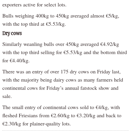
exporters active for select lots.
Bulls weighing 400kg to 450kg averaged almost €5/kg,
with the top third at €5.53/kg.
Dry cows
Similarly weanling bulls over 450kg averaged €4.92/kg
with the top third selling for €5.53/kg and the bottom third
for €4.40/kg.
There was an entry of over 175 dry cows on Friday last,
with the majority being dairy cows as many farmers held
continental cows for Friday’s annual fatstock show and
sale.
The small entry of continental cows sold to €4/kg, with
fleshed Friesians from €2.60/kg to €3.20/kg and back to
€2.30/kg for plainer-quality lots.