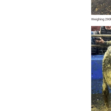
Weighing 290kg