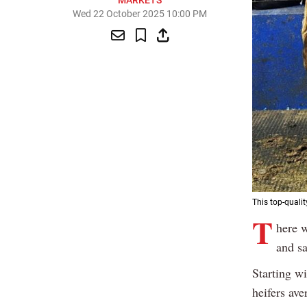
MARKETS
Wed 22 October 2025 10:00 PM
This top-quali
T
here w
and sa
Starting wi
heifers ave