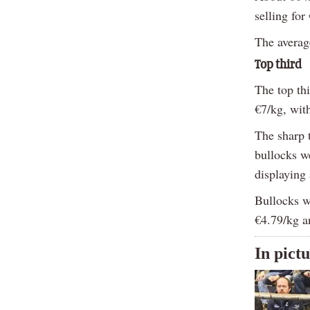
selling for
The averag
Top third
The top th
€7/kg, wit
The sharp t
bullocks w
displaying 
Bullocks w
€4.79/kg an
In pict