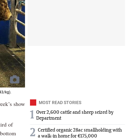
43/kg).
 week’s show
MOST READ STORIES
1
Over 2,600 cattle and sheep seized by
Department
ird of
2
Certified organic 28ac smallholding with
e bottom
a walk-in home for €175,000