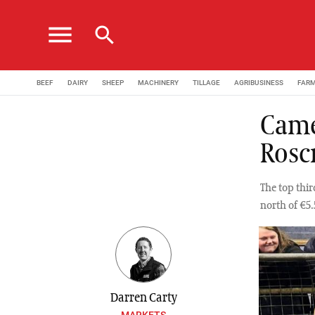
menu
search
BEEF
DAIRY
SHEEP
MACHINERY
TILLAGE
AGRIBUSINESS
FAR
Camer
Rosc
The top thir
north of €5
Darren Carty