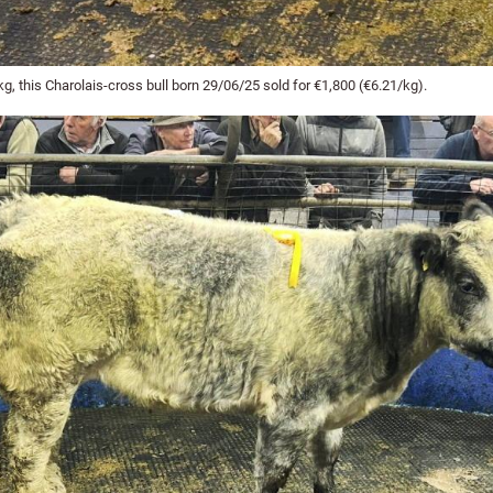
, this Charolais-cross bull born 29/06/25 sold for €1,800 (€6.21/kg).