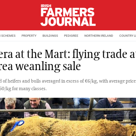
M SCHEMES
PROPERTY
BUILDINGS
PEDIGREE
NORTHERN IRELAND
COUNTRY L
a at the Mart: flying trade a
rea weanling sale
d of heifers and bulls averaged in excess of €6/kg, with average pric
.50/kg for many classes.