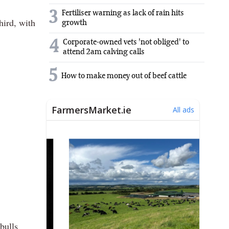
3
Fertiliser warning as lack of rain hits
hird, with
growth
4
Corporate-owned vets 'not obliged' to
attend 2am calving calls
5
How to make money out of beef cattle
bulls