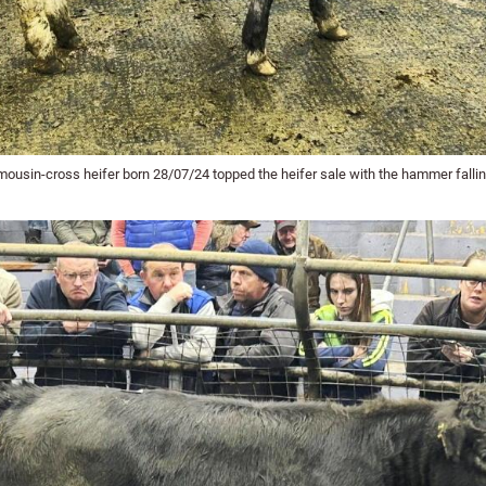
mousin-cross heifer born 28/07/24 topped the heifer sale with the hammer fallin