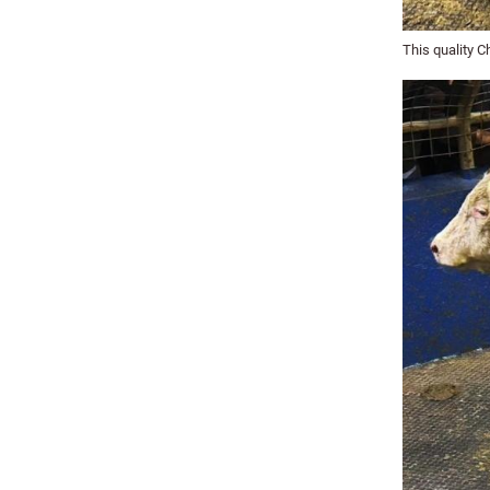
This quality C