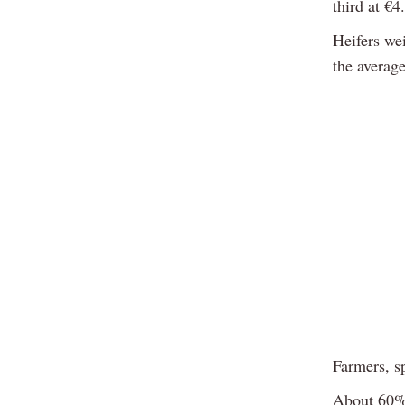
third at €4
Heifers we
the average
Farmers, sp
About 60% 