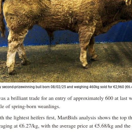
ty second-prizewinning bull born 08/02/25 and weighing 460kg sold for €2,960 (€6.
as a brilliant trade for an entry of approximately 600 at last
le of spring-born weanlings.
th the lightest heifers first, MartBids analysis shows the top th
raging at €6.27/kg, with the average price at €5.68/kg and th