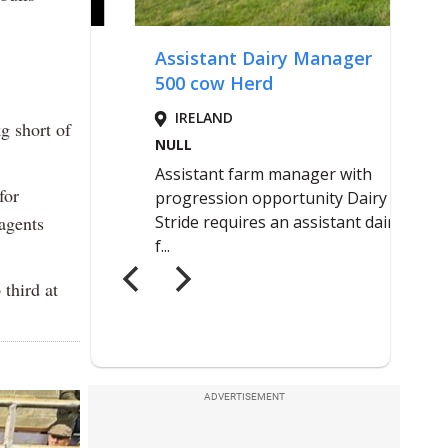
g short of
for
agents
third at
ADVERTISEMENT