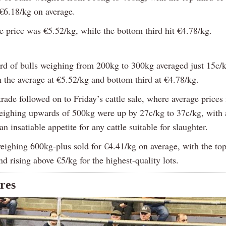
 €6.18/kg on average.
e price was €5.52/kg, while the bottom third hit €4.78/kg.
ird of bulls weighing from 200kg to 300kg averaged just 15c/k
h the average at €5.52/kg and bottom third at €4.78/kg.
rade followed on to Friday’s cattle sale, where average prices 
eighing upwards of 500kg were up by 27c/kg to 37c/kg, with 
an insatiable appetite for any cattle suitable for slaughter.
eighing 600kg-plus sold for €4.41/kg on average, with the top 
d rising above €5/kg for the highest-quality lots.
ures