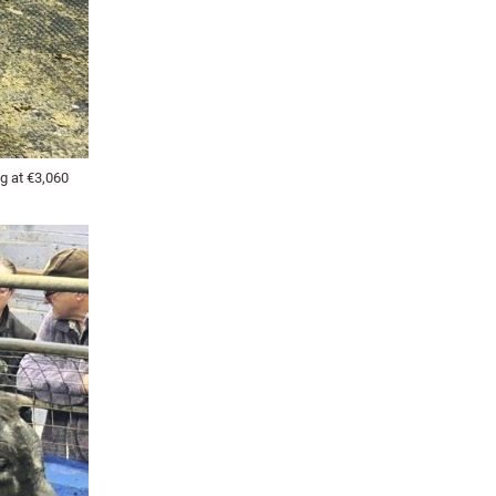
g at €3,060