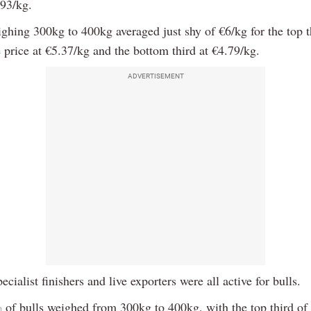
.93/kg.
ighing 300kg to 400kg averaged just shy of €6/kg for the top t
 price at €5.37/kg and the bottom third at €4.79/kg.
ADVERTISEMENT
ecialist finishers and live exporters were all active for bulls.
of bulls weighed from 300kg to 400kg, with the top third of 