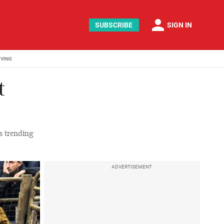
person
SUBSCRIBE
SIGN IN
IVING
t
es trending
ADVERTISEMENT