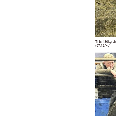
This 430kg Li
(€7.12/kg).