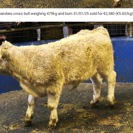
harolais-cross bull weighing 475kg and born 31/01/25 sold for €2,580 (€5.43/kg)