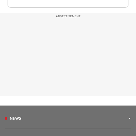
ADVERTISEMENT
NEWS