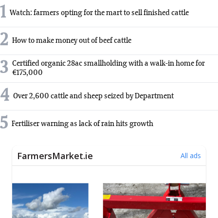
1
Watch: farmers opting for the mart to sell finished cattle
2
How to make money out of beef cattle
3
Certified organic 28ac smallholding with a walk-in home for
€175,000
4
Over 2,600 cattle and sheep seized by Department
5
Fertiliser warning as lack of rain hits growth