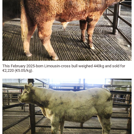
This February 2025-born Limousin-cross bull weighed 440kg and sold for
€2,220 (€5.05/kg).