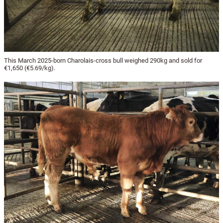
This March 2025-born Charolais-cross bull weighed 290kg and sold for
€1,650 (€5.69/kg).