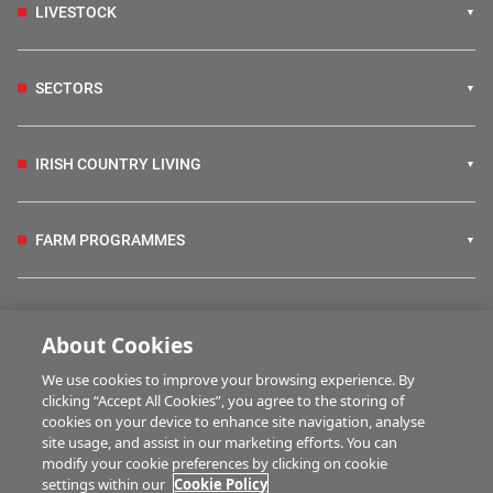
LIVESTOCK
SECTORS
IRISH COUNTRY LIVING
FARM PROGRAMMES
HUBS
About Cookies
We use cookies to improve your browsing experience. By
BUSINESS OF FARMING
clicking “Accept All Cookies”, you agree to the storing of
cookies on your device to enhance site navigation, analyse
site usage, and assist in our marketing efforts. You can
modify your cookie preferences by clicking on cookie
MULTIMEDIA
settings within our
Cookie Policy