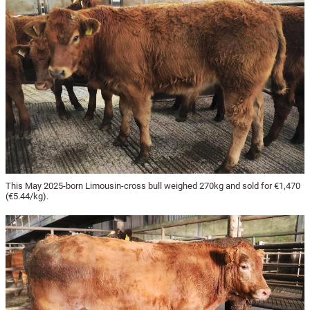
This May 2025-born Limousin-cross bull weighed 270kg and sold for €1,470
(€5.44/kg).