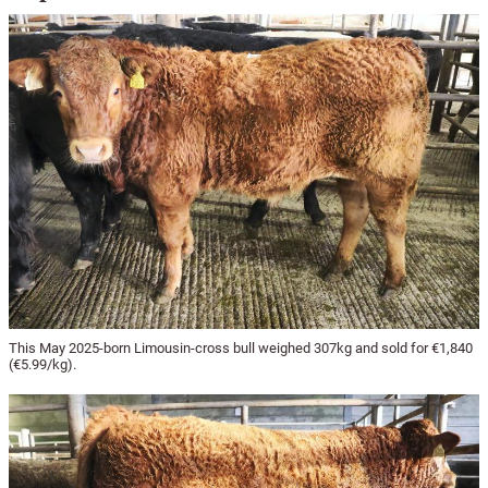
This May 2025-born Limousin-cross bull weighed 307kg and sold for €1,840
(€5.99/kg).