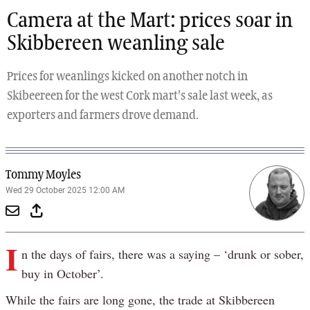
Camera at the Mart: prices soar in
Skibbereen weanling sale
Prices for weanlings kicked on another notch in
Skibeereen for the west Cork mart's sale last week, as
exporters and farmers drove demand.
Tommy Moyles
Wed 29 October 2025 12:00 AM
I
n the days of fairs, there was a saying – ‘drunk or sober,
buy in October’.
While the fairs are long gone, the trade at Skibbereen