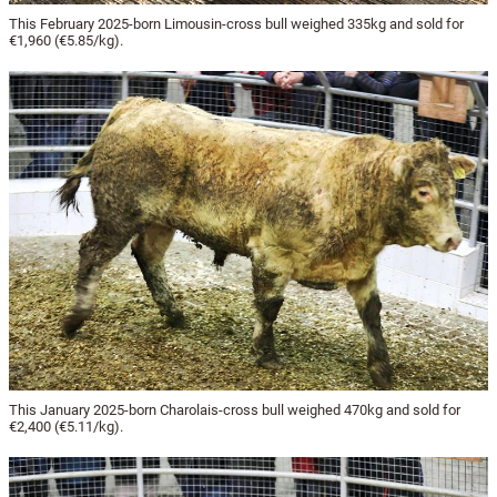
This February 2025-born Limousin-cross bull weighed 335kg and sold for
€1,960 (€5.85/kg).
This January 2025-born Charolais-cross bull weighed 470kg and sold for
€2,400 (€5.11/kg).