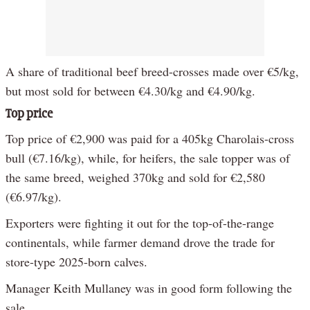
A share of traditional beef breed-crosses made over €5/kg,
but most sold for between €4.30/kg and €4.90/kg.
Top price
Top price of €2,900 was paid for a 405kg Charolais-cross
bull (€7.16/kg), while, for heifers, the sale topper was of
the same breed, weighed 370kg and sold for €2,580
(€6.97/kg).
Exporters were fighting it out for the top-of-the-range
continentals, while farmer demand drove the trade for
store-type 2025-born calves.
Manager Keith Mullaney was in good form following the
sale.