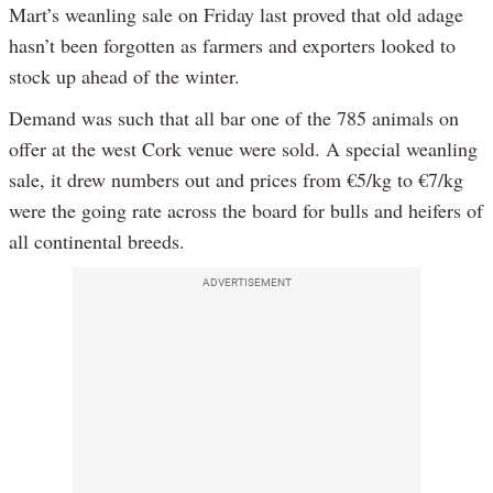
Mart’s weanling sale on Friday last proved that old adage
hasn’t been forgotten as farmers and exporters looked to
stock up ahead of the winter.
Demand was such that all bar one of the 785 animals on
offer at the west Cork venue were sold. A special weanling
sale, it drew numbers out and prices from €5/kg to €7/kg
were the going rate across the board for bulls and heifers of
all continental breeds.
ADVERTISEMENT