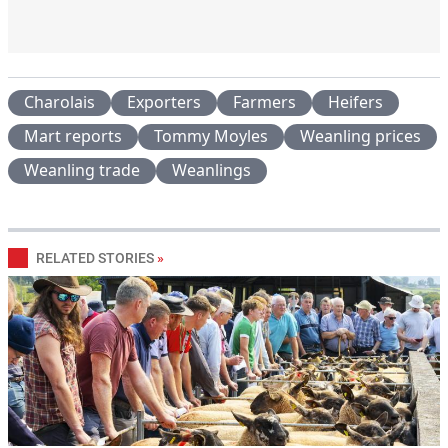
Charolais
Exporters
Farmers
Heifers
Mart reports
Tommy Moyles
Weanling prices
Weanling trade
Weanlings
RELATED STORIES
»