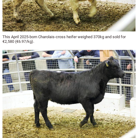
This April 2025-born Charolais-cross heifer weighed 370kg and sold for
€2,580 (€6.97/kg).