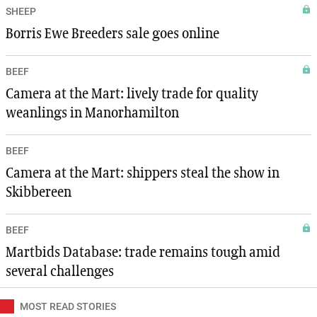
SHEEP
Borris Ewe Breeders sale goes online
BEEF
Camera at the Mart: lively trade for quality
weanlings in Manorhamilton
BEEF
Camera at the Mart: shippers steal the show in
Skibbereen
BEEF
Martbids Database: trade remains tough amid
several challenges
MOST READ STORIES