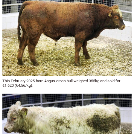
This February 2025-born Angus-cross bull weighed 355kg and sold for
€1,620 (€4.56/kg).