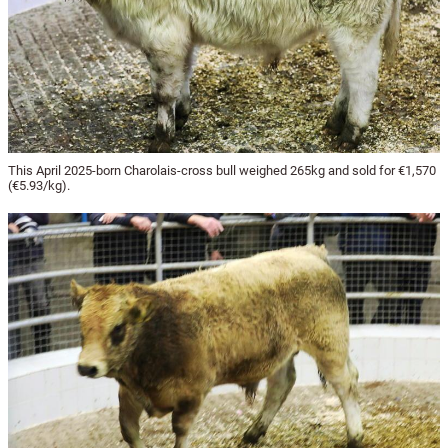
This April 2025-born Charolais-cross bull weighed 265kg and sold for €1,570
(€5.93/kg).