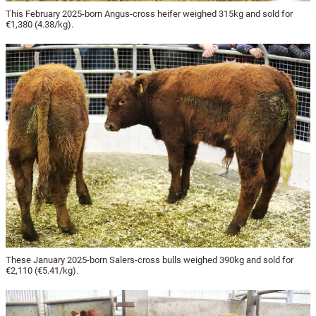
This February 2025-born Angus-cross heifer weighed 315kg and sold for
€1,380 (4.38/kg).
These January 2025-born Salers-cross bulls weighed 390kg and sold for
€2,110 (€5.41/kg).