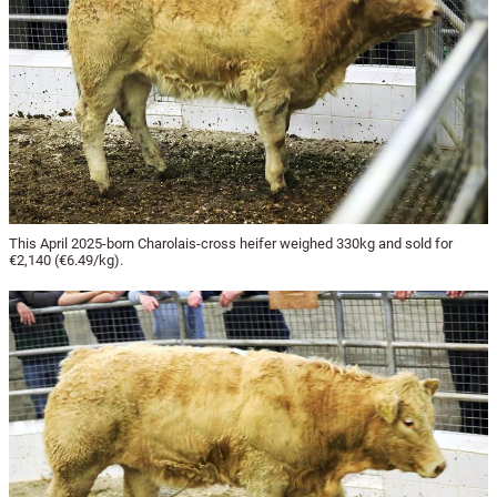
This April 2025-born Charolais-cross heifer weighed 330kg and sold for
€2,140 (€6.49/kg).