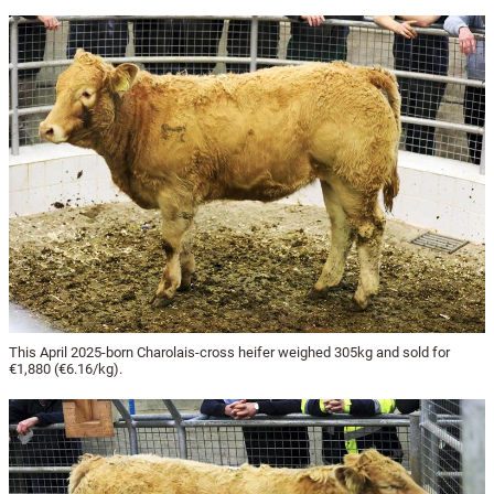
This April 2025-born Charolais-cross heifer weighed 305kg and sold for
€1,880 (€6.16/kg).