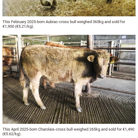
This February 2025-born Aubrac-cross bull weighed 365kg and sold for
€1,900 (€5.21/kg).
This April 2025-born Charolais-cross bull weighed 265kg and sold for €1,490
(€5.62/kg).