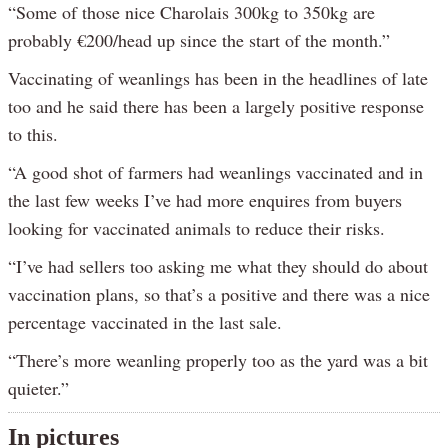
“Some of those nice Charolais 300kg to 350kg are
probably €200/head up since the start of the month.”
Vaccinating of weanlings has been in the headlines of late
too and he said there has been a largely positive response
to this.
“A good shot of farmers had weanlings vaccinated and in
the last few weeks I’ve had more enquires from buyers
looking for vaccinated animals to reduce their risks.
“I’ve had sellers too asking me what they should do about
vaccination plans, so that’s a positive and there was a nice
percentage vaccinated in the last sale.
“There’s more weanling properly too as the yard was a bit
quieter.”
In pictures