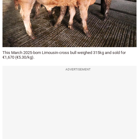
This March 2025-born Limousin-cross bull weighed 315kg and sold for
€1,670 (€5.30/kg).
ADVERTISEMENT