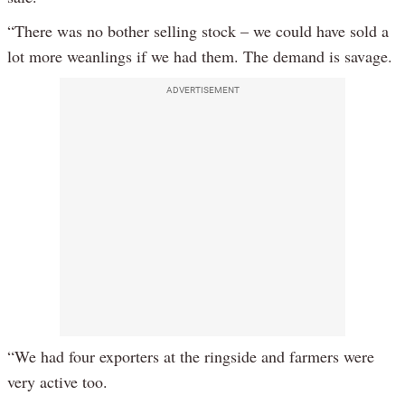
“There was no bother selling stock – we could have sold a
lot more weanlings if we had them. The demand is savage.
ADVERTISEMENT
“We had four exporters at the ringside and farmers were
very active too.