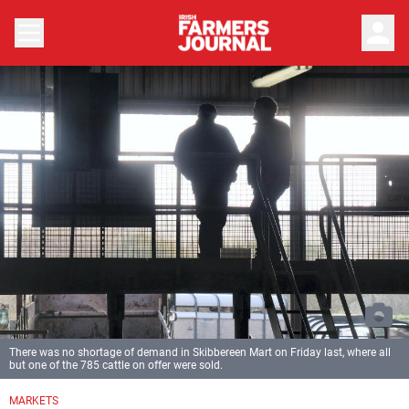
person
There was no shortage of demand in Skibbereen Mart on Friday last, where all
but one of the 785 cattle on offer were sold.
MARKETS