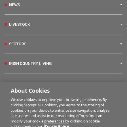
NEWS
LIVESTOCK
SECTORS
IRISH COUNTRY LIVING
FARM PROGRAMMES
About Cookies
We use cookies to improve your browsing experience. By
HUBS
clicking “Accept All Cookies”, you agree to the storing of
cookies on your device to enhance site navigation, analyse
site usage, and assist in our marketing efforts. You can
modify your cookie preferences by clicking on cookie
MULTIMEDIA
settings within our
Cookie Policy