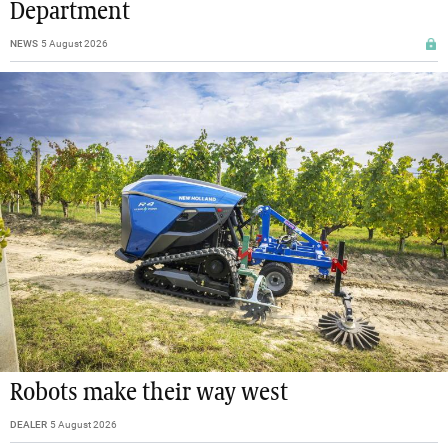
Department
NEWS
5 August 2026
Robots make their way west
DEALER
5 August 2026