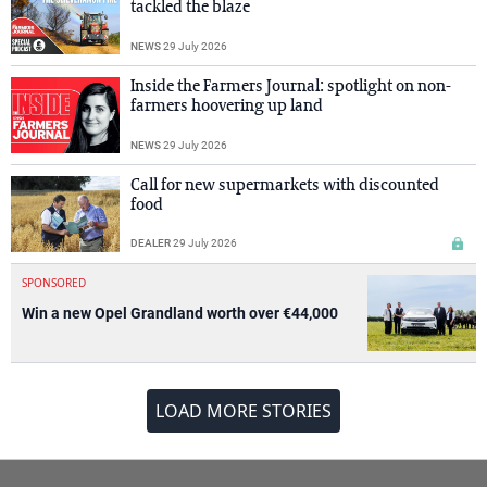
tackled the blaze
NEWS
29 July 2026
Inside the Farmers Journal: spotlight on non-
farmers hoovering up land
NEWS
29 July 2026
Call for new supermarkets with discounted
food
DEALER
29 July 2026
SPONSORED
Win a new Opel Grandland worth over €44,000
LOAD MORE STORIES