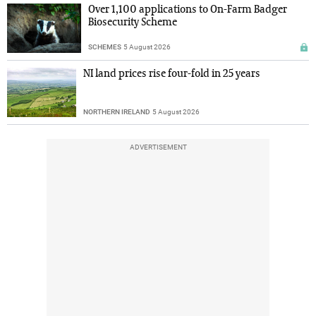
Over 1,100 applications to On-Farm Badger
Biosecurity Scheme
SCHEMES
5 August 2026
NI land prices rise four-fold in 25 years
NORTHERN IRELAND
5 August 2026
ADVERTISEMENT