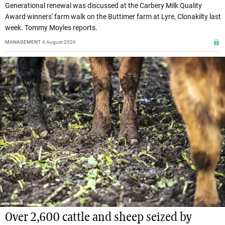
Generational renewal was discussed at the Carbery Milk Quality
Award winners' farm walk on the Buttimer farm at Lyre, Clonakilty last
week. Tommy Moyles reports.
MANAGEMENT
6 August 2026
Over 2,600 cattle and sheep seized by