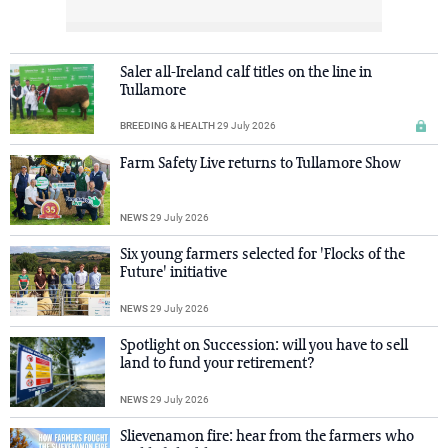
Saler all-Ireland calf titles on the line in
Tullamore
BREEDING & HEALTH
29 July 2026
Farm Safety Live returns to Tullamore Show
NEWS
29 July 2026
Six young farmers selected for 'Flocks of the
Future' initiative
NEWS
29 July 2026
Spotlight on Succession: will you have to sell
land to fund your retirement?
NEWS
29 July 2026
Slievenamon fire: hear from the farmers who