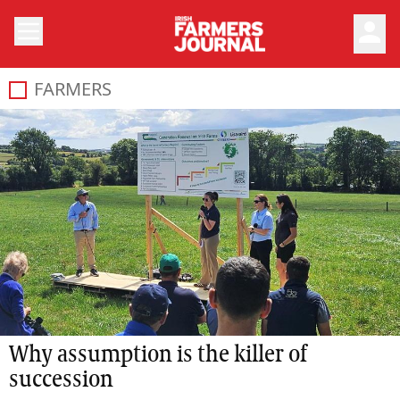
person
FARMERS
Why assumption is the killer of
succession