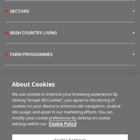
SECTORS
IRISH COUNTRY LIVING
FARM PROGRAMMES
HUBS
About Cookies
We use cookies to improve your browsing experience. By
BUSINESS OF FARMING
clicking “Accept All Cookies”, you agree to the storing of
cookies on your device to enhance site navigation, analyse
site usage, and assist in our marketing efforts. You can
modify your cookie preferences by clicking on cookie
MULTIMEDIA
settings within our
Cookie Policy
Contact us
Advertise with us