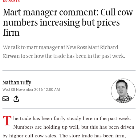
MARKETS
Mart manager comment: Cull cow
numbers increasing but prices
firm
We talk to mart manager at New Ross Mart Richard
Kirwan to see how the trade has been in the past week.
Nathan Tuffy
Wed 30 November 2016 12:00 AM
T
he trade has been fairly steady here in the past week.
Numbers are holding up well, but this has been driven
by higher cull cow sales. The store trade has been firm,