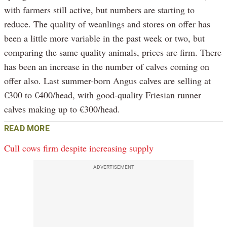
with farmers still active, but numbers are starting to
reduce. The quality of weanlings and stores on offer has
been a little more variable in the past week or two, but
comparing the same quality animals, prices are firm. There
has been an increase in the number of calves coming on
offer also. Last summer-born Angus calves are selling at
€300 to €400/head, with good-quality Friesian runner
calves making up to €300/head.
READ MORE
Cull cows firm despite increasing supply
ADVERTISEMENT