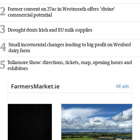
2
Former convent on 27ac in Westmeath offers 'divine'
commercial potential
3
Drought dents Irish and EU milk supplies
4
Small incremental changes leading to big profit on Wexford
dairy farm
5
Tullamore Show: directions, tickets, map, opening hours and
exhibitors