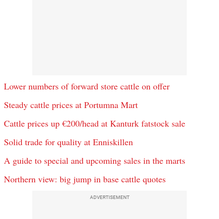
Lower numbers of forward store cattle on offer
Steady cattle prices at Portumna Mart
Cattle prices up €200/head at Kanturk fatstock sale
Solid trade for quality at Enniskillen
A guide to special and upcoming sales in the marts
Northern view: big jump in base cattle quotes
ADVERTISEMENT