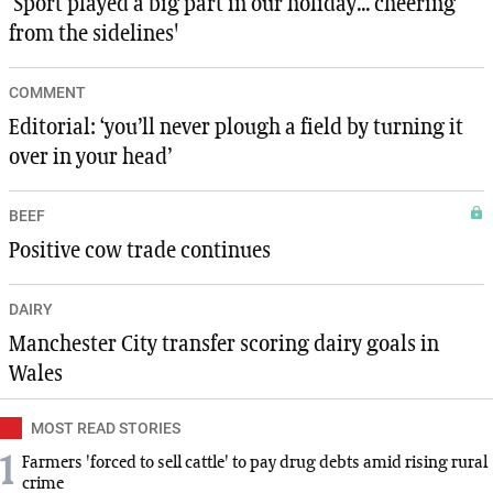
‘Sport played a big part in our holiday... cheering
from the sidelines'
COMMENT
Editorial: ‘you’ll never plough a field by turning it
over in your head’
BEEF
Positive cow trade continues
DAIRY
Manchester City transfer scoring dairy goals in
Wales
MOST READ STORIES
1
Farmers 'forced to sell cattle' to pay drug debts amid rising rural
crime