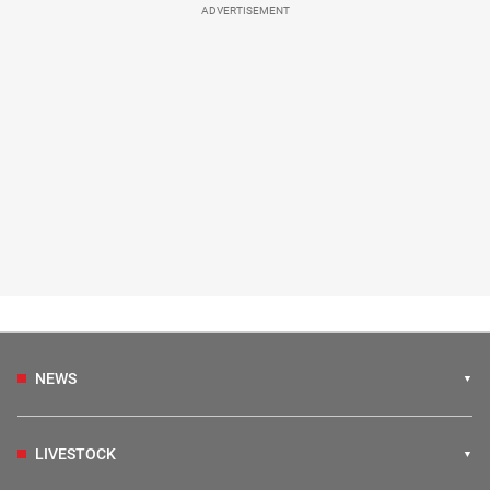
ADVERTISEMENT
NEWS
LIVESTOCK