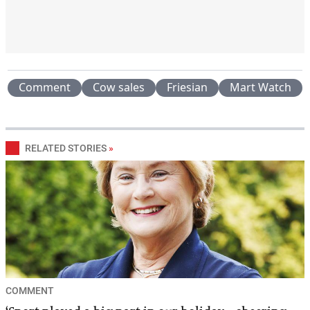
Comment
Cow sales
Friesian
Mart Watch
RELATED STORIES
»
COMMENT