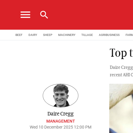
menu
search
BEEF
DAIRY
SHEEP
MACHINERY
TILLAGE
AGRIBUSINESS
FAR
Top t
Daire Cregg 
recent AHI 
Daire Cregg
MANAGEMENT
Wed 10 December 2025 12:00 PM