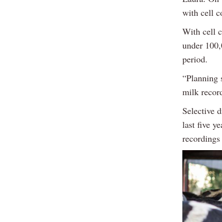
with cell c
With cell c
under 100,
period.
“Planning s
milk record
Selective 
last five y
recordings 