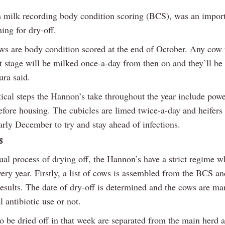
 milk recording body condition scoring (BCS), was an import
ing for dry-off.
ows are body condition scored at the end of October. Any cow 
t stage will be milked once-a-day from then on and they’ll be 
ura said.
tical steps the Hannon’s take throughout the year include pow
efore housing. The cubicles are limed twice-a-day and heifers 
arly December to try and stay ahead of infections.
s
ual process of drying off, the Hannon’s have a strict regime w
ery year. Firstly, a list of cows is assembled from the BCS a
results. The date of dry-off is determined and the cows are m
l antibiotic use or not.
o be dried off in that week are separated from the main herd 