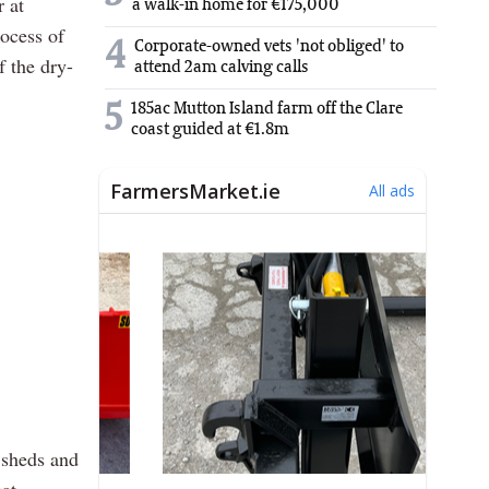
 at
a walk-in home for €175,000
rocess of
4
Corporate-owned vets 'not obliged' to
f the dry-
attend 2am calving calls
5
185ac Mutton Island farm off the Clare
coast guided at €1.8m
n sheds and