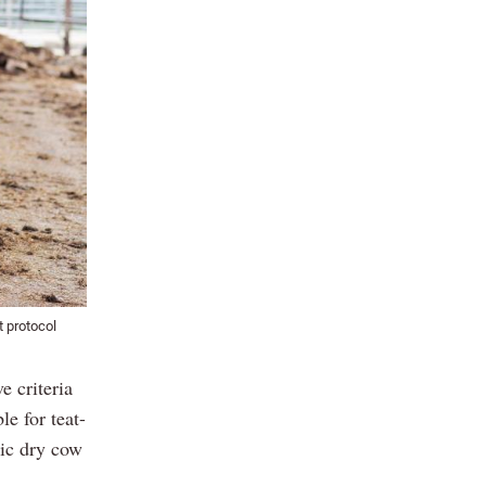
t protocol
e criteria
e for teat-
tic dry cow