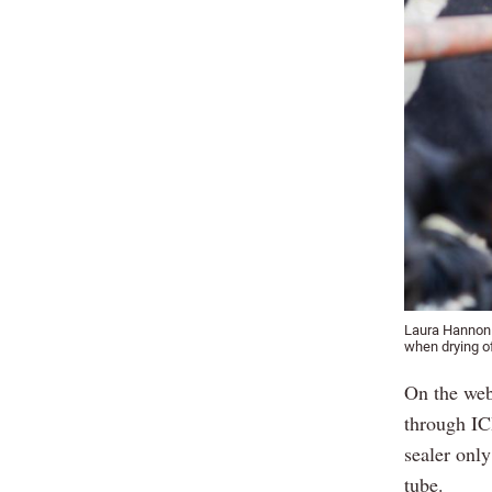
Laura Hannon o
when drying o
On the webi
through IC
sealer onl
tube.