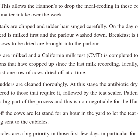
. This allows the Hannon’s to drop the meal-feeding in these 
 matter intake over the week.
ails are clipped and udder hair singed carefully. On the day o
erd is milked first and the parlour washed down. Breakfast is 
cows to be dried are brought into the parlour.
 are milked and a California milk test (CMT) is completed to
ons that have cropped up since the last milk recording. Ideally
st one row of cows dried off at a time.
udders are cleaned thorouhgly. At this stage the antibiotic dr
ered to those that require it, followed by the teat sealer. Patie
a big part of the process and this is non-negotiable for the Ha
ff the cows are let stand for an hour in the yard to let the teat
g sent to the cubicles.
cles are a big priority in those first few days in particular for 