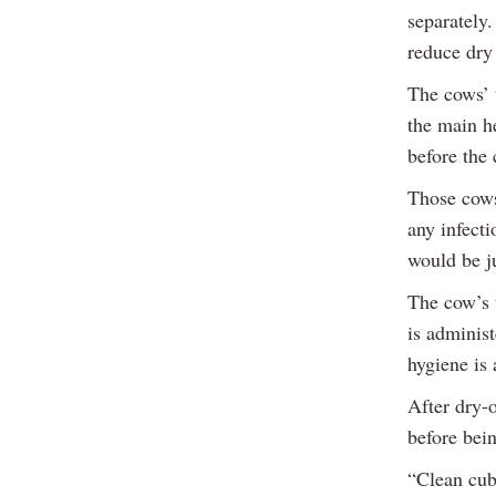
separately
reduce dry
The cows’ t
the main h
before the 
Those cows
any infecti
would be ju
The cow’s 
is administ
hygiene is 
After dry-o
before bein
“Clean cubi