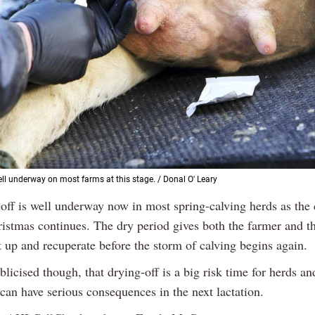
ell underway on most farms at this stage. / Donal O' Leary
-off is well underway now in most spring-calving herds as th
ristmas continues. The dry period gives both the farmer and t
t up and recuperate before the storm of calving begins again.
ublicised though, that drying-off is a big risk time for herds an
can have serious consequences in the next lactation.