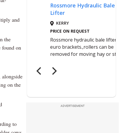
eat-
ltiply and
in the
e found on
 alongside
ing on the
d
ADVERTISEMENT
rding to
older cows