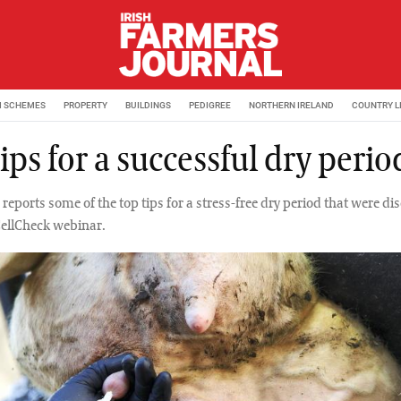
M SCHEMES
PROPERTY
BUILDINGS
PEDIGREE
NORTHERN IRELAND
COUNTRY L
ips for a successful dry perio
reports some of the top tips for a stress-free dry period that were di
CellCheck webinar.