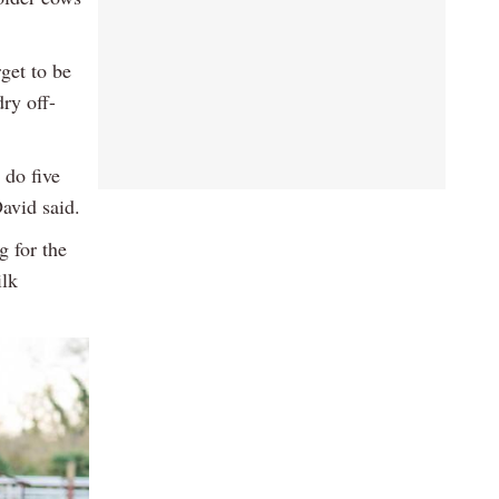
get to be
ry off-
 do five
David said.
g for the
ilk