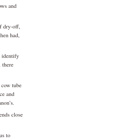
cows and
f dry-off,
then had,
 identify
, there
y cow tube
nce and
nnon’s.
 ends close
us to