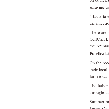
on cubicles
spraying t
“Bacteria e
the infecti
There are s
CellCheck 
the Animal
Practical s
On the rec
their local
farm towar
The father
throughout 
Summer mas
Laura. On 