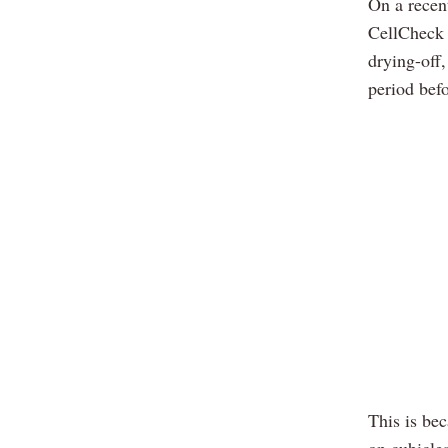
On a rece
CellCheck s
drying-off,
period befo
This is bec