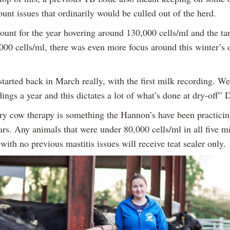
ount issues that ordinarily would be culled out of the herd.
ount for the year hovering around 130,000 cells/ml and the tar
000 cells/ml, there was even more focus around this winter’s d
tarted back in March really, with the first milk recording. We
ings a year and this dictates a lot of what’s done at dry-off” 
dry cow therapy is something the Hannon’s have been practicin
ears. Any animals that were under 80,000 cells/ml in all five m
with no previous mastitis issues will receive teat sealer only.