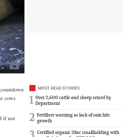
e countdown
MOST READ STORIES
he cows
1
Over 2,600 cattle and sheep seized by
Department
2
Fertiliser warning as lack of rain hits
d if not
growth
3
Certified organic 28ac smallholding with