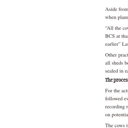
Aside from
when plann
“All the c
BCS at tha
earlier” La
Other prac
all sheds b
sealed in e
The proces
For the act
followed ev
recording 
on potentia
The cows t