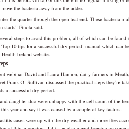
 in this period. On top of this there is no regular milking or t
o move the bacteria away from the udder.
nter the quarter through the open teat end. These bacteria mu
on starts” Finola said.
everal steps to avoid this problem, all of which can be found 
‘Top 10 tips for a successful dry period’ manual which can b
 Health Ireland website.
teps
ent webinar David and Laura Hannon, dairy farmers in Meath,
 vet Frank O’ Sullivan discussed the practical steps they’re tak
ds a successful dry period.
 and daughter duo were unhappy with the cell count of the her
this year and say it was caused by a couple of key factors.
titis cases were up with the dry weather and more flies acco
top of this, a previous TB issue also meant keeping on some 