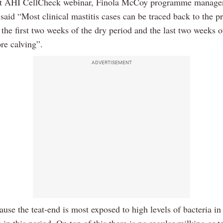
nt AHI CellCheck webinar, Finola McCoy programme manager
aid “Most clinical mastitis cases can be traced back to the p
 the first two weeks of the dry period and the last two weeks o
re calving”.
ADVERTISEMENT
ause the teat-end is most exposed to high levels of bacteria i