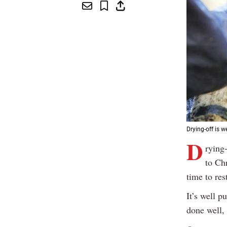
Drying-off is w
D
rying
to Ch
time to res
It’s well p
done well, 