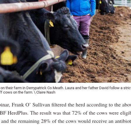
n their farm in Derrypatrick Co Meath. Laura and her father David follow a stric
ff cows on the farm. \ Claire Nash
nar, Frank O’ Sullivan filtered the herd according to the abov
BF HerdPlus. The result was that 72% of the cows were eligibl
y and the remaining 28% of the cows would receive an antibio