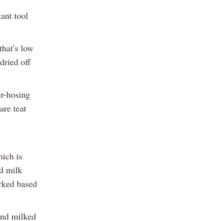
ant tool
that’s low
dried off
er-hosing
are teat
hich is
nd milk
arked based
and milked