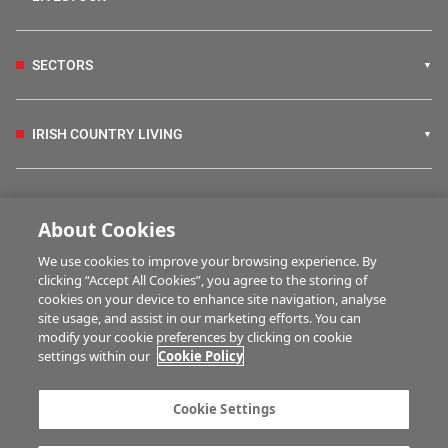
SECTORS
IRISH COUNTRY LIVING
FARM PROGRAMMES
About Cookies
We use cookies to improve your browsing experience. By
HUBS
clicking “Accept All Cookies”, you agree to the storing of
cookies on your device to enhance site navigation, analyse
site usage, and assist in our marketing efforts. You can
modify your cookie preferences by clicking on cookie
MULTIMEDIA
settings within our
Cookie Policy
Contact us
Advertise with us
Cookie Settings
Company information
Career opportunities