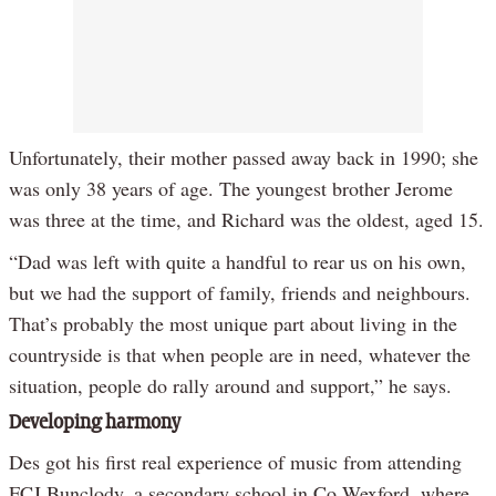
Unfortunately, their mother passed away back in 1990; she
was only 38 years of age. The youngest brother Jerome
was three at the time, and Richard was the oldest, aged 15.
“Dad was left with quite a handful to rear us on his own,
but we had the support of family, friends and neighbours.
That’s probably the most unique part about living in the
countryside is that when people are in need, whatever the
situation, people do rally around and support,” he says.
Developing harmony
Des got his first real experience of music from attending
FCJ Bunclody, a secondary school in Co Wexford, where