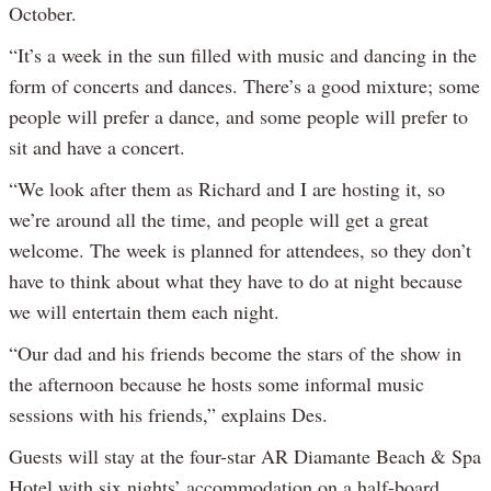
October.
“It’s a week in the sun filled with music and dancing in the
form of concerts and dances. There’s a good mixture; some
people will prefer a dance, and some people will prefer to
sit and have a concert.
“We look after them as Richard and I are hosting it, so
we’re around all the time, and people will get a great
welcome. The week is planned for attendees, so they don’t
have to think about what they have to do at night because
we will entertain them each night.
“Our dad and his friends become the stars of the show in
the afternoon because he hosts some informal music
sessions with his friends,” explains Des.
Guests will stay at the four-star AR Diamante Beach & Spa
Hotel with six nights’ accommodation on a half-board