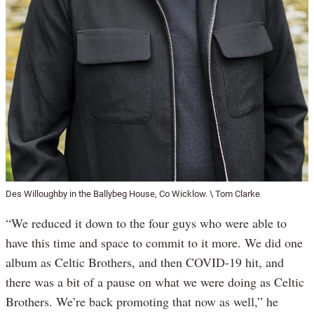
Des Willoughby in the Ballybeg House, Co Wicklow. \ Tom Clarke
“We reduced it down to the four guys who were able to
have this time and space to commit to it more. We did one
album as Celtic Brothers, and then COVID-19 hit, and
there was a bit of a pause on what we were doing as Celtic
Brothers. We’re back promoting that now as well,” he