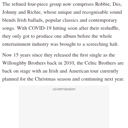
The refined four-piece group now comprises Robbie, Des,
Johnny and Richie, whose unique and recognisable sound
blends Irish ballads, popular classics and contemporary
songs. With COVID-19 hitting soon after their reshuffle,
they only got to produce one album before the whole
entertainment industry was brought to a screeching halt.
Now 15 years since they released the first single as the
Willoughby Brothers back in 2010, the Celtic Brothers are
back on stage with an Irish and American tour currently
planned for the Christmas season and continuing next year.
ADVERTISEMENT