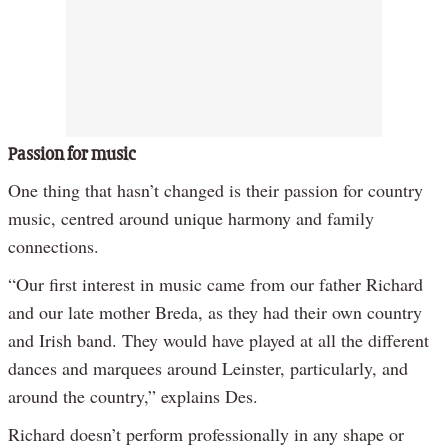
Passion for music
One thing that hasn’t changed is their passion for country
music, centred around unique harmony and family
connections.
“Our first interest in music came from our father Richard
and our late mother Breda, as they had their own country
and Irish band. They would have played at all the different
dances and marquees around Leinster, particularly, and
around the country,” explains Des.
Richard doesn’t perform professionally in any shape or