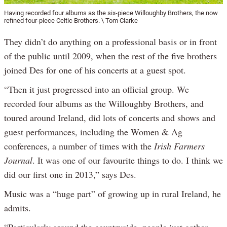
Having recorded four albums as the six-piece Willoughby Brothers, the now
refined four-piece Celtic Brothers. \ Tom Clarke
They didn’t do anything on a professional basis or in front
of the public until 2009, when the rest of the five brothers
joined Des for one of his concerts at a guest spot.
“Then it just progressed into an official group. We
recorded four albums as the Willoughby Brothers, and
toured around Ireland, did lots of concerts and shows and
guest performances, including the Women & Ag
conferences, a number of times with the
Irish Farmers
Journal
. It was one of our favourite things to do. I think we
did our first one in 2013,” says Des.
Music was a “huge part” of growing up in rural Ireland, he
admits.
“Particularly around the countryside, people just gather,