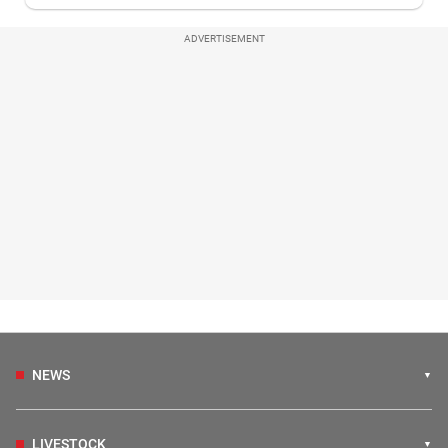
ADVERTISEMENT
NEWS
LIVESTOCK