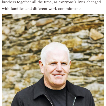
brothers together all the time, as everyone’s lives changed
with families and different work commitments.