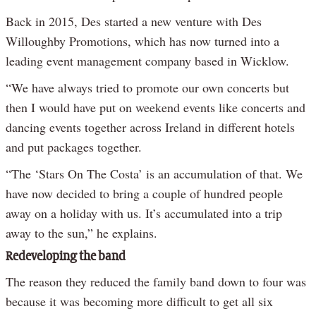
Back in 2015, Des started a new venture with Des
Willoughby Promotions, which has now turned into a
leading event management company based in Wicklow.
“We have always tried to promote our own concerts but
then I would have put on weekend events like concerts and
dancing events together across Ireland in different hotels
and put packages together.
“The ‘Stars On The Costa’ is an accumulation of that. We
have now decided to bring a couple of hundred people
away on a holiday with us. It’s accumulated into a trip
away to the sun,” he explains.
Redeveloping the band
The reason they reduced the family band down to four was
because it was becoming more difficult to get all six