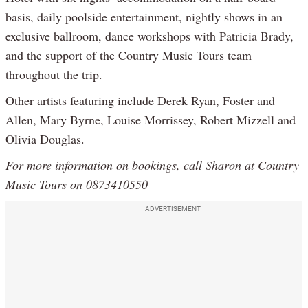
basis, daily poolside entertainment, nightly shows in an
exclusive ballroom, dance workshops with Patricia Brady,
and the support of the Country Music Tours team
throughout the trip.
Other artists featuring include Derek Ryan, Foster and
Allen, Mary Byrne, Louise Morrissey, Robert Mizzell and
Olivia Douglas.
For more information on bookings, call Sharon at Country
Music Tours on 0873410550
ADVERTISEMENT