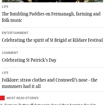
LIFE
The Tumbling Paddies on Fermanagh, farming and
folk music
ENTERTAINMENT
Celebrating the spirit of St Brigid at Kildare Festival
COMMENT
Celebrating St Patrick's Day
LIFE
Folklore: straw clothes and Cromwell’s nose – the
mummers had it all
MOST READ STORIES