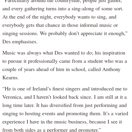
and every gathering turns into a sing-along of some sort.
At the end of the night, everybody wants to sing, and
everybody gets that chance in those informal music or
singing sessions. We probably don’t appreciate it enough,”
Des emphasises.
Music was always what Des wanted to do; his inspiration
to pursue it professionally came from a student who was a
couple of years ahead of him in school, called Anthony
Kearns.
“He is one of Ireland’s finest singers and introduced me to
Veronica, and I haven’t looked back since. I am still at it a
long time later. It has diversified from just performing and
singing to hosting events and promoting them. It’s a varied
experience I have in the music business, because I see it
from both sides as a performer and promoter.”