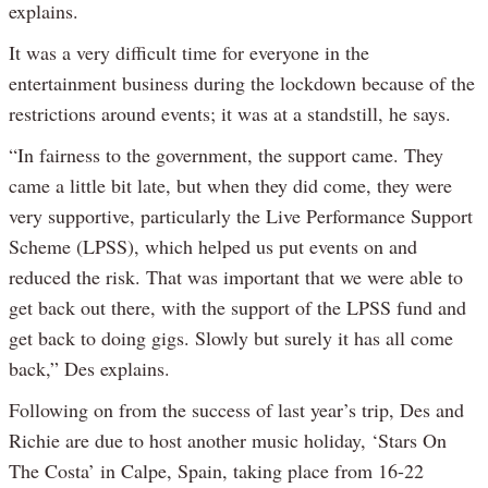
explains.
It was a very difficult time for everyone in the
entertainment business during the lockdown because of the
restrictions around events; it was at a standstill, he says.
“In fairness to the government, the support came. They
came a little bit late, but when they did come, they were
very supportive, particularly the Live Performance Support
Scheme (LPSS), which helped us put events on and
reduced the risk. That was important that we were able to
get back out there, with the support of the LPSS fund and
get back to doing gigs. Slowly but surely it has all come
back,” Des explains.
Following on from the success of last year’s trip, Des and
Richie are due to host another music holiday, ‘Stars On
The Costa’ in Calpe, Spain, taking place from 16-22