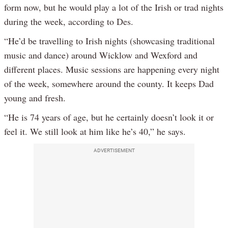
form now, but he would play a lot of the Irish or trad nights
during the week, according to Des.
“He’d be travelling to Irish nights (showcasing traditional
music and dance) around Wicklow and Wexford and
different places. Music sessions are happening every night
of the week, somewhere around the county. It keeps Dad
young and fresh.
“He is 74 years of age, but he certainly doesn’t look it or
feel it. We still look at him like he’s 40,” he says.
ADVERTISEMENT