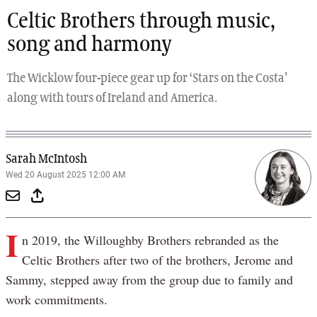
Celtic Brothers through music,
song and harmony
The Wicklow four-piece gear up for ‘Stars on the Costa’
along with tours of Ireland and America.
Sarah McIntosh
Wed 20 August 2025 12:00 AM
I
n 2019, the Willoughby Brothers rebranded as the
Celtic Brothers after two of the brothers, Jerome and
Sammy, stepped away from the group due to family and
work commitments.