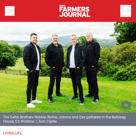
person
The Celtic Brothers Robbie, Richie, Johnny and Des gathered in the Ballybeg
House, Co Wicklow. \ Tom Clarke
LIVING LIFE