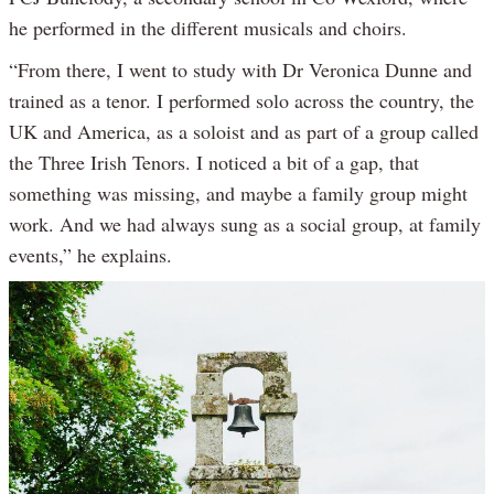
he performed in the different musicals and choirs.
“From there, I went to study with Dr Veronica Dunne and
trained as a tenor. I performed solo across the country, the
UK and America, as a soloist and as part of a group called
the Three Irish Tenors. I noticed a bit of a gap, that
something was missing, and maybe a family group might
work. And we had always sung as a social group, at family
events,” he explains.