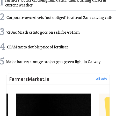
1
Farmers 'better off doing rain dance' than burning diesel in
current weather
2
Corporate-owned vets 'not obliged' to attend 2am calving calls
3
720ac Meath estate goes on sale for €14.5m
4
CBAM tax to double price of fertiliser
5
Major battery storage project gets green light in Galway