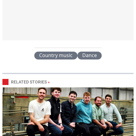
Country music
Dance
RELATED STORIES
»