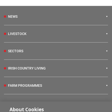
NEWS
LIVESTOCK
SECTORS
IRISH COUNTRY LIVING
FARM PROGRAMMES
HUBS
About Cookies