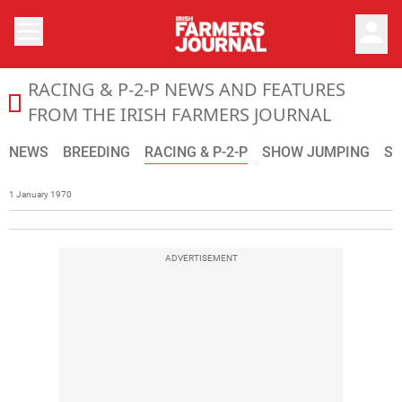
person
RACING & P-2-P NEWS AND FEATURES
The latest news from the sport horse and thoroughbred w
FROM THE IRISH FARMERS JOURNAL
NEWS
BREEDING
RACING & P-2-P
SHOW JUMPING
S
1 January 1970
ADVERTISEMENT