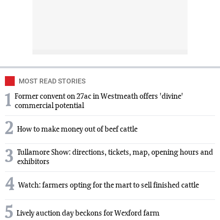
MOST READ STORIES
1
Former convent on 27ac in Westmeath offers 'divine'
commercial potential
2
How to make money out of beef cattle
3
Tullamore Show: directions, tickets, map, opening hours and
exhibitors
4
Watch: farmers opting for the mart to sell finished cattle
5
Lively auction day beckons for Wexford farm