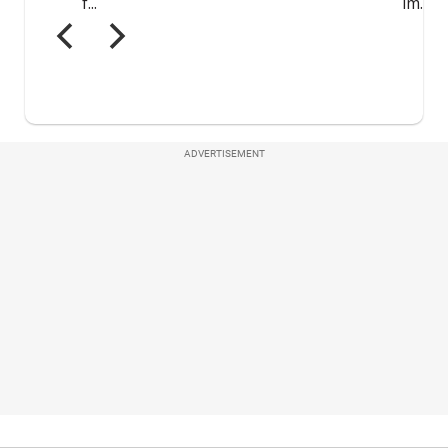
ADVERTISEMENT