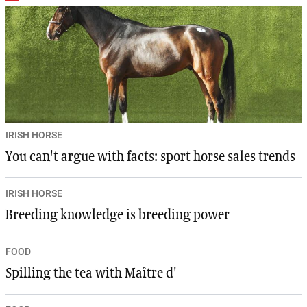
IRISH HORSE
You can't argue with facts: sport horse sales trends
IRISH HORSE
Breeding knowledge is breeding power
FOOD
Spilling the tea with Maître d'