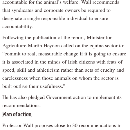
accountable for the animal’s welfare. Wall recommends
that syndicates and corporate owners be required to
designate a single responsible individual to ensure
accountability.
Following the publication of the report, Minister for
Agriculture Martin Heydon called on the equine sector to:
“commit to real, measurable change if it is going to ensure
it is associated in the minds of Irish citizens with feats of
speed, skill and athleticism rather than acts of cruelty and
carelessness when those animals on whom the sector is
built outlive their usefulness.”
He has also pledged Government action to implement its
recommendations.
Plan of action
Professor Wall proposes close to 30 recommendations in