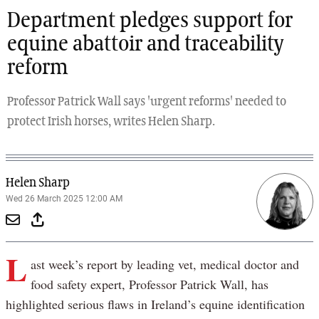
Department pledges support for
equine abattoir and traceability
reform
Professor Patrick Wall says 'urgent reforms' needed to
protect Irish horses, writes Helen Sharp.
Helen Sharp
Wed 26 March 2025 12:00 AM
L
ast week’s report by leading vet, medical doctor and
food safety expert, Professor Patrick Wall, has
highlighted serious flaws in Ireland’s equine identification