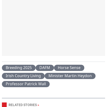
Breeding 2025
DAFM
Horse Sense
Irish Country Living
Minister Martin Heydon
Professor Patrick Wall
RELATED STORIES
»