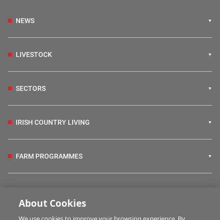
NEWS
LIVESTOCK
SECTORS
IRISH COUNTRY LIVING
FARM PROGRAMMES
HUBS
About Cookies
We use cookies to improve your browsing experience. By