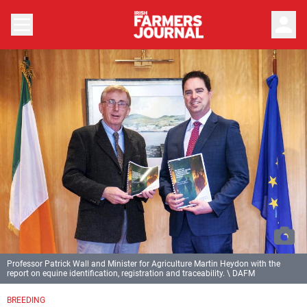
person
Professor Patrick Wall and Minister for Agriculture Martin Heydon with the
report on equine identification, registration and traceability. \ DAFM
BREEDING