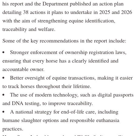
his report and the Department published an action plan
detailing 38 actions it plans to undertake in 2025 and 2026
with the aim of strengthening equine identification,
traceability and welfare.
Some of the key recommendations in the report include:
Stronger enforcement of ownership registration laws,
ensuring that every horse has a clearly identified and
accountable owner.
Better oversight of equine transactions, making it easier
to track horses throughout their lifetime.
The use of modern technology, such as digital passports
and DNA testing, to improve traceability.
A national strategy for end-of-life care, including
humane slaughter options and responsible euthanasia
practices.