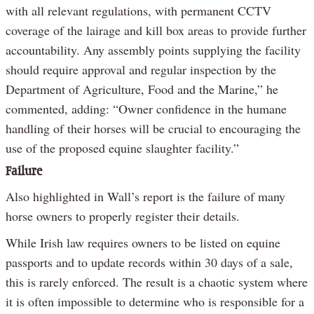
with all relevant regulations, with permanent CCTV
coverage of the lairage and kill box areas to provide further
accountability. Any assembly points supplying the facility
should require approval and regular inspection by the
Department of Agriculture, Food and the Marine,” he
commented, adding: “Owner confidence in the humane
handling of their horses will be crucial to encouraging the
use of the proposed equine slaughter facility.”
Failure
Also highlighted in Wall’s report is the failure of many
horse owners to properly register their details.
While Irish law requires owners to be listed on equine
passports and to update records within 30 days of a sale,
this is rarely enforced. The result is a chaotic system where
it is often impossible to determine who is responsible for a