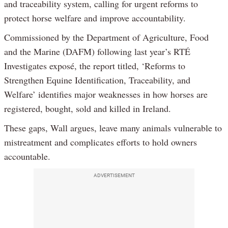
and traceability system, calling for urgent reforms to
protect horse welfare and improve accountability.
Commissioned by the Department of Agriculture, Food
and the Marine (DAFM) following last year’s RTÉ
Investigates exposé, the report titled, ‘Reforms to
Strengthen Equine Identification, Traceability, and
Welfare’ identifies major weaknesses in how horses are
registered, bought, sold and killed in Ireland.
These gaps, Wall argues, leave many animals vulnerable to
mistreatment and complicates efforts to hold owners
accountable.
ADVERTISEMENT