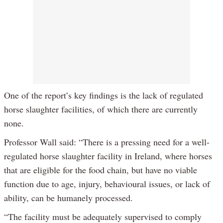
One of the report’s key findings is the lack of regulated
horse slaughter facilities, of which there are currently
none.
Professor Wall said: “There is a pressing need for a well-
regulated horse slaughter facility in Ireland, where horses
that are eligible for the food chain, but have no viable
function due to age, injury, behavioural issues, or lack of
ability, can be humanely processed.
“The facility must be adequately supervised to comply