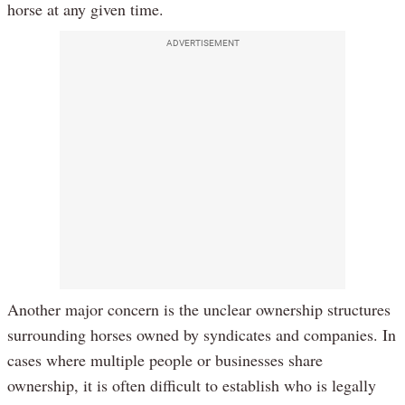
horse at any given time.
ADVERTISEMENT
Another major concern is the unclear ownership structures
surrounding horses owned by syndicates and companies. In
cases where multiple people or businesses share
ownership, it is often difficult to establish who is legally