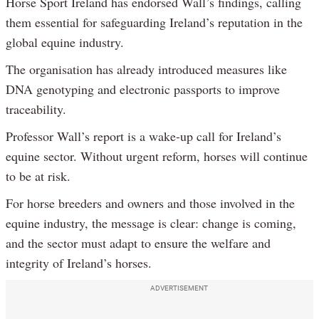
Horse Sport Ireland has endorsed Wall’s findings, calling
them essential for safeguarding Ireland’s reputation in the
global equine industry.
The organisation has already introduced measures like
DNA genotyping and electronic passports to improve
traceability.
Professor Wall’s report is a wake-up call for Ireland’s
equine sector. Without urgent reform, horses will continue
to be at risk.
For horse breeders and owners and those involved in the
equine industry, the message is clear: change is coming,
and the sector must adapt to ensure the welfare and
integrity of Ireland’s horses.
ADVERTISEMENT