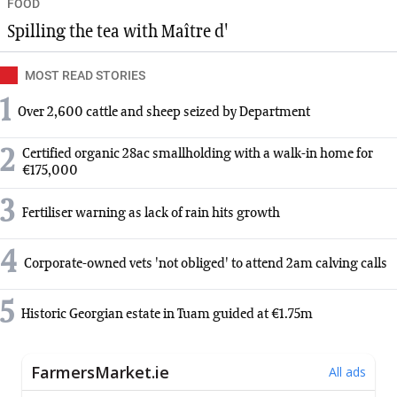
FOOD
Spilling the tea with Maître d'
MOST READ STORIES
1
Over 2,600 cattle and sheep seized by Department
2
Certified organic 28ac smallholding with a walk-in home for
€175,000
3
Fertiliser warning as lack of rain hits growth
4
Corporate-owned vets 'not obliged' to attend 2am calving calls
5
Historic Georgian estate in Tuam guided at €1.75m