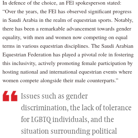
In defence of the choice, an FEl spokesperson stated:
“Over the years, the FEl has observed significant progress
in Saudi Arabia in the realm of equestrian sports. Notably,
there has been a remarkable advancement towards gender
equality, with men and women now competing on equal
terms in various equestrian disciplines. The Saudi Arabian
Equestrian Federation has played a pivotal role in fostering
this inclusivity, actively promoting female participation by
hosting national and international equestrian events where
women compete alongside their male counterparts.”
Issues such as gender
discrimination, the lack of tolerance
for LGBTQ individuals, and the
situation surrounding political