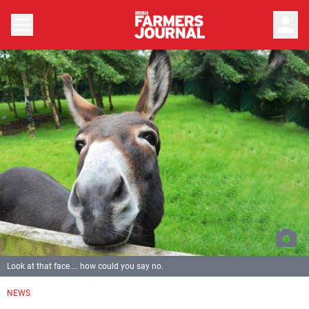
person
Look at that face.... how could you say no.
NEWS