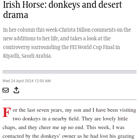
Irish Horse: donkeys and desert
drama
In her column this week-Christa Dillon comments on the
new additions to her life, and takes a look at the
controversy surrounding the FEI World Cup Final in
Riyadh, Saudi Arabia.
Wed 24 April 2024 12:00 AM
F
or the last seven years, my son and I have been visiting
two donkeys in a nearby field. They are lovely little
chaps, and they cheer me up no end. This week, I was
contacted by the donkeys’ owner as he had lost his grazing