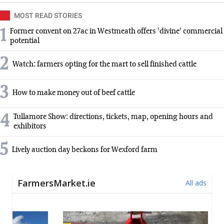
MOST READ STORIES
1
Former convent on 27ac in Westmeath offers 'divine' commercial
potential
2
Watch: farmers opting for the mart to sell finished cattle
3
How to make money out of beef cattle
4
Tullamore Show: directions, tickets, map, opening hours and
exhibitors
5
Lively auction day beckons for Wexford farm