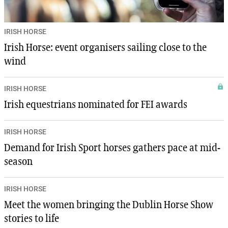
IRISH HORSE
Irish Horse: event organisers sailing close to the
wind
IRISH HORSE
Irish equestrians nominated for FEI awards
IRISH HORSE
Demand for Irish Sport horses gathers pace at mid-
season
IRISH HORSE
Meet the women bringing the Dublin Horse Show
stories to life