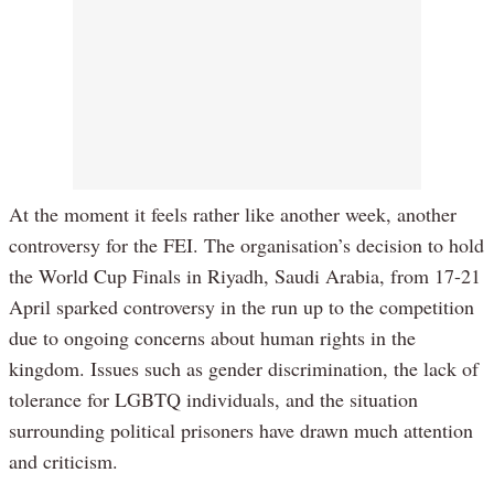
At the moment it feels rather like another week, another
controversy for the FEI. The organisation’s decision to hold
the World Cup Finals in Riyadh, Saudi Arabia, from 17-21
April sparked controversy in the run up to the competition
due to ongoing concerns about human rights in the
kingdom. Issues such as gender discrimination, the lack of
tolerance for LGBTQ individuals, and the situation
surrounding political prisoners have drawn much attention
and criticism.