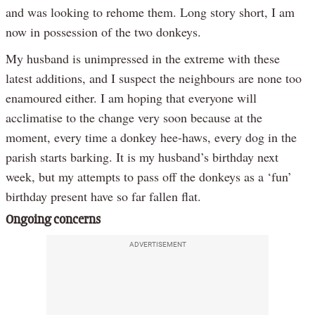
and was looking to rehome them. Long story short, I am
now in possession of the two donkeys.
My husband is unimpressed in the extreme with these
latest additions, and I suspect the neighbours are none too
enamoured either. I am hoping that everyone will
acclimatise to the change very soon because at the
moment, every time a donkey hee-haws, every dog in the
parish starts barking. It is my husband’s birthday next
week, but my attempts to pass off the donkeys as a ‘fun’
birthday present have so far fallen flat.
Ongoing concerns
ADVERTISEMENT