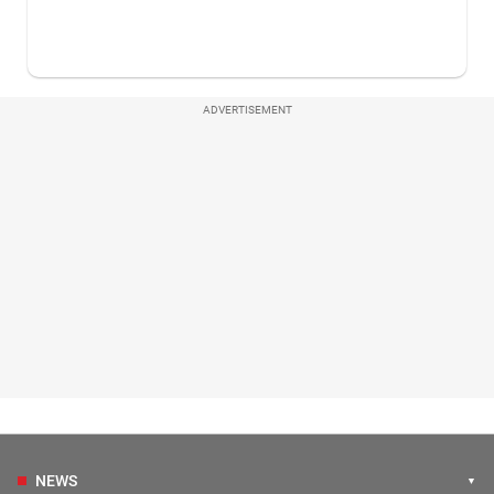
ADVERTISEMENT
NEWS