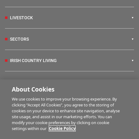
LIVESTOCK
SECTORS
IRISH COUNTRY LIVING
FARM PROGRAMMES
About Cookies
We use cookies to improve your browsing experience. By
HUBS
clicking “Accept All Cookies”, you agree to the storing of
cookies on your device to enhance site navigation, analyse
site usage, and assist in our marketing efforts. You can
modify your cookie preferences by clicking on cookie
BUSINESS OF FARMING
settings within our
Cookie Policy