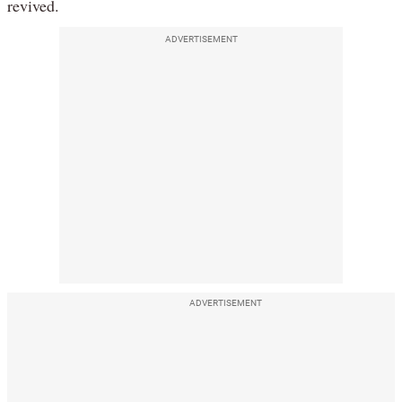
revived.
ADVERTISEMENT
ADVERTISEMENT