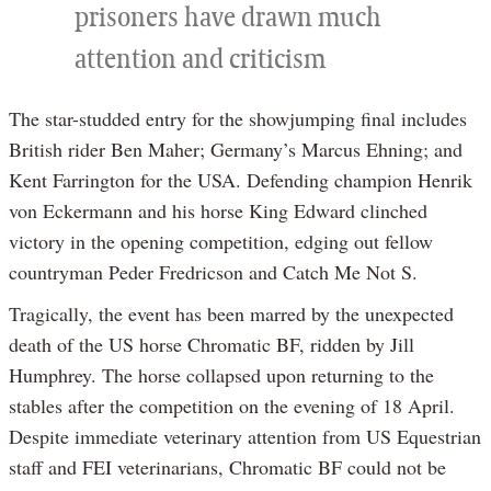
prisoners have drawn much
attention and criticism
The star-studded entry for the showjumping final includes
British rider Ben Maher; Germany’s Marcus Ehning; and
Kent Farrington for the USA. Defending champion Henrik
von Eckermann and his horse King Edward clinched
victory in the opening competition, edging out fellow
countryman Peder Fredricson and Catch Me Not S.
Tragically, the event has been marred by the unexpected
death of the US horse Chromatic BF, ridden by Jill
Humphrey. The horse collapsed upon returning to the
stables after the competition on the evening of 18 April.
Despite immediate veterinary attention from US Equestrian
staff and FEI veterinarians, Chromatic BF could not be