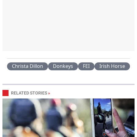
Christa Dillon
Donkeys
FEI
Irish Horse
RELATED STORIES
»