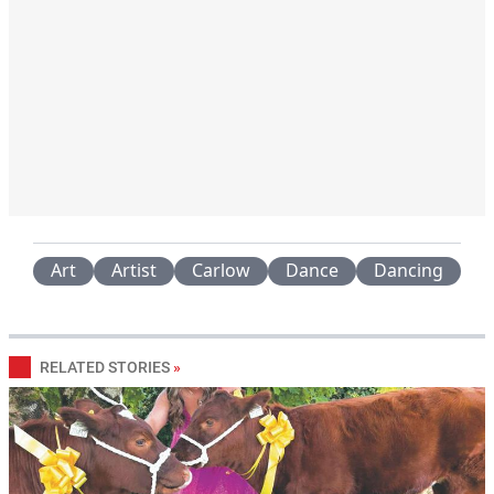
Art
Artist
Carlow
Dance
Dancing
RELATED STORIES
»