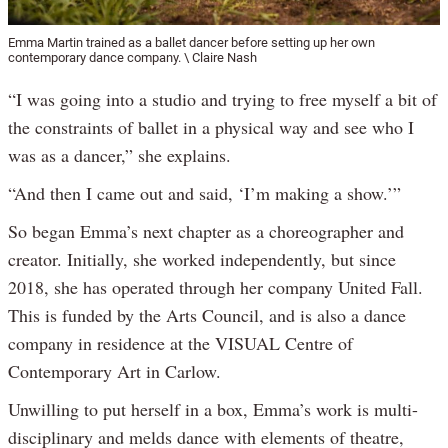
Emma Martin trained as a ballet dancer before setting up her own
contemporary dance company. \ Claire Nash
“I was going into a studio and trying to free myself a bit of
the constraints of ballet in a physical way and see who I
was as a dancer,” she explains.
“And then I came out and said, ‘I’m making a show.’”
So began Emma’s next chapter as a choreographer and
creator. Initially, she worked independently, but since
2018, she has operated through her company United Fall.
This is funded by the Arts Council, and is also a dance
company in residence at the VISUAL Centre of
Contemporary Art in Carlow.
Unwilling to put herself in a box, Emma’s work is multi-
disciplinary and melds dance with elements of theatre,