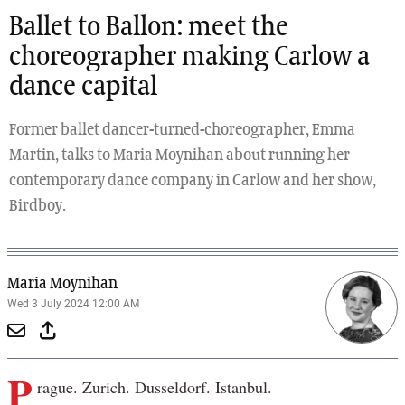
Ballet to Ballon: meet the
choreographer making Carlow a
dance capital
Former ballet dancer-turned-choreographer, Emma
Martin, talks to Maria Moynihan about running her
contemporary dance company in Carlow and her show,
Birdboy.
Maria Moynihan
Wed 3 July 2024 12:00 AM
P
rague. Zurich. Dusseldorf. Istanbul.