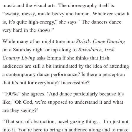
music and the visual arts. The choreography itself is
“sweaty, messy, music-heavy and human. Whatever show it
is, it’s quite high-energy,” she says. “The dancers dance
very hard in the shows.”
While many of us might tune into
Strictly Come Dancing
on a Saturday night or tap along to
Riverdance
,
Irish
Country Living
asks Emma if she thinks that Irish
audiences are still a bit intimidated by the idea of attending
a contemporary dance performance? Is there a perception
that it’s not for everybody? Inaccessible?
“100%,” she agrees. “And dance particularly because it’s
like, ‘Oh God, we’re supposed to understand it and what
are they saying?’
“That sort of abstraction, navel-gazing thing… I’m just not
into it. You’re here to bring an audience along and to make