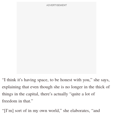
ADVERTISEMENT
“I think it’s having space, to be honest with you,” she says,
explaining that even though she is no longer in the thick of
things in the capital, there’s actually “quite a lot of
freedom in that.”
“[I’m] sort of in my own world,” she elaborates, “and