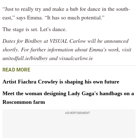
“Just to really try and make a hub for dance in the south-
east,” says Emma. “It has so much potential.”
The stage is set. Let’s dance.
Dates for
Birdboy
at VISUAL Carlow will be announced
shortly. For further information about Emma’s work, visit
unitedfall.ie/birdboy and visualcarlow.ie
READ MORE
Artist Fiachra Crowley is shaping his own future
Meet the woman designing Lady Gaga's handbags on a
Roscommon farm
ADVERTISEMENT