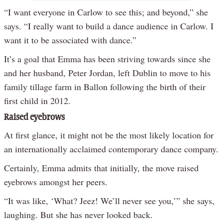
“I want everyone in Carlow to see this; and beyond,” she
says. “I really want to build a dance audience in Carlow. I
want it to be associated with dance.”
It’s a goal that Emma has been striving towards since she
and her husband, Peter Jordan, left Dublin to move to his
family tillage farm in Ballon following the birth of their
first child in 2012.
Raised eyebrows
At first glance, it might not be the most likely location for
an internationally acclaimed contemporary dance company.
Certainly, Emma admits that initially, the move raised
eyebrows amongst her peers.
“It was like, ‘What? Jeez! We’ll never see you,’” she says,
laughing. But she has never looked back.