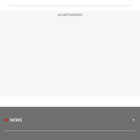
ADVERTISEMENT
NEWS