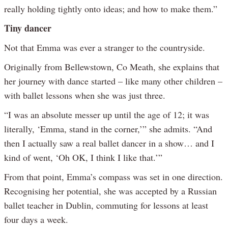
really holding tightly onto ideas; and how to make them.”
Tiny dancer
Not that Emma was ever a stranger to the countryside.
Originally from Bellewstown, Co Meath, she explains that
her journey with dance started – like many other children –
with ballet lessons when she was just three.
“I was an absolute messer up until the age of 12; it was
literally, ‘Emma, stand in the corner,’” she admits. “And
then I actually saw a real ballet dancer in a show… and I
kind of went, ‘Oh OK, I think I like that.’”
From that point, Emma’s compass was set in one direction.
Recognising her potential, she was accepted by a Russian
ballet teacher in Dublin, commuting for lessons at least
four days a week.