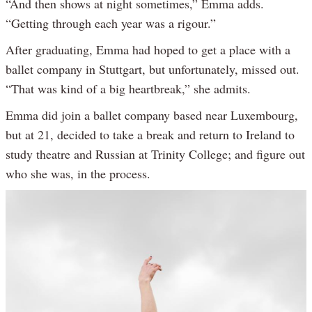
“And then shows at night sometimes,” Emma adds.
“Getting through each year was a rigour.”
After graduating, Emma had hoped to get a place with a
ballet company in Stuttgart, but unfortunately, missed out.
“That was kind of a big heartbreak,” she admits.
Emma did join a ballet company based near Luxembourg,
but at 21, decided to take a break and return to Ireland to
study theatre and Russian at Trinity College; and figure out
who she was, in the process.