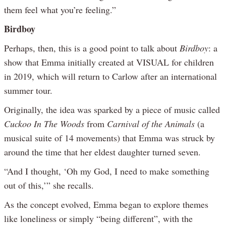
them feel what you’re feeling.”
Birdboy
Perhaps, then, this is a good point to talk about
Birdboy
: a
show that Emma initially created at VISUAL for children
in 2019, which will return to Carlow after an international
summer tour.
Originally, the idea was sparked by a piece of music called
Cuckoo In The Woods
from
Carnival of the Animals
(a
musical suite of 14 movements) that Emma was struck by
around the time that her eldest daughter turned seven.
“And I thought, ‘Oh my God, I need to make something
out of this,’” she recalls.
As the concept evolved, Emma began to explore themes
like loneliness or simply “being different”, with the