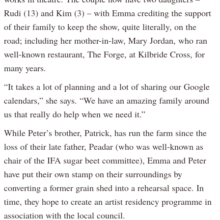
Rudi (13) and Kim (3) – with Emma crediting the support
of their family to keep the show, quite literally, on the
road; including her mother-in-law, Mary Jordan, who ran
well-known restaurant, The Forge, at Kilbride Cross, for
many years.
“It takes a lot of planning and a lot of sharing our Google
calendars,” she says. “We have an amazing family around
us that really do help when we need it.”
While Peter’s brother, Patrick, has run the farm since the
loss of their late father, Peadar (who was well-known as
chair of the IFA sugar beet committee), Emma and Peter
have put their own stamp on their surroundings by
converting a former grain shed into a rehearsal space. In
time, they hope to create an artist residency programme in
association with the local council.