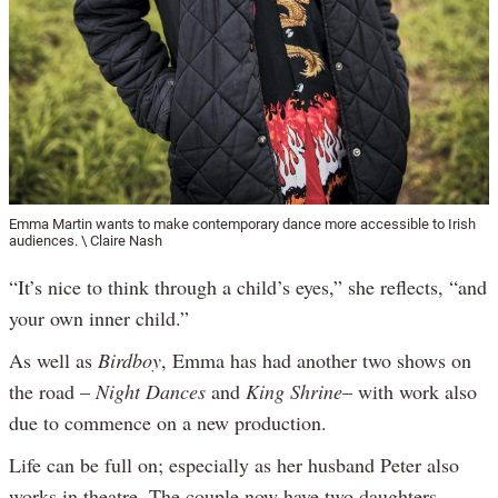
Emma Martin wants to make contemporary dance more accessible to Irish
audiences. \ Claire Nash
“It’s nice to think through a child’s eyes,” she reflects, “and
your own inner child.”
As well as
Birdboy
, Emma has had another two shows on
the road –
Night Dances
and
King Shrine
– with work also
due to commence on a new production.
Life can be full on; especially as her husband Peter also
works in theatre. The couple now have two daughters –