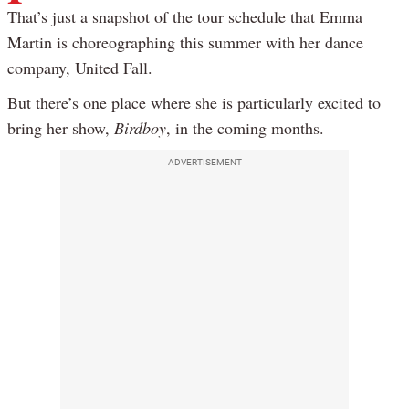
That’s just a snapshot of the tour schedule that Emma
Martin is choreographing this summer with her dance
company, United Fall.
But there’s one place where she is particularly excited to
bring her show,
Birdboy
, in the coming months.
ADVERTISEMENT