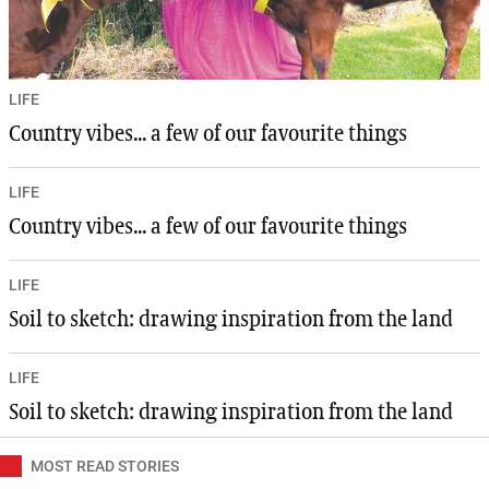
LIFE
Country vibes... a few of our favourite things
LIFE
Country vibes... a few of our favourite things
LIFE
Soil to sketch: drawing inspiration from the land
LIFE
Soil to sketch: drawing inspiration from the land
MOST READ STORIES