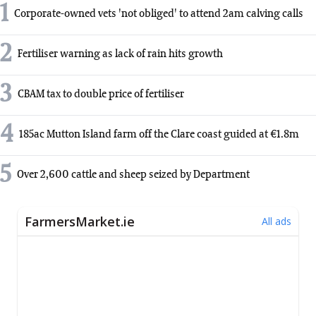
1
Corporate-owned vets 'not obliged' to attend 2am calving calls
2
Fertiliser warning as lack of rain hits growth
3
CBAM tax to double price of fertiliser
4
185ac Mutton Island farm off the Clare coast guided at €1.8m
5
Over 2,600 cattle and sheep seized by Department