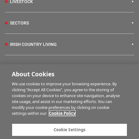
LIVESTOCK
SECTORS
IRISH COUNTRY LIVING
FARM PROGRAMMES
About Cookies
We use cookies to improve your browsing experience. By
HUBS
clicking “Accept All Cookies”, you agree to the storing of
cookies on your device to enhance site navigation, analyse
site usage, and assist in our marketing efforts. You can
modify your cookie preferences by clicking on cookie
MULTIMEDIA
settings within our
Cookie Policy
Contact us
Advertise with us
Cookie Settings
Company information
Career opportunities