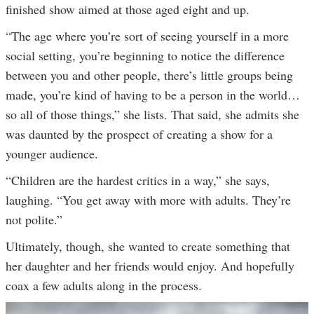
finished show aimed at those aged eight and up.
“The age where you’re sort of seeing yourself in a more
social setting, you’re beginning to notice the difference
between you and other people, there’s little groups being
made, you’re kind of having to be a person in the world…
so all of those things,” she lists. That said, she admits she
was daunted by the prospect of creating a show for a
younger audience.
“Children are the hardest critics in a way,” she says,
laughing. “You get away with more with adults. They’re
not polite.”
Ultimately, though, she wanted to create something that
her daughter and her friends would enjoy. And hopefully
coax a few adults along in the process.