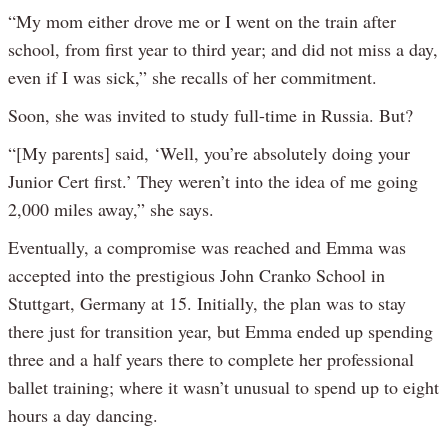
“My mom either drove me or I went on the train after
school, from first year to third year; and did not miss a day,
even if I was sick,” she recalls of her commitment.
Soon, she was invited to study full-time in Russia. But?
“[My parents] said, ‘Well, you’re absolutely doing your
Junior Cert first.’ They weren’t into the idea of me going
2,000 miles away,” she says.
Eventually, a compromise was reached and Emma was
accepted into the prestigious John Cranko School in
Stuttgart, Germany at 15. Initially, the plan was to stay
there just for transition year, but Emma ended up spending
three and a half years there to complete her professional
ballet training; where it wasn’t unusual to spend up to eight
hours a day dancing.