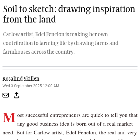
Soil to sketch: drawing inspiration
from the land
Carlow artist, Edel Fenelon is making her own
contribution to farming life by drawing farms and
farmhouses across the country.
Rosalind Skillen
Wed 3 September 2025 12:00 AM
M
ost successful entrepreneurs are quick to tell you that
any good business idea is born out of a real market
need. But for Carlow artist, Edel Fenelon, the real and very