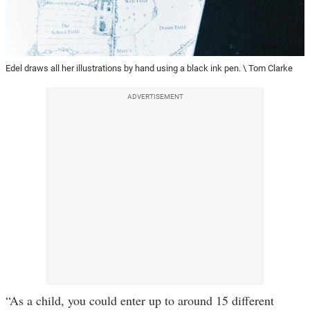
Edel draws all her illustrations by hand using a black ink pen. \ Tom Clarke
ADVERTISEMENT
“As a child, you could enter up to around 15 different