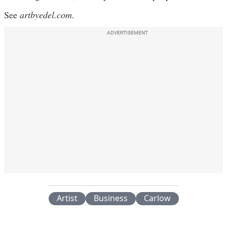
See
artbyedel.com
.
ADVERTISEMENT
Artist
Business
Carlow