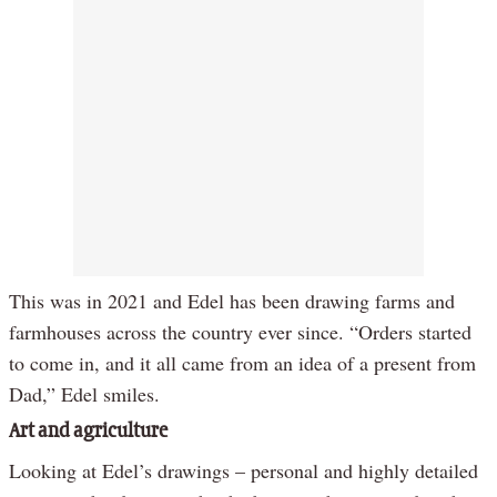
This was in 2021 and Edel has been drawing farms and
farmhouses across the country ever since. “Orders started
to come in, and it all came from an idea of a present from
Dad,” Edel smiles.
Art and agriculture
Looking at Edel’s drawings – personal and highly detailed