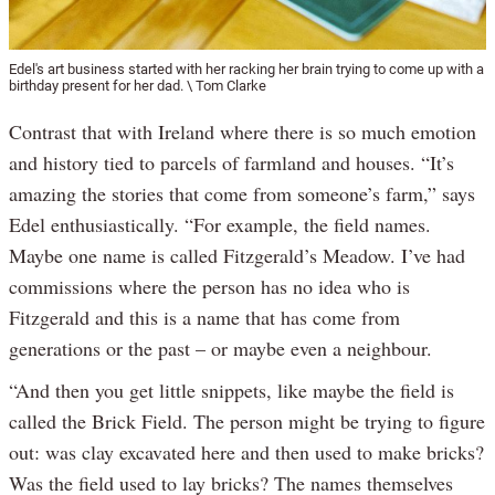
Edel's art business started with her racking her brain trying to come up with a
birthday present for her dad. \ Tom Clarke
Contrast that with Ireland where there is so much emotion
and history tied to parcels of farmland and houses. “It’s
amazing the stories that come from someone’s farm,” says
Edel enthusiastically. “For example, the field names.
Maybe one name is called Fitzgerald’s Meadow. I’ve had
commissions where the person has no idea who is
Fitzgerald and this is a name that has come from
generations or the past – or maybe even a neighbour.
“And then you get little snippets, like maybe the field is
called the Brick Field. The person might be trying to figure
out: was clay excavated here and then used to make bricks?
Was the field used to lay bricks? The names themselves