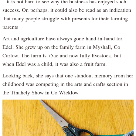
– it is not hard to see why the business has enjoyed such
success. Or, perhaps, it could also be read as an indication
that many people struggle with presents for their farming
parents
Art and agriculture have always gone hand-in-hand for
Edel. She grew up on the family farm in Myshall, Co
Carlow. The farm is 75ac and now fully livestock, but
when Edel was a child, it was also a fruit farm.
Looking back, she says that one standout memory from her
childhood was competing in the arts and crafts section in
the Tinahely Show in Co Wicklow.