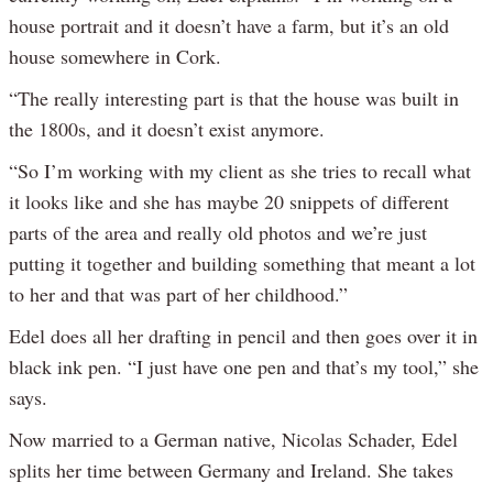
house portrait and it doesn’t have a farm, but it’s an old
house somewhere in Cork.
“The really interesting part is that the house was built in
the 1800s, and it doesn’t exist anymore.
“So I’m working with my client as she tries to recall what
it looks like and she has maybe 20 snippets of different
parts of the area and really old photos and we’re just
putting it together and building something that meant a lot
to her and that was part of her childhood.”
Edel does all her drafting in pencil and then goes over it in
black ink pen. “I just have one pen and that’s my tool,” she
says.
Now married to a German native, Nicolas Schader, Edel
splits her time between Germany and Ireland. She takes