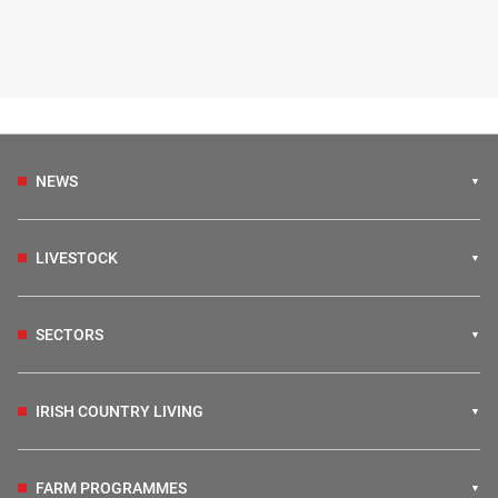
NEWS
LIVESTOCK
SECTORS
IRISH COUNTRY LIVING
FARM PROGRAMMES