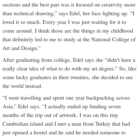
sections and the best part was it focused on creativity more
than technical drawing,” says Edel, her face lighting up. “I
loved it so much. Every year I was just waiting for it to
come around. I think those are the things in my childhood
that definitely led to me to study at the National College of
Art and Design.”
After graduating from college, Edel says she “didn’t have a
really clear idea of what to do with my art degree.” So, like
some lucky graduates in their twenties, she decided to see
the world instead.
“I went travelling and spent one year backpacking across
Asia,” Edel says. “I actually ended up funding seven
months of the trip out of artwork. I was on this tiny
Cambodian island and I met a man from Turkey that had
just opened a hostel and he said he needed someone to