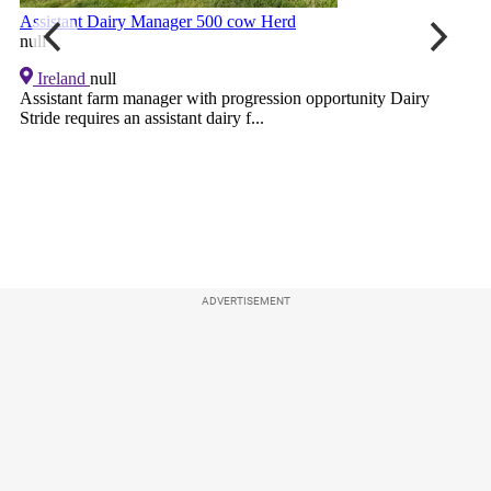
ADVERTISEMENT