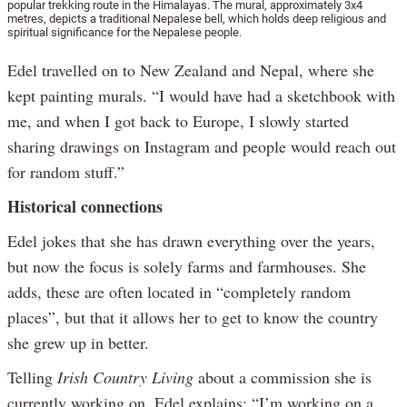
popular trekking route in the Himalayas. The mural, approximately 3x4
metres, depicts a traditional Nepalese bell, which holds deep religious and
spiritual significance for the Nepalese people.
Edel travelled on to New Zealand and Nepal, where she
kept painting murals. “I would have had a sketchbook with
me, and when I got back to Europe, I slowly started
sharing drawings on Instagram and people would reach out
for random stuff.”
Historical connections
Edel jokes that she has drawn everything over the years,
but now the focus is solely farms and farmhouses. She
adds, these are often located in “completely random
places”, but that it allows her to get to know the country
she grew up in better.
Telling
Irish Country Living
about a commission she is
currently working on, Edel explains: “I’m working on a