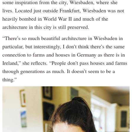
some inspiration from the city, Wiesbaden, where she
lives. Located just outside Frankfurt, Wiesbaden was not
heavily bombed in World War II and much of the
architecture in this city is still preserved.
“There’s so much beautiful architecture in Wiesbaden in
particular, but interestingly, I don’t think there’s the same
connection to farms and houses in Germany as there is in
Ireland,” she reflects. “People don’t pass houses and farms
through generations as much. It doesn’t seem to be a
thing.”