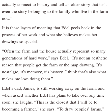
actually connect to history and tell an older story that isn’t
even the story belonging to the family who live in the farm
now.”
It is these layers of meaning that Edel peels back in the
process of her work and what she believes makes her
drawings so special.
“Often the farm and the house actually represent so many
generations of hard work,” says Edel. “It’s not an aesthetic
reason that people get the farm or the map drawing. It’s
nostalgic, it’s memory, it’s history. I think that’s also what
makes me love doing them.”
Edel’s dad, James, is still working away on the farm, and
when asked whether Edel has plans to take over any time
soon, she laughs. “This is the closest that I will be to
becoming a farmer,” she says. “To draw peoples’ farms.”