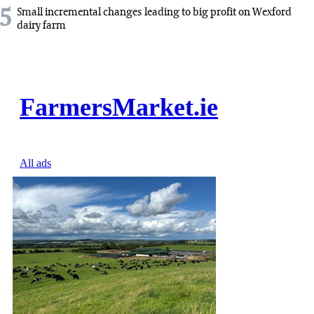
5
Small incremental changes leading to big profit on Wexford
dairy farm