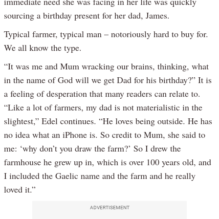
immediate need she was facing in her life was quickly
sourcing a birthday present for her dad, James.
Typical farmer, typical man – notoriously hard to buy for.
We all know the type.
“It was me and Mum wracking our brains, thinking, what
in the name of God will we get Dad for his birthday?” It is
a feeling of desperation that many readers can relate to.
“Like a lot of farmers, my dad is not materialistic in the
slightest,” Edel continues. “He loves being outside. He has
no idea what an iPhone is. So credit to Mum, she said to
me: ‘why don’t you draw the farm?’ So I drew the
farmhouse he grew up in, which is over 100 years old, and
I included the Gaelic name and the farm and he really
loved it.”
ADVERTISEMENT