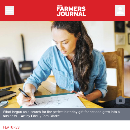
person
What began as a search for the perfect birthday gift for her dad grew into a
business – Art by Edel. \ Tom Clarke
Previous
Next
FEATURES