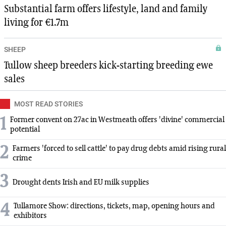
Substantial farm offers lifestyle, land and family
living for €1.7m
SHEEP
Tullow sheep breeders kick-starting breeding ewe
sales
MOST READ STORIES
1
Former convent on 27ac in Westmeath offers 'divine' commercial
potential
2
Farmers 'forced to sell cattle' to pay drug debts amid rising rural
crime
3
Drought dents Irish and EU milk supplies
4
Tullamore Show: directions, tickets, map, opening hours and
exhibitors