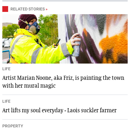
RELATED STORIES
»
LIFE
Artist Marian Noone, aka Friz, is painting the town
with her mural magic
LIFE
Art lifts my soul everyday - Laois suckler farmer
PROPERTY