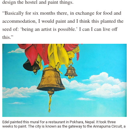
design the hostel and paint things.
“Basically for six months there, in exchange for food and
accommodation, I would paint and I think this planted the
seed of: ‘being an artist is possible.’ I can I can live off
this.”
Edel painted this mural for a restaurant in Pokhara, Nepal. It took three
weeks to paint. The city is known as the gateway to the Annapurna Circuit, a