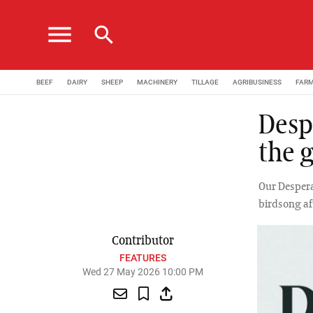
menu
search
BEEF
DAIRY
SHEEP
MACHINERY
TILLAGE
AGRIBUSINESS
FAR
Desp
the 
Our Despera
birdsong af
Contributor
FEATURES
Wed 27 May 2026 10:00 PM