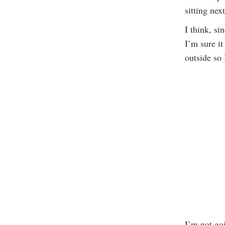
sitting next
I think, si
I’m sure it
outside so
I’m not goi