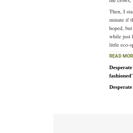
Then, I st
minute if 
hoped, but 
while just
little eco-
READ MOR
Desperate 
fashioned'
Desperate