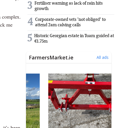
3
Fertiliser warning as lack of rain hits
growth
 a complex.
4
Corporate-owned vets 'not obliged' to
kick me
attend 2am calving calls
5
Historic Georgian estate in Tuam guided at
€1.75m
, it’s been