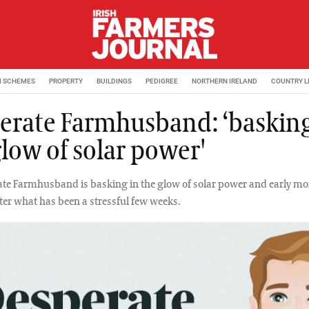
M SCHEMES
PROPERTY
BUILDINGS
PEDIGREE
NORTHERN IRELAND
COUNTRY L
erate Farmhusband: ‘basking
glow of solar power'
te Farmhusband is basking in the glow of solar power and early m
ter what has been a stressful few weeks.