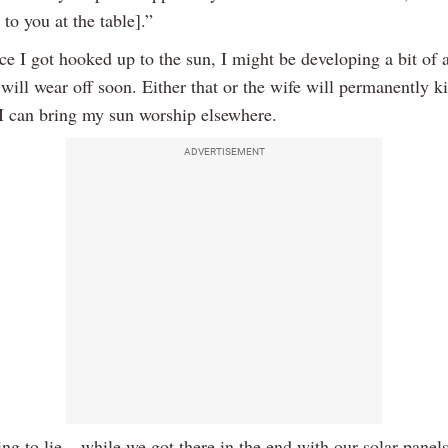
 to you at the table].”
nce I got hooked up to the sun, I might be developing a bit of
 will wear off soon. Either that or the wife will permanently 
 I can bring my sun worship elsewhere.
ADVERTISEMENT
ng to lie – while we got there in the end with our solar panels