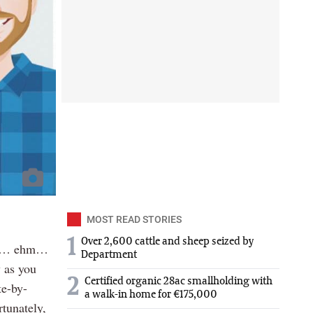
MOST READ STORIES
1
Over 2,600 cattle and sheep seized by
and… ehm…
Department
 as you
2
Certified organic 28ac smallholding with
te-by-
a walk-in home for €175,000
tunately,