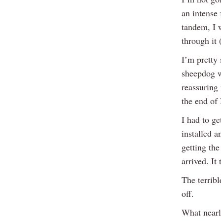
an intense
tandem, I 
through it 
I’m pretty 
sheepdog w
reassuring 
the end of
I had to ge
installed a
getting th
arrived. It
The terribl
off.
What nearl