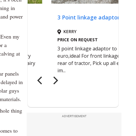
ning in
 and power
. Even my
r a
calving at
ar panels
 delayed in
olar guys
materials.
whole thing
ADVERTISEMENT
comes to