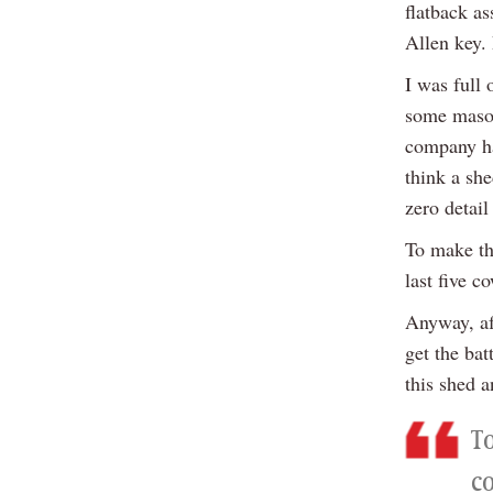
flatback as
Allen key. 
I was full 
some masoch
company ha
think a she
zero detail
To make thi
last five c
Anyway, af
get the bat
this shed 
To
co