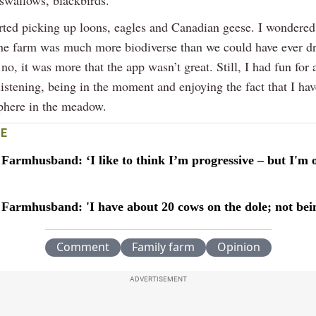
arted picking up loons, eagles and Canadian geese. I wondered
the farm was much more biodiverse than we could have ever d
no, it was more that the app wasn’t great. Still, I had fun for a 
 listening, being in the moment and enjoying the fact that I h
sphere in the meadow.
E
Farmhusband: ‘I like to think I’m progressive – but I'm 
 Farmhusband: 'I have about 20 cows on the dole; not bei
Comment
Family farm
Opinion
ADVERTISEMENT