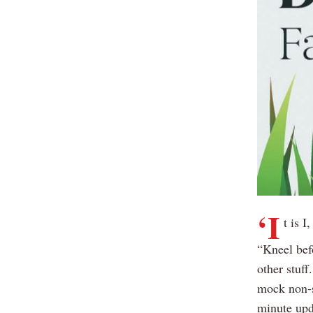
‘I
t is I
“Kneel bef
other stuf
mock non-s
minute upd