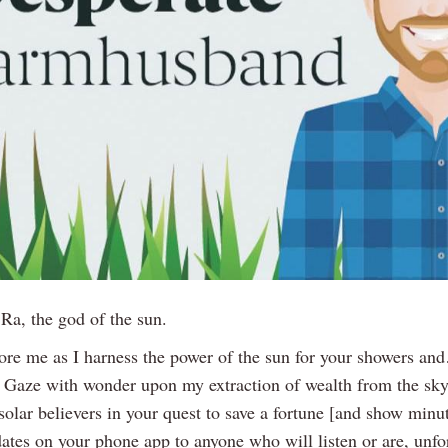
, Ra, the god of the sun.
ore me as I harness the power of the sun for your showers 
f. Gaze with wonder upon my extraction of wealth from the sky
olar believers in your quest to save a fortune [and show minu
ates on your phone app to anyone who will listen or are, unfor