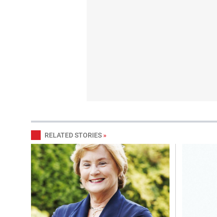
RELATED STORIES
»