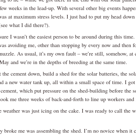
 few weeks in the lead-up. With several other big events happe
was at maximum stress levels. I just had to put my head down
(see what I did there?).
sure I wasn’t the easiest person to be around during this time
as avoiding me, other than stopping by every now and then fo
nuzzle. As usual, it’s my own fault – we’re still, somehow, at 
 May and we’re in the depths of breeding at the same time.
t the cement down, build a shed for the solar batteries, the sol
nd a new water tank up, all within a small space of time. I got
e cement, which put pressure on the shed-building before the s
 took me three weeks of back-and-forth to line up workers and 
e weather was just icing on the cake. I was ready to call the 
y broke me was assembling the shed. I’m no novice when it 