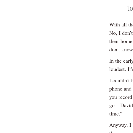
to
With all th
No, I don’
their home.
don’t know
In the ear
loudest. It
I couldn’t 
phone and 
you record 
go – David 
time.”
Anyway, I g
the crows,