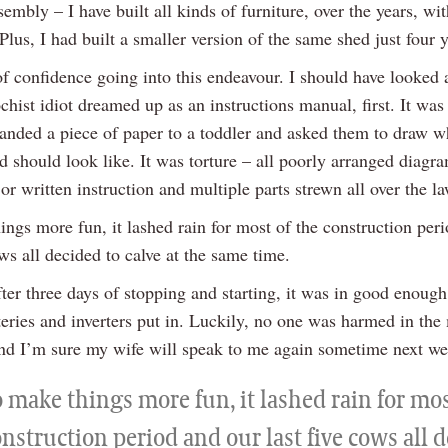
sembly – I have built all kinds of furniture, over the years, wit
Plus, I had built a smaller version of the same shed just four 
of confidence going into this endeavour. I should have looked 
ist idiot dreamed up as an instructions manual, first. It was 
nded a piece of paper to a toddler and asked them to draw w
d should look like. It was torture – all poorly arranged diagr
 or written instruction and multiple parts strewn all over the l
ngs more fun, it lashed rain for most of the construction per
ows all decided to calve at the same time.
ter three days of stopping and starting, it was in good enough
teries and inverters put in. Luckily, no one was harmed in the
and I’m sure my wife will speak to me again sometime next we
 make things more fun, it lashed rain for mos
nstruction period and our last five cows all 