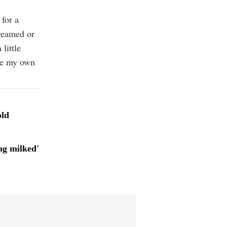
 for a
reamed or
little
ave my own
old
ng milked'