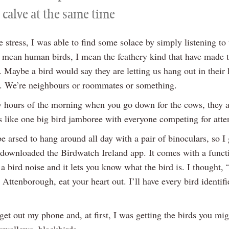
 calve at the same time
e stress, I was able to find some solace by simply listening to 
t mean human birds, I mean the feathery kind that have made 
 Maybe a bird would say they are letting us hang out in their
. We’re neighbours or roommates or something.
ly hours of the morning when you go down for the cows, they ar
’s like one big bird jamboree with everyone competing for atte
be arsed to hang around all day with a pair of binoculars, so I
downloaded the Birdwatch Ireland app. It comes with a func
a bird noise and it lets you know what the bird is. I thought,
Attenborough, eat your heart out. I’ll have every bird identifi
et out my phone and, at first, I was getting the birds you mig
 swallows, blackbirds.