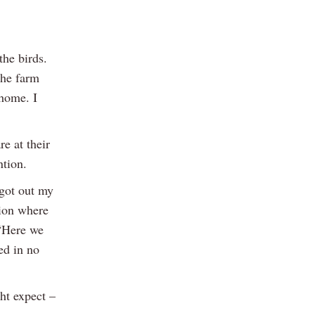
the birds.
the farm
 home. I
e at their
ntion.
 got out my
tion where
 “Here we
ed in no
ht expect –