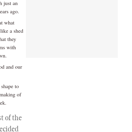
h just an
years ago.
at what
like a shed
hat they
ams with
awn.
iod and our
 shape to
 making of
ek.
t of the
decided