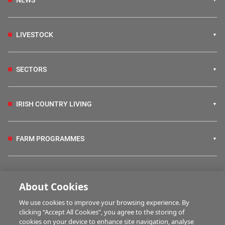
NEWS
LIVESTOCK
SECTORS
IRISH COUNTRY LIVING
FARM PROGRAMMES
HUBS
About Cookies
We use cookies to improve your browsing experience. By
BUSINESS OF FARMING
clicking “Accept All Cookies”, you agree to the storing of
cookies on your device to enhance site navigation, analyse