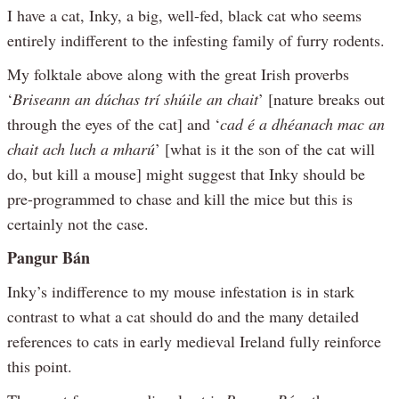
I have a cat, Inky, a big, well-fed, black cat who seems
entirely indifferent to the infesting family of furry rodents.
My folktale above along with the great Irish proverbs
‘
Briseann an dúchas trí shúile an chait
’ [nature breaks out
through the eyes of the cat] and ‘
cad é a dhéanach mac an
chait ach luch a mharú
’ [what is it the son of the cat will
do, but kill a mouse] might suggest that Inky should be
pre-programmed to chase and kill the mice but this is
certainly not the case.
Pangur Bán
Inky’s indifference to my mouse infestation is in stark
contrast to what a cat should do and the many detailed
references to cats in early medieval Ireland fully reinforce
this point.