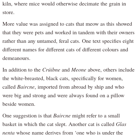
kiln, where mice would otherwise decimate the grain in
store.
More value was assigned to cats that meow as this showed
that they were pets and worked in tandem with their owners
rather than any untamed, feral cats. One text specifies eight
different names for different cats of different colours and
demeanours.
In addition to the
Crúibne
and
Meone
above, others include
the white-breasted, black cats, specifically for women,
called
Baircne
, imported from abroad by ship and who
were big and strong and were always found on a pillow
beside women.
One suggestion is that
Baircne
might refer to a small
basket in which the cat slept. Another cat is called
Glas
nenta
whose name derives from ‘one who is under the