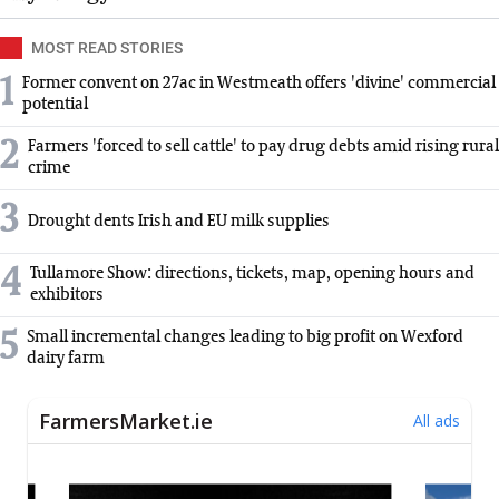
MOST READ STORIES
1
Former convent on 27ac in Westmeath offers 'divine' commercial
potential
2
Farmers 'forced to sell cattle' to pay drug debts amid rising rural
crime
3
Drought dents Irish and EU milk supplies
4
Tullamore Show: directions, tickets, map, opening hours and
exhibitors
5
Small incremental changes leading to big profit on Wexford
dairy farm