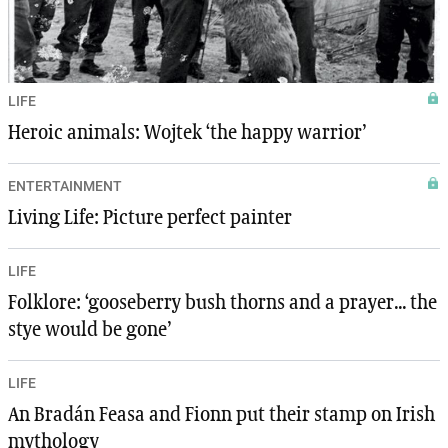
LIFE
Heroic animals: Wojtek ‘the happy warrior’
ENTERTAINMENT
Living Life: Picture perfect painter
LIFE
Folklore: ‘gooseberry bush thorns and a prayer... the
stye would be gone’
LIFE
An Bradán Feasa and Fionn put their stamp on Irish
mythology