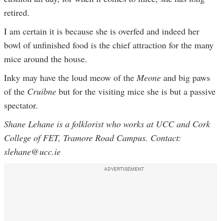
retired.
I am certain it is because she is overfed and indeed her
bowl of unfinished food is the chief attraction for the many
mice around the house.
Inky may have the loud meow of the
Meone
and big paws
of the
Cruibne
but for the visiting mice she is but a passive
spectator.
Shane Lehane is a folklorist who works at UCC and Cork
College of FET, Tramore Road Campus. Contact:
slehane@ucc.ie
ADVERTISEMENT