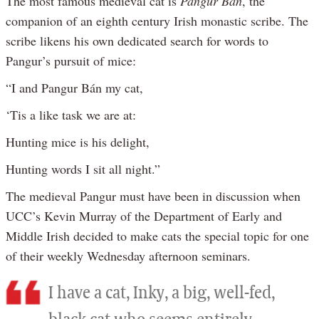
The most famous medieval cat is
Pangur Bán
, the
companion of an eighth century Irish monastic scribe. The
scribe likens his own dedicated search for words to
Pangur’s pursuit of mice:
“I and Pangur Bán my cat,
‘Tis a like task we are at:
Hunting mice is his delight,
Hunting words I sit all night.”
The medieval Pangur must have been in discussion when
UCC’s Kevin Murray of the Department of Early and
Middle Irish decided to make cats the special topic for one
of their weekly Wednesday afternoon seminars.
I have a cat, Inky, a big, well-fed,