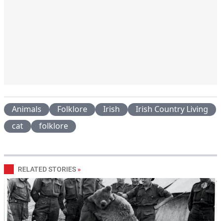
Animals
Folklore
Irish
Irish Country Living
cat
folklore
RELATED STORIES
»