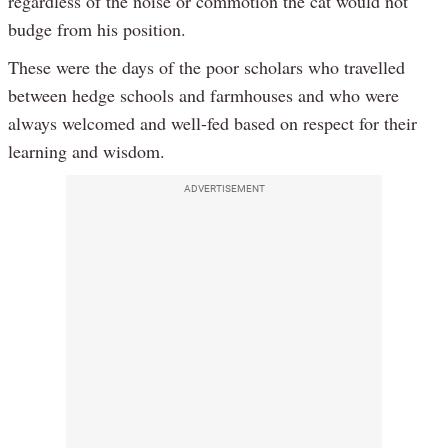
regardless of the noise or commotion the cat would not
budge from his position.
These were the days of the poor scholars who travelled
between hedge schools and farmhouses and who were
always welcomed and well-fed based on respect for their
learning and wisdom.
ADVERTISEMENT