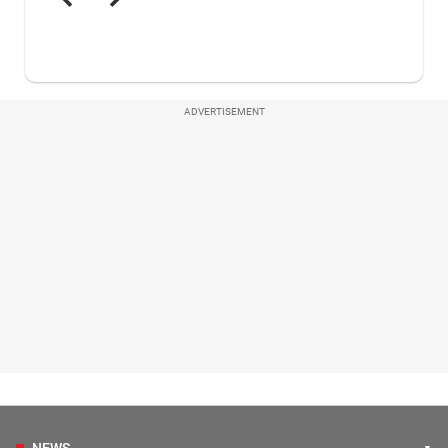
ADVERTISEMENT