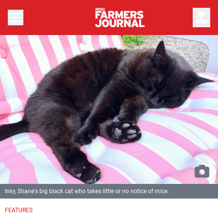
person
Inky, Shane's big black cat who takes little or no notice of mice.
FEATURES