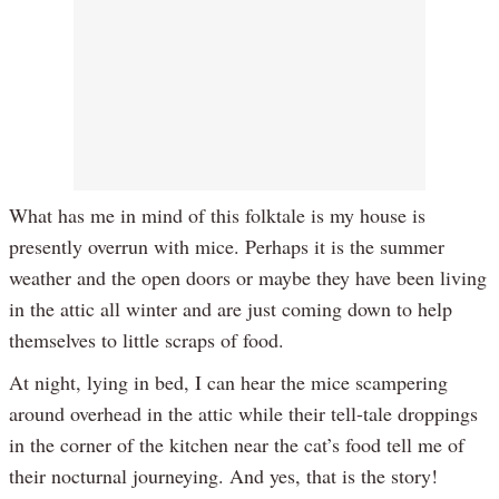
What has me in mind of this folktale is my house is
presently overrun with mice. Perhaps it is the summer
weather and the open doors or maybe they have been living
in the attic all winter and are just coming down to help
themselves to little scraps of food.
At night, lying in bed, I can hear the mice scampering
around overhead in the attic while their tell-tale droppings
in the corner of the kitchen near the cat’s food tell me of
their nocturnal journeying. And yes, that is the story!