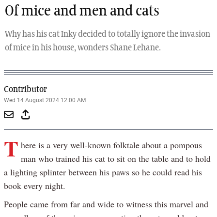
Of mice and men and cats
Why has his cat Inky decided to totally ignore the invasion
of mice in his house, wonders Shane Lehane.
Contributor
Wed 14 August 2024 12:00 AM
T
here is a very well-known folktale about a pompous
man who trained his cat to sit on the table and to hold
a lighting splinter between his paws so he could read his
book every night.
People came from far and wide to witness this marvel and