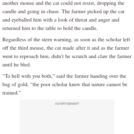
another mouse and the cat could not resist, dropping the
candle and going in chase. The farmer picked up the cat
and eyeballed him with a look of threat and anger and
returned him to the table to hold the candle.
Regardless of the stern warning, as soon as the scholar left
off the third mouse, the cat made after it and as the farmer
went to reproach him, didn’t he scratch and claw the farmer
until he bled.
“To hell with you both,” said the farmer handing over the
bag of gold, “the poor scholar knew that nature cannot be
trained.”
ADVERTISEMENT