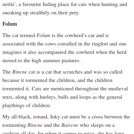
nettle’, a favourite hiding place for cats when hunting and
sneaking up stealthily on their prey.
Folum
The cat termed
Folum
is the cowherd’s cat and is
associated with the cows corralled in the ringfort and one
imagines it also accompanied the cowherd when the herd
moved to the high summer pastures.
The
Rincne
cat is a cat that scratches and was so called
because it tormented the children, and the children
tormented it. Cats are mentioned throughout the medieval
texts, along with hurleys, balls and loops as the general
playthings of children.
My all-black, rotund, Inky cat must be a cross between the
tormenting
Rincne
and the
Baircne
who sleeps on a
cushion all day, for when it comes to mice, she has long