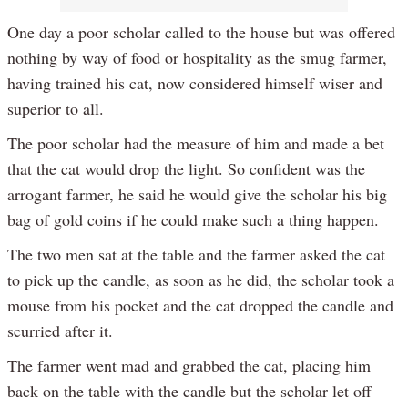
One day a poor scholar called to the house but was offered
nothing by way of food or hospitality as the smug farmer,
having trained his cat, now considered himself wiser and
superior to all.
The poor scholar had the measure of him and made a bet
that the cat would drop the light. So confident was the
arrogant farmer, he said he would give the scholar his big
bag of gold coins if he could make such a thing happen.
The two men sat at the table and the farmer asked the cat
to pick up the candle, as soon as he did, the scholar took a
mouse from his pocket and the cat dropped the candle and
scurried after it.
The farmer went mad and grabbed the cat, placing him
back on the table with the candle but the scholar let off