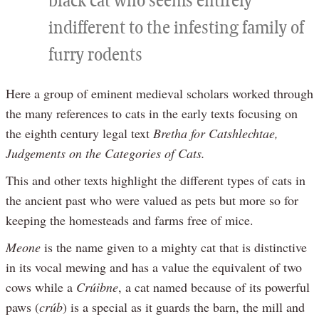
black cat who seems entirely
indifferent to the infesting family of
furry rodents
Here a group of eminent medieval scholars worked through
the many references to cats in the early texts focusing on
the eighth century legal text
Bretha for Catshlechtae,
Judgements on the Categories of Cats.
This and other texts highlight the different types of cats in
the ancient past who were valued as pets but more so for
keeping the homesteads and farms free of mice.
Meone
is the name given to a mighty cat that is distinctive
in its vocal mewing and has a value the equivalent of two
cows while a
Crúibne
, a cat named because of its powerful
paws (
crúb
) is a special as it guards the barn, the mill and