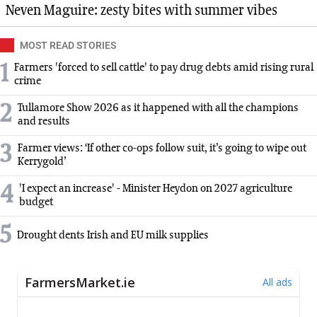
Neven Maguire: zesty bites with summer vibes
MOST READ STORIES
1
Farmers 'forced to sell cattle' to pay drug debts amid rising rural
crime
2
Tullamore Show 2026 as it happened with all the champions
and results
3
Farmer views: ‘If other co-ops follow suit, it’s going to wipe out
Kerrygold’
4
'I expect an increase' - Minister Heydon on 2027 agriculture
budget
5
Drought dents Irish and EU milk supplies