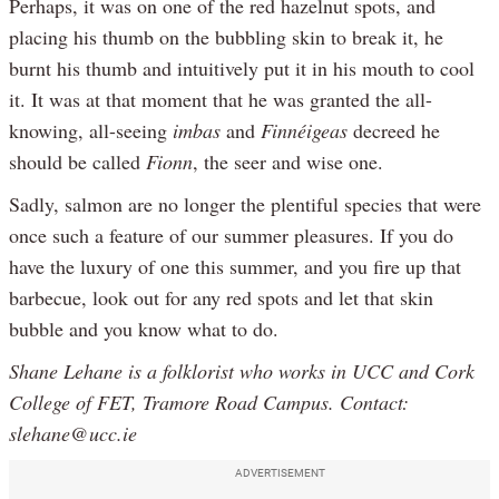
Perhaps, it was on one of the red hazelnut spots, and
placing his thumb on the bubbling skin to break it, he
burnt his thumb and intuitively put it in his mouth to cool
it. It was at that moment that he was granted the all-
knowing, all-seeing
imbas
and
Finnéigeas
decreed he
should be called
Fionn
, the seer and wise one.
Sadly, salmon are no longer the plentiful species that were
once such a feature of our summer pleasures. If you do
have the luxury of one this summer, and you fire up that
barbecue, look out for any red spots and let that skin
bubble and you know what to do.
Shane Lehane is a folklorist who works in UCC and Cork
College of FET, Tramore Road Campus. Contact:
slehane@ucc.ie
ADVERTISEMENT