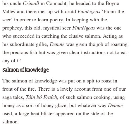
his uncle
Crimall
in Connacht, he headed to the Boyne
Valley and there met up with druid
Finnéigeas
‘Fionn-the-
seer’ in order to learn poetry. In keeping with the
prophecy, this old, mystical seer
Finnéigeas
was the one
who succeeded in catching the elusive salmon. Acting as
his subordinate gillie,
Demne
was given the job of roasting
the precious fish but was given clear instructions not to eat
any of it!
Salmon of knowledge
The salmon of knowledge was put on a spit to roast in
front of the fire. There is a lovely account from one of our
saga tales,
Táin bó Fraích
, of such salmon cooking, using
honey as a sort of honey glaze, but whatever way
Demne
used, a large heat blister appeared on the side of the
salmon.