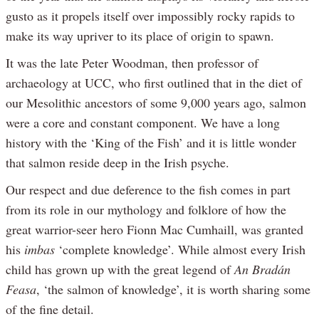
gusto as it propels itself over impossibly rocky rapids to
make its way upriver to its place of origin to spawn.
It was the late Peter Woodman, then professor of
archaeology at UCC, who first outlined that in the diet of
our Mesolithic ancestors of some 9,000 years ago, salmon
were a core and constant component. We have a long
history with the ‘King of the Fish’ and it is little wonder
that salmon reside deep in the Irish psyche.
Our respect and due deference to the fish comes in part
from its role in our mythology and folklore of how the
great warrior-seer hero Fionn Mac Cumhaill, was granted
his
imbas
‘complete knowledge’. While almost every Irish
child has grown up with the great legend of
An Bradán
Feasa
, ‘the salmon of knowledge’, it is worth sharing some
of the fine detail.