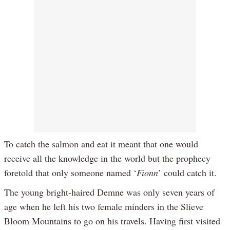
To catch the salmon and eat it meant that one would
receive all the knowledge in the world but the prophecy
foretold that only someone named ‘
Fionn
’ could catch it.
The young bright-haired Demne was only seven years of
age when he left his two female minders in the Slieve
Bloom Mountains to go on his travels. Having first visited