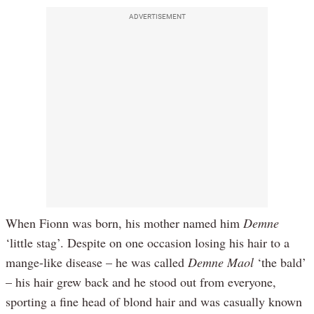
ADVERTISEMENT
When Fionn was born, his mother named him
Demne
‘little stag’. Despite on one occasion losing his hair to a
mange-like disease – he was called
Demne Maol
‘the bald’
– his hair grew back and he stood out from everyone,
sporting a fine head of blond hair and was casually known