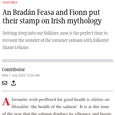
FEATURES
An Bradán Feasa and Fionn put
their stamp on Irish mythology
Delving deep into our folklore, now is the perfect time to
recount the wonder of the summer salmon with folkorist
Shane Lehane.
Contributor
Wed 1 July 2026 12:00 AM
A
favourite wish proffered for good health is
sláinte an
bhradáin
‘the health of the salmon’. It is at this time
of the year that the salmon displays its vibrancy and heroic