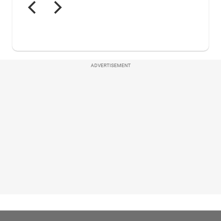
ADVERTISEMENT