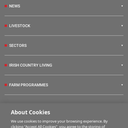
NEWS
LIVESTOCK
SECTORS
IRISH COUNTRY LIVING
FARM PROGRAMMES
HUBS
About Cookies
We use cookies to improve your browsing experience. By
BUSINESS OF FARMING
clicking “Accept All Cookies”, you agree to the storing of