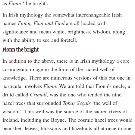
as
Fionn
‘the bright’.
In Irish mythology the somewhat interchangeable Irish
names
Fionn, Finn and Find
are all loaded with
significance and mean white, brightness, wisdom, along
with the ability to see and foretell.
Fionn the bright
In addition to the above, there is in Irish mythology a core
cosmogenic image in the form of the sacred well of
knowledge. There are numerous versions of this but one in
particular involves
Fionn
. We are told that Fionn’s uncle, a
druid called
Crimall
, was the one who tended the nine
hazel trees that surrounded
Tobar Segais
‘the well of
wisdom’. This well was the source of the sacred rivers of
Ireland, including the Boyne. The cosmic hazel trees would
bear their leaves, blossoms and hazelnuts all at once in one