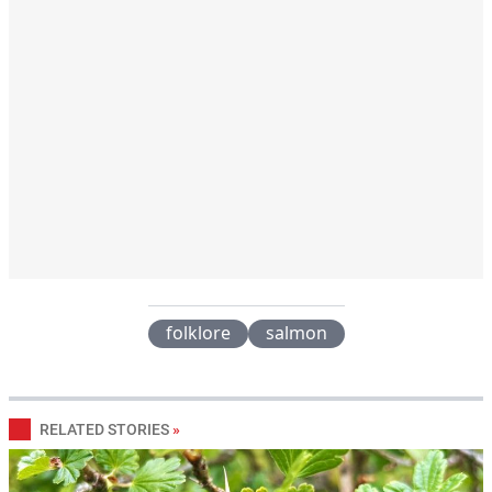
folklore
salmon
RELATED STORIES
»