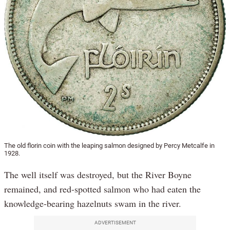
The old florin coin with the leaping salmon designed by Percy Metcalfe in
1928.
The well itself was destroyed, but the River Boyne
remained, and red-spotted salmon who had eaten the
knowledge-bearing hazelnuts swam in the river.
ADVERTISEMENT