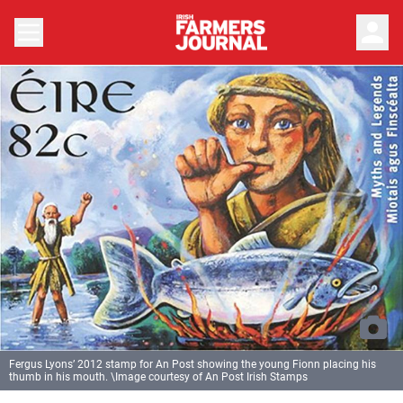
person
Fergus Lyons’ 2012 stamp for An Post showing the young Fionn placing his
thumb in his mouth. \Image courtesy of An Post Irish Stamps