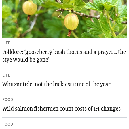
LIFE
Folklore: ‘gooseberry bush thorns and a prayer... the
stye would be gone’
LIFE
Whitsuntide: not the luckiest time of the year
FOOD
Wild salmon fishermen count costs of IFI changes
FOOD