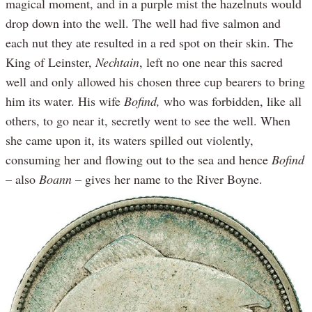
magical moment, and in a purple mist the hazelnuts would
drop down into the well. The well had five salmon and
each nut they ate resulted in a red spot on their skin. The
King of Leinster,
Nechtain
, left no one near this sacred
well and only allowed his chosen three cup bearers to bring
him its water. His wife
Bofind,
who was forbidden, like all
others, to go near it, secretly went to see the well. When
she came upon it, its waters spilled out violently,
consuming her and flowing out to the sea and hence
Bofind
– also
Boann
– gives her name to the River Boyne.