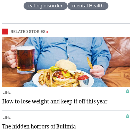
eating disorder
mental Health
RELATED STORIES
»
LIFE
How to lose weight and keep it off this year
LIFE
The hidden horrors of Bulimia