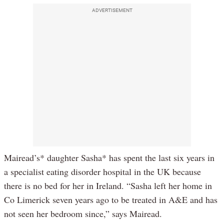
ADVERTISEMENT
Mairead’s* daughter Sasha* has spent the last six years in
a specialist eating disorder hospital in the UK because
there is no bed for her in Ireland. “Sasha left her home in
Co Limerick seven years ago to be treated in A&E and has
not seen her bedroom since,” says Mairead.