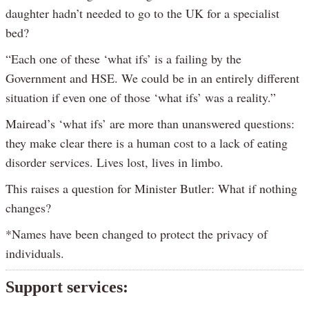
daughter hadn’t needed to go to the UK for a specialist
bed?
“Each one of these ‘what ifs’ is a failing by the
Government and HSE. We could be in an entirely different
situation if even one of those ‘what ifs’ was a reality.”
Mairead’s ‘what ifs’ are more than unanswered questions:
they make clear there is a human cost to a lack of eating
disorder services. Lives lost, lives in limbo.
This raises a question for Minister Butler: What if nothing
changes?
*Names have been changed to protect the privacy of
individuals.
Support services: