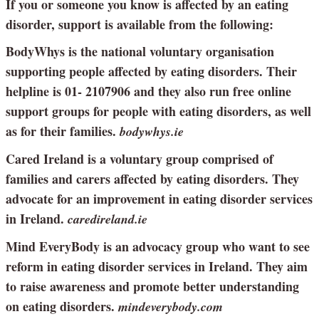
If you or someone you know is affected by an eating
disorder, support is available from the following:
BodyWhys is the national voluntary organisation
supporting people affected by eating disorders. Their
helpline is 01- 2107906 and they also run free online
support groups for people with eating disorders, as well
as for their families.
bodywhys.ie
Cared Ireland is a voluntary group comprised of
families and carers affected by eating disorders. They
advocate for an improvement in eating disorder services
in Ireland.
caredireland.ie
Mind EveryBody is an advocacy group who want to see
reform in eating disorder services in Ireland. They aim
to raise awareness and promote better understanding
on eating disorders.
mindeverybody.com