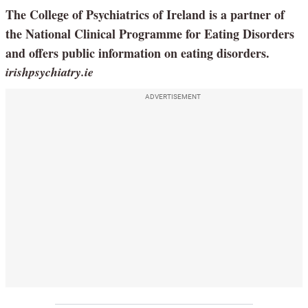
The College of Psychiatrics of Ireland is a partner of
the National Clinical Programme for Eating Disorders
and offers public information on eating disorders.
irishpsychiatry.ie
ADVERTISEMENT