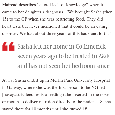
Mairead describes “a total lack of knowledge” when it
came to her daughter’s diagnosis. “We brought Sasha (then
15) to the GP when she was restricting food. They did
heart tests but never mentioned that it could be an eating
disorder. We had about three years of this back and forth.”
Sasha left her home in Co Limerick
seven years ago to be treated in A&E
and has not seen her bedroom since
At 17, Sasha ended up in Merlin Park University Hospital
in Galway, where she was the first person to be NG fed
[nasogastric feeding is a feeding tube inserted in the nose
or mouth to deliver nutrition directly to the patient]. Sasha
stayed there for 10 months until she turned 18.