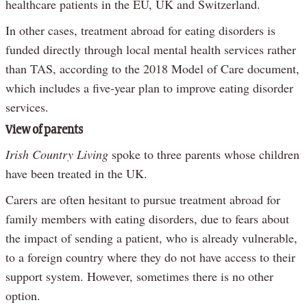
healthcare patients in the EU, UK and Switzerland.
In other cases, treatment abroad for eating disorders is
funded directly through local mental health services rather
than TAS, according to the 2018 Model of Care document,
which includes a five-year plan to improve eating disorder
services.
View of parents
Irish Country Living
spoke to three parents whose children
have been treated in the UK.
Carers are often hesitant to pursue treatment abroad for
family members with eating disorders, due to fears about
the impact of sending a patient, who is already vulnerable,
to a foreign country where they do not have access to their
support system. However, sometimes there is no other
option.