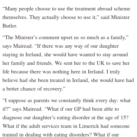
“Many people choose to use the treatment abroad scheme
themselves. They actually choose to use it,” said Minister
Butler.
“The Minister’s comment upset us so much as a family,”
says Mairead. “If there was any way of our daughter
staying in Ireland, she would have wanted to stay around
her family and friends. We sent her to the UK to save her
life because there was nothing here in Ireland. I truly
believe had she been treated in Ireland, she would have had
a better chance of recovery.”
“I suppose as parents we constantly think every day: what
if?” says Mairead. “What if our GP had been able to
diagnose our daughter’s eating disorder at the age of 15?
What if the adult services team in Limerick had someone
trained in dealing with eating disorders? What if our