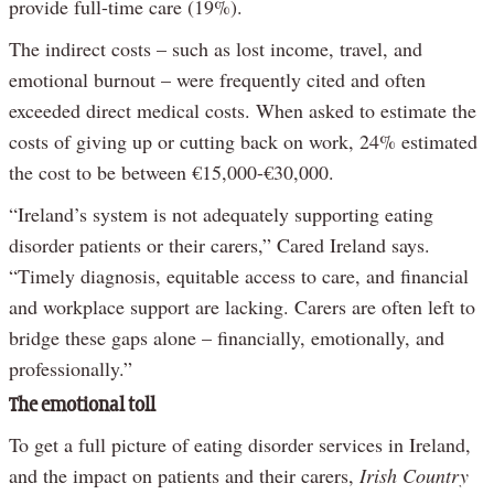
provide full-time care (19%).
The indirect costs – such as lost income, travel, and
emotional burnout – were frequently cited and often
exceeded direct medical costs. When asked to estimate the
costs of giving up or cutting back on work, 24% estimated
the cost to be between €15,000-€30,000.
“Ireland’s system is not adequately supporting eating
disorder patients or their carers,” Cared Ireland says.
“Timely diagnosis, equitable access to care, and financial
and workplace support are lacking. Carers are often left to
bridge these gaps alone – financially, emotionally, and
professionally.”
The emotional toll
To get a full picture of eating disorder services in Ireland,
and the impact on patients and their carers,
Irish Country