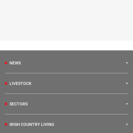
NEWS
LIVESTOCK
SECTORS
IRISH COUNTRY LIVING