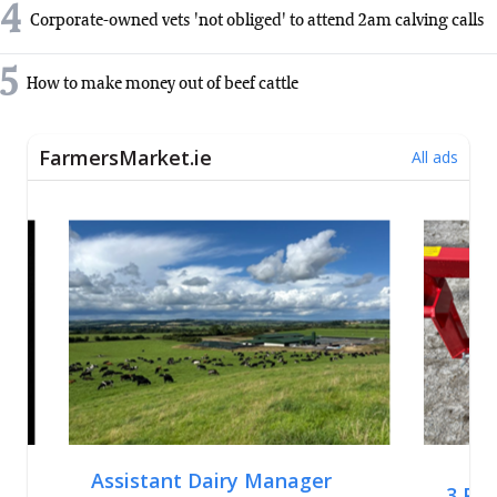
4
Corporate-owned vets 'not obliged' to attend 2am calving calls
5
How to make money out of beef cattle