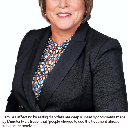
Families affecting by eating disorders are deeply upset by comments made
by Minister Mary Butler that "people choose to use the treatment abroad
scheme themselves."