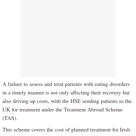
A failure to assess and treat patients with eating disorders
in a timely manner is not only affecting their recovery but
also driving up costs, with the HSE sending patients to the
UK for treatment under the Treatment Abroad Scheme
(TAS).
This scheme covers the cost of planned treatment for Irish