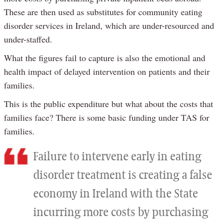
These are then used as substitutes for community eating
disorder services in Ireland, which are under-resourced and
under-staffed.
What the figures fail to capture is also the emotional and
health impact of delayed intervention on patients and their
families.
This is the public expenditure but what about the costs that
families face? There is some basic funding under TAS for
families.
Failure to intervene early in eating
disorder treatment is creating a false
economy in Ireland with the State
incurring more costs by purchasing