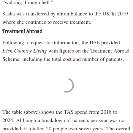
“walking through hell.”
Sasha was transferred by air ambulance to the UK in 2019
where she continues to receive treatment.
Treatment Abroad
Following a request for information, the HSE provided
Irish Country Living
with figures on the Treatment Abroad
Scheme, including the total cost and number of patients.
The table (above) shows the TAS spend from 2018 to
2024. Although a breakdown of patients per year was not
provided, it totalled 20 people over seven years. The overall