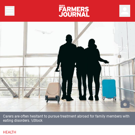
person
Carers are often hesitant to pursue treatment abroad for family members with
eating disorders. \iStock
HEALTH