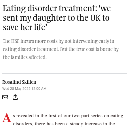
Eating disorder treatment: ‘we
sent my daughter to the UK to
save her life’
The HSE incurs more costs by not intervening early in
eating disorder treatment. But the true cost is borne by
the families affected.
Rosalind Skillen
Wed 28 May 2025 12:00 AM
A
s revealed in the first of our two-part series on eating
disorders, there has been a steady increase in the