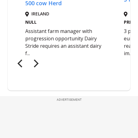
ADVERTISEMENT