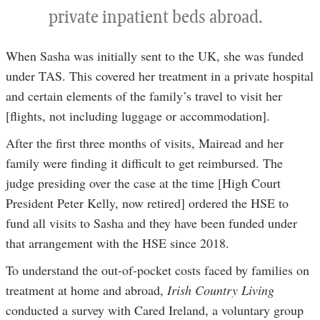
private inpatient beds abroad.
When Sasha was initially sent to the UK, she was funded
under TAS. This covered her treatment in a private hospital
and certain elements of the family’s travel to visit her
[flights, not including luggage or accommodation].
After the first three months of visits, Mairead and her
family were finding it difficult to get reimbursed. The
judge presiding over the case at the time [High Court
President Peter Kelly, now retired] ordered the HSE to
fund all visits to Sasha and they have been funded under
that arrangement with the HSE since 2018.
To understand the out-of-pocket costs faced by families on
treatment at home and abroad,
Irish Country Living
conducted a survey with Cared Ireland, a voluntary group