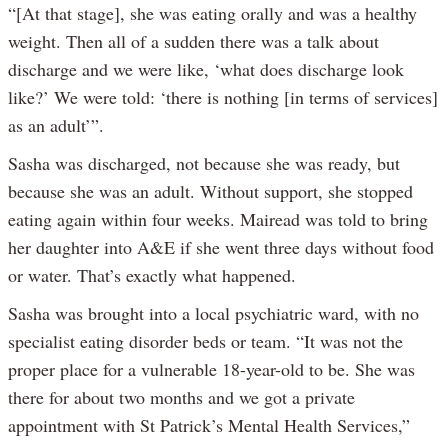
“[At that stage], she was eating orally and was a healthy
weight. Then all of a sudden there was a talk about
discharge and we were like, ‘what does discharge look
like?’ We were told: ‘there is nothing [in terms of services]
as an adult’”.
Sasha was discharged, not because she was ready, but
because she was an adult. Without support, she stopped
eating again within four weeks. Mairead was told to bring
her daughter into A&E if she went three days without food
or water. That’s exactly what happened.
Sasha was brought into a local psychiatric ward, with no
specialist eating disorder beds or team. “It was not the
proper place for a vulnerable 18-year-old to be. She was
there for about two months and we got a private
appointment with St Patrick’s Mental Health Services,”