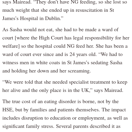
says Mairead. “They don’t have NG feeding, so she lost so
much weight that she ended up in resuscitation in St
James’s Hospital in Dublin.”
As Sasha would not eat, she had to be made a ward of
court [where the High Court has legal responsibility for her
welfare] so the hospital could NG feed her. She has been a
ward of court ever since and is 24 years old. “We had to
witness men in white coats in St James’s sedating Sasha
and holding her down and her screaming.
“We were told that she needed specialist treatment to keep
her alive and the only place is in the UK,” says Mairead.
The true cost of an eating disorder is borne, not by the
HSE, but by families and patients themselves. The impact
includes disruption to education or employment, as well as
significant family stress. Several parents described it as