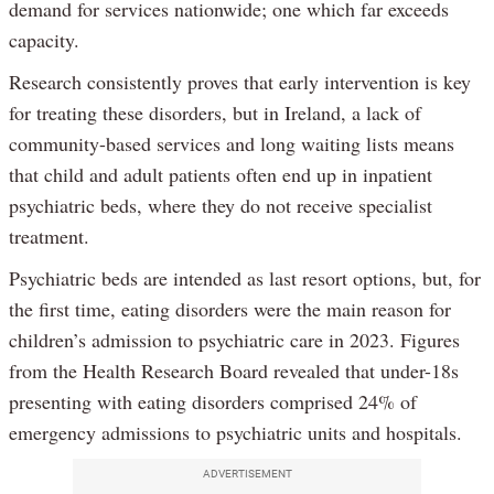
demand for services nationwide; one which far exceeds
capacity.
Research consistently proves that early intervention is key
for treating these disorders, but in Ireland, a lack of
community-based services and long waiting lists means
that child and adult patients often end up in inpatient
psychiatric beds, where they do not receive specialist
treatment.
Psychiatric beds are intended as last resort options, but, for
the first time, eating disorders were the main reason for
children’s admission to psychiatric care in 2023. Figures
from the Health Research Board revealed that under-18s
presenting with eating disorders comprised 24% of
emergency admissions to psychiatric units and hospitals.
ADVERTISEMENT