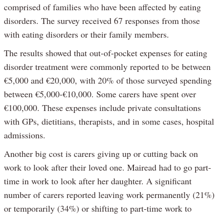
comprised of families who have been affected by eating
disorders. The survey received 67 responses from those
with eating disorders or their family members.
The results showed that out-of-pocket expenses for eating
disorder treatment were commonly reported to be between
€5,000 and €20,000, with 20% of those surveyed spending
between €5,000-€10,000. Some carers have spent over
€100,000. These expenses include private consultations
with GPs, dietitians, therapists, and in some cases, hospital
admissions.
Another big cost is carers giving up or cutting back on
work to look after their loved one. Mairead had to go part-
time in work to look after her daughter. A significant
number of carers reported leaving work permanently (21%)
or temporarily (34%) or shifting to part-time work to