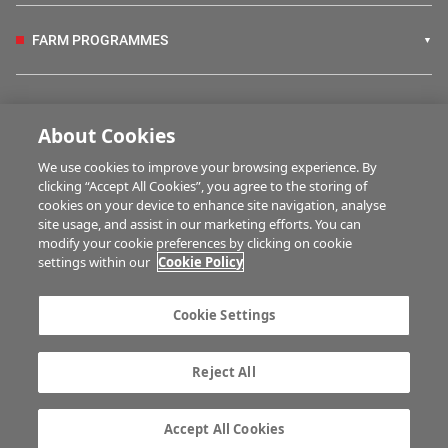
FARM PROGRAMMES
HUBS
About Cookies
We use cookies to improve your browsing experience. By
BUSINESS OF FARMING
clicking “Accept All Cookies”, you agree to the storing of
cookies on your device to enhance site navigation, analyse
site usage, and assist in our marketing efforts. You can
modify your cookie preferences by clicking on cookie
MULTIMEDIA
settings within our
Cookie Policy
Contact us
Advertise with us
Cookie Settings
Company information
Career opportunities
Privacy statement
Terms of service
Reject All
Commenting policy
Cookie Settings
Gender Pay Gap report
TTPA
Accept All Cookies