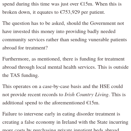
spend during this time was just over €15m. When this is
broken down, it equates to €753,929 per patient.
The question has to be asked, should the Government not
have invested this money into providing badly needed
community services rather than sending vunerable patients
abroad for treatment?
Furthermore, as mentioned, there is funding for treatment
abroad through local mental health services. This is outside
the TAS funding.
This operates on a case-by-case basis and the HSE could
not provide recent records to
Irish Country Living
. This is
additional spend to the aforementioned €15m.
Failure to intervene early in eating disorder treatment is
creating a false economy in Ireland with the State incurring
more costs by purchasing private inpatient beds abroad.