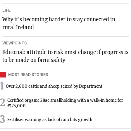
LIFE
Why it's becoming harder to stay connected in
rural Ireland
VIEWPOINTS
Editorial: attitude to risk must change if progress is
to be made on farm safety
MOST READ STORIES
1
Over 2,600 cattle and sheep seized by Department
2
Certified organic 28ac smallholding with a walk-in home for
€175,000
3
Fertiliser warning as lack of rain hits growth