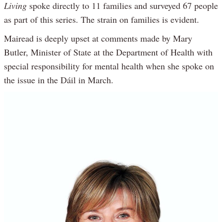
Living
spoke directly to 11 families and surveyed 67 people
as part of this series. The strain on families is evident.
Mairead is deeply upset at comments made by Mary
Butler, Minister of State at the Department of Health with
special responsibility for mental health when she spoke on
the issue in the Dáil in March.