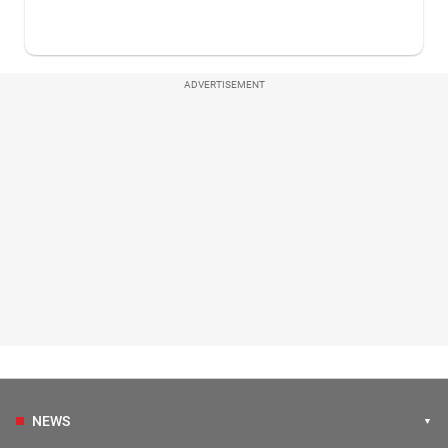
ADVERTISEMENT
NEWS