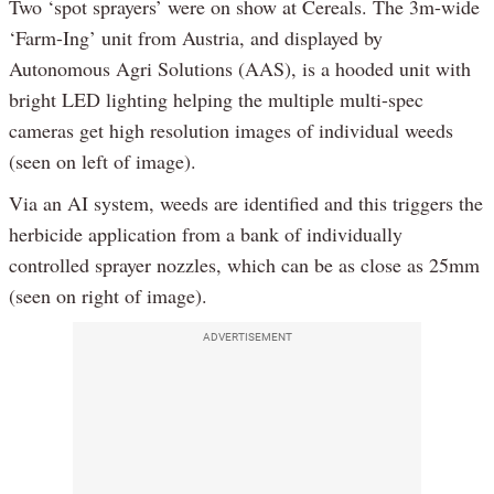
Two ‘spot sprayers’ were on show at Cereals. The 3m-wide
‘Farm-Ing’ unit from Austria, and displayed by
Autonomous Agri Solutions (AAS), is a hooded unit with
bright LED lighting helping the multiple multi-spec
cameras get high resolution images of individual weeds
(seen on left of image).
Via an AI system, weeds are identified and this triggers the
herbicide application from a bank of individually
controlled sprayer nozzles, which can be as close as 25mm
(seen on right of image).
ADVERTISEMENT