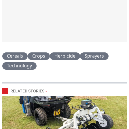
Cereals
Crops
Herbicide
Sprayers
Technology
RELATED STORIES
»