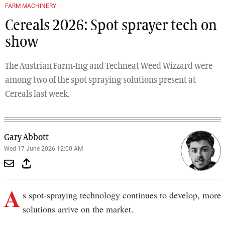
Previous
Next
FARM MACHINERY
Cereals 2026: Spot sprayer tech on
show
The Austrian Farm-Ing and Techneat Weed Wizzard were
among two of the spot spraying solutions present at
Cereals last week.
Gary Abbott
Wed 17 June 2026 12:00 AM
A
s spot-spraying technology continues to develop, more
solutions arrive on the market.