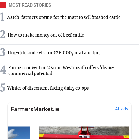
MOST READ STORIES
1
Watch: farmers opting for the mart to sell finished cattle
2
How to make money out of beef cattle
3
Limerick land sells for €26,000/ac at auction
4
Former convent on 27ac in Westmeath offers 'divine'
commercial potential
5
Winter of discontent facing dairy co-ops