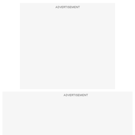
ADVERTISEMENT
ADVERTISEMENT