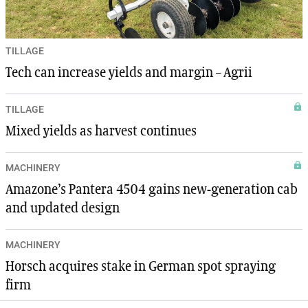
TILLAGE
Tech can increase yields and margin – Agrii
TILLAGE
Mixed yields as harvest continues
MACHINERY
Amazone’s Pantera 4504 gains new-generation cab
and updated design
MACHINERY
Horsch acquires stake in German spot spraying
firm