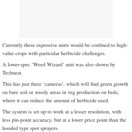
Currently these expensive units would be confined to high-
value crops with particular herbicide challenges.
A lower-spec ‘Weed Wizard’ unit was also shown by
Techneat.
This has just three ‘cameras’, which will find green growth
on bare soil or weedy areas in veg production on beds,
where it can reduce the amount of herbicide used.
The system is set up to work at a lesser resolution, with
less pin-point accuracy, but at a lower price point than the
hooded type spot sprayers.