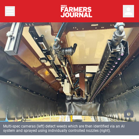
person
Multi-spec cameras (left) detect weeds which are then identified via an AI
system and sprayed using individually controlled nozzles (right).