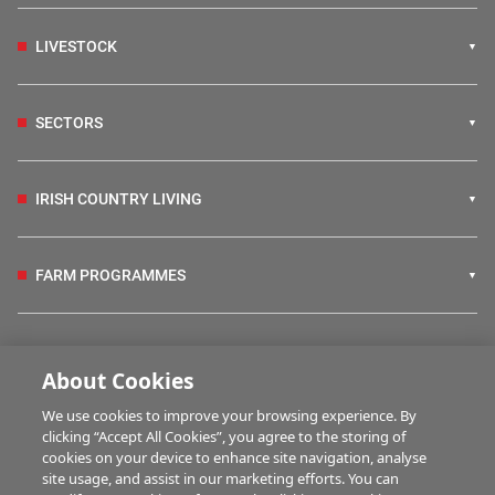
LIVESTOCK
SECTORS
IRISH COUNTRY LIVING
FARM PROGRAMMES
HUBS
About Cookies
We use cookies to improve your browsing experience. By
BUSINESS OF FARMING
clicking “Accept All Cookies”, you agree to the storing of
cookies on your device to enhance site navigation, analyse
site usage, and assist in our marketing efforts. You can