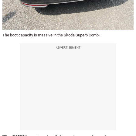
The boot capacity is massive in the Skoda Superb Combi.
ADVERTISEMENT