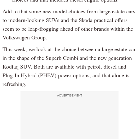
Add to that some new model choices from large estate cars
to modern-looking SUVs and the Skoda practical offers
seem to be leap-frogging ahead of other brands within the
Volkswagen Group.
This week, we look at the choice between a large estate car
in the shape of the Superb Combi and the new generation
Kodiaq SUV. Both are available with petrol, diesel and
Plug-In Hybrid (PHEV) power options, and that alone is
refreshing.
ADVERTISEMENT