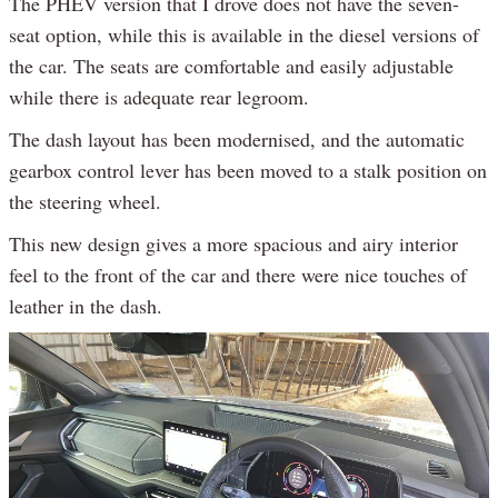
The PHEV version that I drove does not have the seven-
seat option, while this is available in the diesel versions of
the car. The seats are comfortable and easily adjustable
while there is adequate rear legroom.
The dash layout has been modernised, and the automatic
gearbox control lever has been moved to a stalk position on
the steering wheel.
This new design gives a more spacious and airy interior
feel to the front of the car and there were nice touches of
leather in the dash.