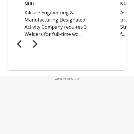
ADVERTISEMENT