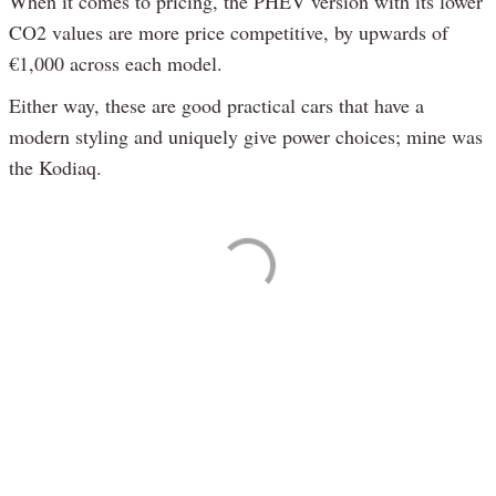
When it comes to pricing, the PHEV version with its lower
CO2 values are more price competitive, by upwards of
€1,000 across each model.
Either way, these are good practical cars that have a
modern styling and uniquely give power choices; mine was
the Kodiaq.