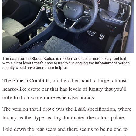
The dash for the Skoda Kodiaq is modern and has a more luxury feel to it,
with a clear layout that’s easy to use while angling the infotainment screen
slightly would have been more helpful.
The Superb Combi is, on the other hand, a large, almost
hearse-like estate car that has levels of luxury that you’ll
only find on some more expensive brands.
The version that I drove was the L&K specification, where
luxury leather type seating dominated the colour palate.
Fold down the rear seats and there seems to be no end to