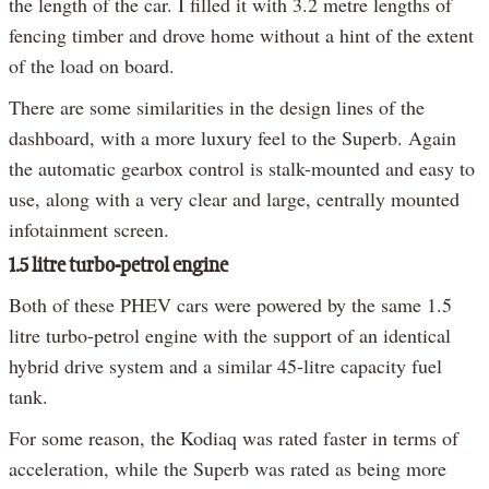
the length of the car. I filled it with 3.2 metre lengths of
fencing timber and drove home without a hint of the extent
of the load on board.
There are some similarities in the design lines of the
dashboard, with a more luxury feel to the Superb. Again
the automatic gearbox control is stalk-mounted and easy to
use, along with a very clear and large, centrally mounted
infotainment screen.
1.5 litre turbo-petrol engine
Both of these PHEV cars were powered by the same 1.5
litre turbo-petrol engine with the support of an identical
hybrid drive system and a similar 45-litre capacity fuel
tank.
For some reason, the Kodiaq was rated faster in terms of
acceleration, while the Superb was rated as being more