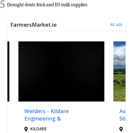
5
Drought dents Irish and EU milk supplies