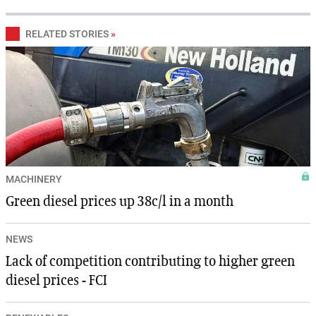
RELATED STORIES
»
MACHINERY
Green diesel prices up 38c/l in a month
NEWS
Lack of competition contributing to higher green
diesel prices - FCI