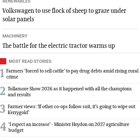
RENEWABLES
Volkswagen to use flock of sheep to graze under
solar panels
MACHINERY
The battle for the electric tractor warms up
MOST READ STORIES
1
Farmers 'forced to sell cattle' to pay drug debts amid rising rural
crime
2
Tullamore Show 2026 as it happened with all the champions
and results
3
Farmer views: ‘If other co-ops follow suit, it’s going to wipe out
Kerrygold’
4
'I expect an increase' - Minister Heydon on 2027 agriculture
budget