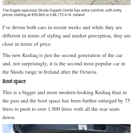
The hugely spacious Skoda Superb Combi has extra comfort, with entry
prices starting at €50,865 or £48,175 in N. Ireland.
I’ve driven both cars in recent weeks and while they are
different in terms of styling and market perception, they are
close in terms of price.
The new Kodiaq is just the second generation of the car
and, not surprisingly, it is the second most popular car in
the Skoda range in Ireland after the Octavia.
Boot space
This is a bigger and more modern-looking Kodiaq than in
the past and the boot space has been further enlarged by 75
litres to push to over 1,900 litres with all the rear seats
down.