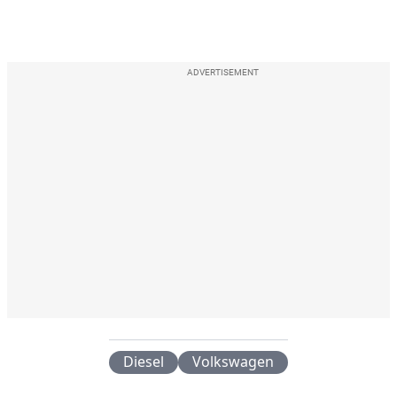
ADVERTISEMENT
Diesel
Volkswagen