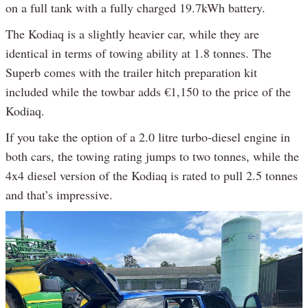
on a full tank with a fully charged 19.7kWh battery.
The Kodiaq is a slightly heavier car, while they are
identical in terms of towing ability at 1.8 tonnes. The
Superb comes with the trailer hitch preparation kit
included while the towbar adds €1,150 to the price of the
Kodiaq.
If you take the option of a 2.0 litre turbo-diesel engine in
both cars, the towing rating jumps to two tonnes, while the
4x4 diesel version of the Kodiaq is rated to pull 2.5 tonnes
and that’s impressive.