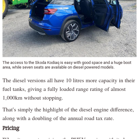
The access to the Skoda Kodiaq is easy with good space and a huge boot
area, while seven seats are available on diesel powered models.
The diesel versions all have 10 litres more capacity in their
fuel tanks, giving a fully loaded range rating of almost
1,000km without stopping.
That’s simply the highlight of the diesel engine difference,
along with a doubling of the annual road tax rate.
Pricing