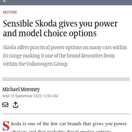
N.
MOTORS
Sensible Skoda gives you power
and model choice options
Skoda offers practical power options on many cars within
its range making it one of the brand favourites from
within the Volkswagen Group.
Michael Moroney
Wed 10 September 2025 12:00 AM
S
koda is one of the few car brands that gives you power
choices and that includes diesel engine options.