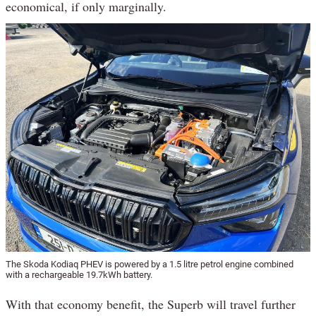
economical, if only marginally.
The Skoda Kodiaq PHEV is powered by a 1.5 litre petrol engine combined
with a rechargeable 19.7kWh battery.
With that economy benefit, the Superb will travel further