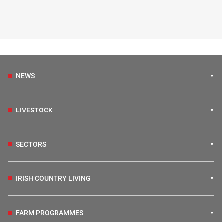
NEWS
LIVESTOCK
SECTORS
IRISH COUNTRY LIVING
FARM PROGRAMMES