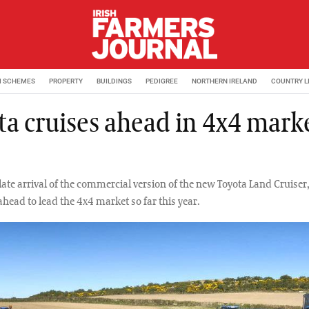
M SCHEMES
PROPERTY
BUILDINGS
PEDIGREE
NORTHERN IRELAND
COUNTRY L
ta cruises ahead in 4x4 marke
late arrival of the commercial version of the new Toyota Land Cruiser
head to lead the 4x4 market so far this year.