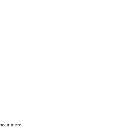
 been more