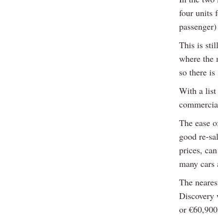
four units 
passenger) 
This is sti
where the 
so there is
With a lis
commercial
The ease of
good re-sa
prices, ca
many cars 
The neares
Discovery 
or €60,900