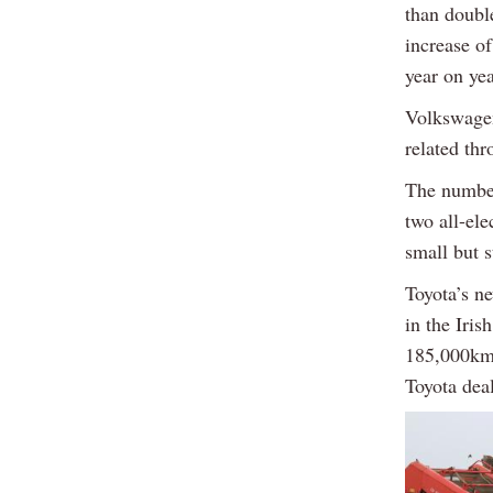
than double
increase o
year on yea
Volkswagen
related th
The number
two all-el
small but 
Toyota’s n
in the Iri
185,000km 
Toyota deal