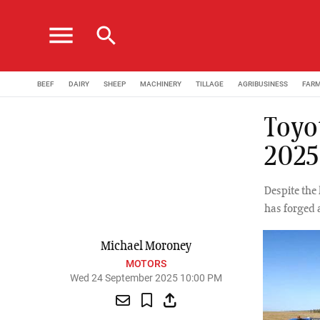
menu
search
BEEF
DAIRY
SHEEP
MACHINERY
TILLAGE
AGRIBUSINESS
FAR
Toyo
2025
Despite the 
has forged a
Michael Moroney
MOTORS
Wed 24 September 2025 10:00 PM