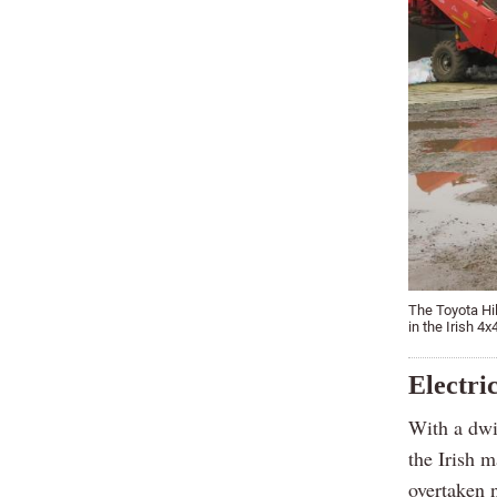
The Toyota Hil
in the Irish 4
Electri
With a dwin
the Irish m
overtaken n