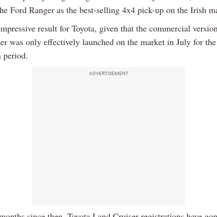
he Ford Ranger as the best-selling 4x4 pick-up on the Irish m
impressive result for Toyota, given that the commercial version
er was only effectively launched on the market in July for th
n period.
ADVERTISEMENT
 months since then, Toyota Land Cruiser registrations have go