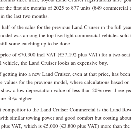
for the first six months of 2025 to 877 units (849 commercial
in the last two months.
ll half of the sales for the previous Land Cruiser in the full ye
model was among the top five light commercial vehicles sold i
 still some catching up to be done.
t price of €70,300 incl VAT (€57,192 plus VAT) for a two-seat
 vehicle, the Land Cruiser looks an expensive buy.
 getting into a new Land Cruiser, even at that price, has been
le values for the previous model, where calculations based on
n show a low depreciation value of less than 20% over three y
are 50% higher.
t competitor to the Land Cruiser Commercial is the Land Rov
with similar towing power and good comfort but costing abou
 plus VAT, which is €5,000 (€3,800 plus VAT) more than the