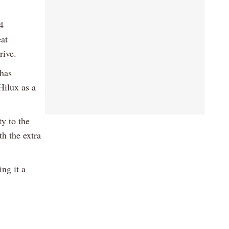
4
eat
rive.
 has
Hilux as a
y to the
h the extra
ng it a