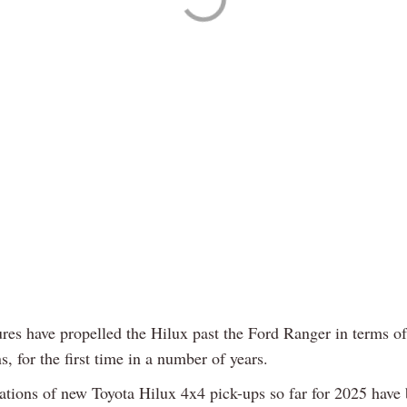
ures have propelled the Hilux past the Ford Ranger in terms of
ns, for the first time in a number of years.
rations of new Toyota Hilux 4x4 pick-ups so far for 2025 have