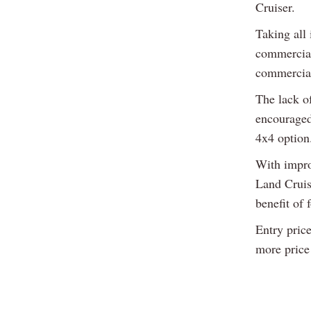
Cruiser.
Taking all 
commercial 
commercial
The lack o
encouraged
4x4 option
With impro
Land Cruis
benefit of 
Entry pric
more price 