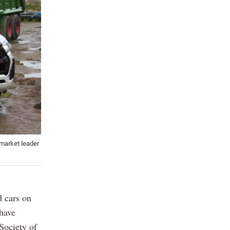
 market leader
d cars on
 have
 Society of