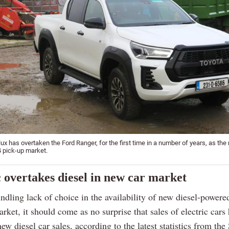
ux has overtaken the Ford Ranger, for the first time in a number of years, as the
x4 pick-up market.
c overtakes diesel in new car market
dling lack of choice in the availability of new diesel-powere
arket, it should come as no surprise that sales of electric cars
ew diesel car sales, according to the latest statistics from the