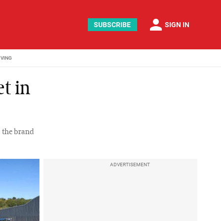
person
SUBSCRIBE
SIGN IN
IVING
t in
, the brand
ADVERTISEMENT