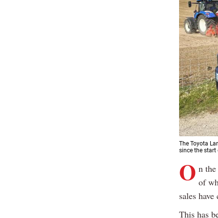
The Toyota Lan
since the start
O
n the
of wh
sales have 
This has b