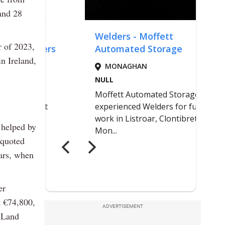
 and 28
ar of 2023,
n Ireland,
 helped by
 quoted
ears, when
er
t €74,800,
ADVERTISEMENT
 Land