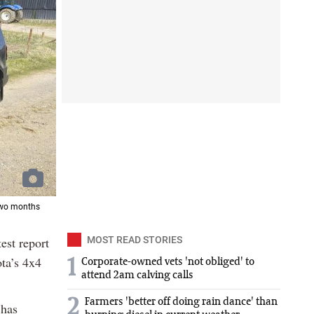
 two months
est report
MOST READ STORIES
ota’s 4x4
1
Corporate-owned vets 'not obliged' to
attend 2am calving calls
2
Farmers 'better off doing rain dance' than
 has