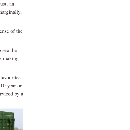
ust, an
marginally,
ense of the
 see the
re making
favourites
 10-year or
rviced by a