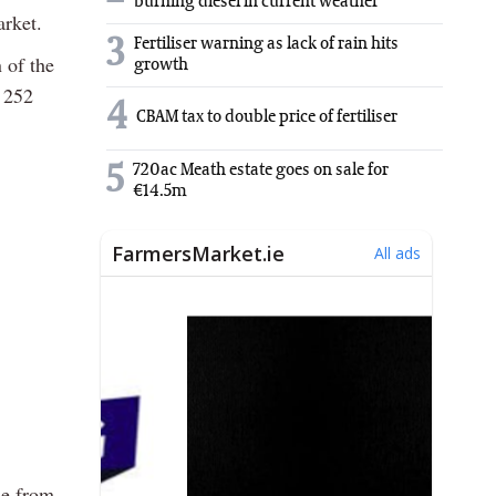
burning diesel in current weather
arket.
3
Fertiliser warning as lack of rain hits
 of the
growth
e 252
4
CBAM tax to double price of fertiliser
5
720ac Meath estate goes on sale for
€14.5m
ne from