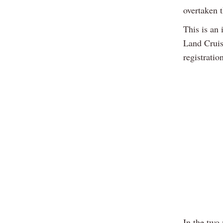
overtaken t
This is an 
Land Cruis
registratio
In the two