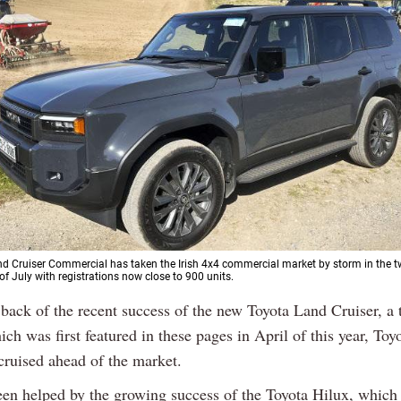
d Cruiser Commercial has taken the Irish 4x4 commercial market by storm in the
 of July with registrations now close to 900 units.
 back of the recent success of the new Toyota Land Cruiser, a t
ich was first featured in these pages in April of this year, Toy
cruised ahead of the market.
een helped by the growing success of the Toyota Hilux, which