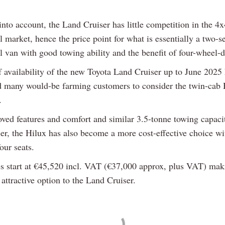
into account, the Land Cruiser has little competition in the 4x
market, hence the price point for what is essentially a two-s
 van with good towing ability and the benefit of four-wheel-d
f availability of the new Toyota Land Cruiser up to June 2025
 many would-be farming customers to consider the twin-cab 
.
ved features and comfort and similar 3.5-tonne towing capacit
er, the Hilux has also become a more cost-effective choice wit
four seats.
es start at €45,520 incl. VAT (€37,000 approx, plus VAT) maki
attractive option to the Land Cruiser.