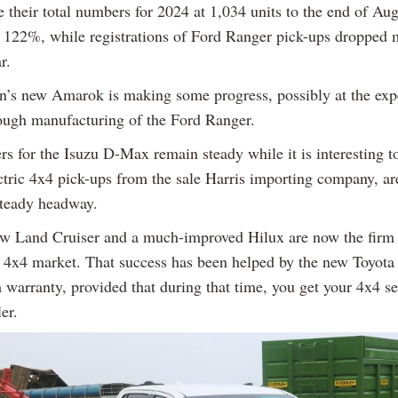
 their total numbers for 2024 at 1,034 units to the end of Aug
f 122%, while registrations of Ford Ranger pick-ups dropped 
r.
’s new Amarok is making some progress, possibly at the exp
rough manufacturing of the Ford Ranger.
s for the Isuzu D-Max remain steady while it is interesting to
ectric 4x4 pick-ups from the sale Harris importing company, a
steady headway.
ew Land Cruiser and a much-improved Hilux are now the firm 
sh 4x4 market. That success has been helped by the new Toyota
warranty, provided that during that time, you get your 4x4 se
er.