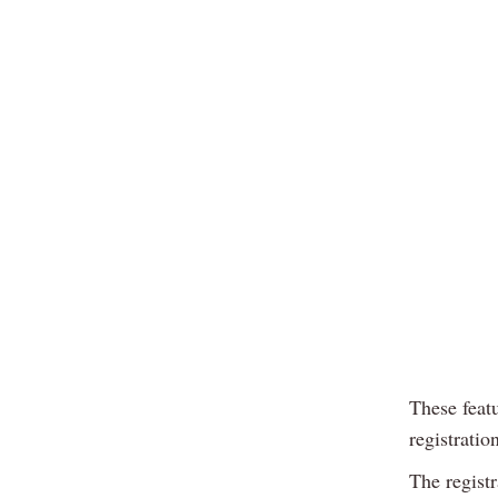
These feat
registratio
The regist