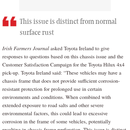
This issue is distinct from normal
surface rust
Irish Farmers Journal
asked Toyota Ireland to give
responses to questions based on this chassis issue and the
Customer Satisfaction Campaign for the Toyota Hilux 4x4
pick-up. Toyota Ireland said: “These vehicles may have a
chassis frame that does not provide sufficient corrosion-
resistant protection for prolonged use in certain
environments and conditions. When combined with
extended exposure to road salts and other severe
environmental factors, this could lead to excessive
corrosion in the frame of some vehicles, potentially
resulting in chassis frame perforation. This issue is distinct