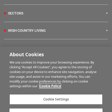
SECTORS
IRISH COUNTRY LIVING
FARM PROGRAMMES
About Cookies
We use cookies to improve your browsing experience. By
HUBS
clicking “Accept All Cookies”, you agree to the storing of
cookies on your device to enhance site navigation, analyse
site usage, and assist in our marketing efforts. You can
modify your cookie preferences by clicking on cookie
MULTIMEDIA
settings within our
Cookie Policy
Contact us
Advertise with us
Cookie Settings
Company information
Career opportunities
Privacy statement
Terms of service