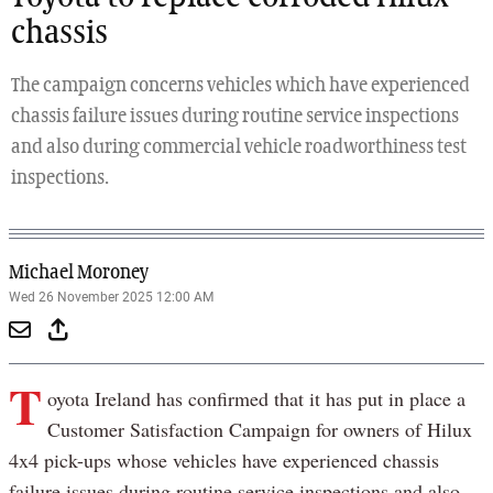
chassis
The campaign concerns vehicles which have experienced
chassis failure issues during routine service inspections
and also during commercial vehicle roadworthiness test
inspections.
Michael Moroney
Wed 26 November 2025 12:00 AM
T
oyota Ireland has confirmed that it has put in place a
Customer Satisfaction Campaign for owners of Hilux
4x4 pick-ups whose vehicles have experienced chassis
failure issues during routine service inspections and also