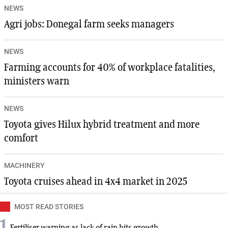
NEWS
Agri jobs: Donegal farm seeks managers
NEWS
Farming accounts for 40% of workplace fatalities,
ministers warn
NEWS
Toyota gives Hilux hybrid treatment and more
comfort
MACHINERY
Toyota cruises ahead in 4x4 market in 2025
MOST READ STORIES
1
Fertiliser warning as lack of rain hits growth