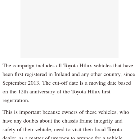
The campaign includes all Toyota Hilux vehicles that have
been first registered in Ireland and any other country, since
September 2013. The cut-off date is a moving date based
on the 12th anniversary of the Toyota Hilux first
registration.
This is important because owners of these vehicles, who
have any doubts about the chassis frame integrity and
safety of their vehicle, need to visit their local Toyota
dealer, as a matter of urgency to arrange for a vehicle