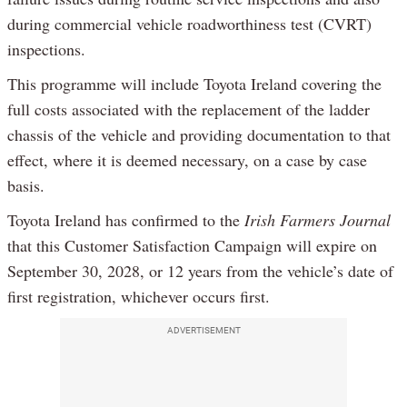
during commercial vehicle roadworthiness test (CVRT)
inspections.
This programme will include Toyota Ireland covering the
full costs associated with the replacement of the ladder
chassis of the vehicle and providing documentation to that
effect, where it is deemed necessary, on a case by case
basis.
Toyota Ireland has confirmed to the
Irish Farmers Journal
that this Customer Satisfaction Campaign will expire on
September 30, 2028, or 12 years from the vehicle’s date of
first registration, whichever occurs first.
ADVERTISEMENT