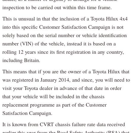
inspection to be carried out within this time frame.
This is unusual in that the inclusion of a Toyota Hilux 4x4
into this specific Customer Satisfaction Campaign is not
solely based on the serial number or vehicle identification
number (VIN) of the vehicle, instead it is based on a
rolling 12 years since its first registration in any country,
including Britain.
This means that if you are the owner of a Toyota Hilux that
was registered in January 2014, and since, you will need to
visit your Toyota dealer in advance of that date in order
that your vehicle will be included in the chassis
replacement programme as part of the Customer
Satisfaction Campaign.
It is known from CVRT chassis failure rate data received
earlier this year from the Road Safety Authority (RSA) that