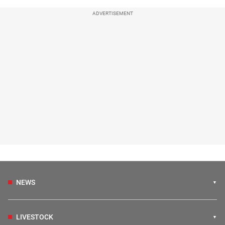
ADVERTISEMENT
NEWS
LIVESTOCK