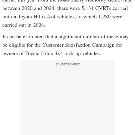
between 2020 and 2024, there were 5,131 CVRTs carried
out on Toyota Hilux 4x4 vehicles, of which 1,280 were
carried out in 2024.
It can be estimated that a significant number of these may
be eligible for the Customer Satisfaction Campaign for
owners of Toyota Hilux 4x4 pick-up vehicles.
ADVERTISEMENT