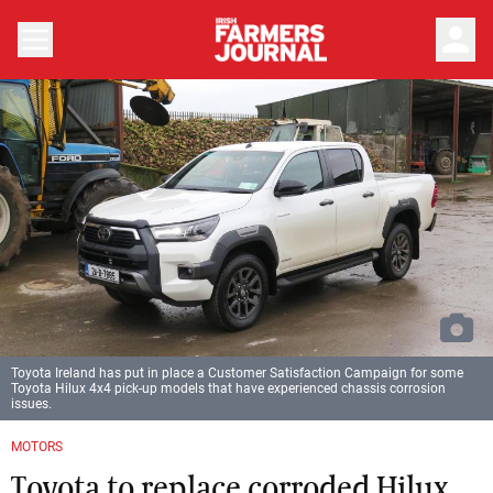
person
Toyota Ireland has put in place a Customer Satisfaction Campaign for some
Toyota Hilux 4x4 pick-up models that have experienced chassis corrosion
issues.
MOTORS
Toyota to replace corroded Hilux