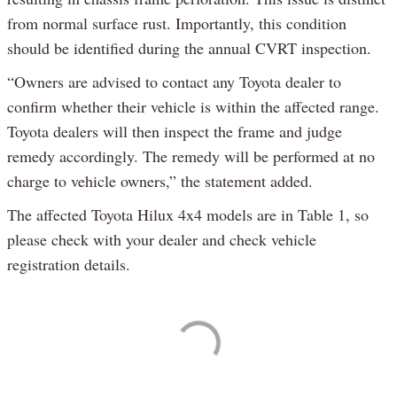
from normal surface rust. Importantly, this condition
should be identified during the annual CVRT inspection.
“Owners are advised to contact any Toyota dealer to
confirm whether their vehicle is within the affected range.
Toyota dealers will then inspect the frame and judge
remedy accordingly. The remedy will be performed at no
charge to vehicle owners,” the statement added.
The affected Toyota Hilux 4x4 models are in Table 1, so
please check with your dealer and check vehicle
registration details.