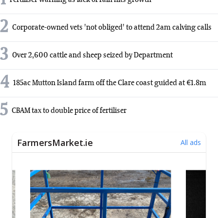
2
Corporate-owned vets 'not obliged' to attend 2am calving calls
3
Over 2,600 cattle and sheep seized by Department
4
185ac Mutton Island farm off the Clare coast guided at €1.8m
5
CBAM tax to double price of fertiliser