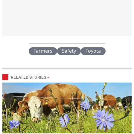
Farmers
Safety
Toyota
RELATED STORIES
»