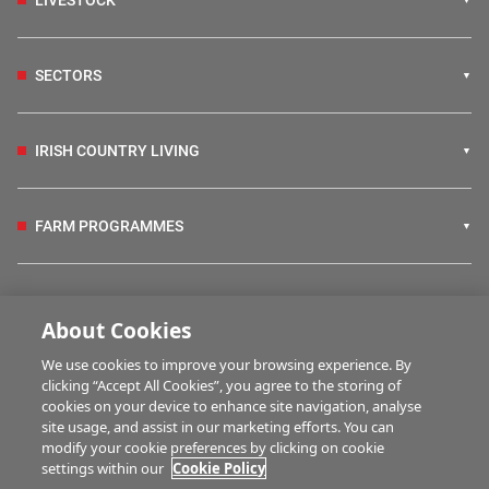
LIVESTOCK
SECTORS
IRISH COUNTRY LIVING
FARM PROGRAMMES
HUBS
About Cookies
We use cookies to improve your browsing experience. By
BUSINESS OF FARMING
clicking “Accept All Cookies”, you agree to the storing of
cookies on your device to enhance site navigation, analyse
site usage, and assist in our marketing efforts. You can
modify your cookie preferences by clicking on cookie
MULTIMEDIA
settings within our
Cookie Policy