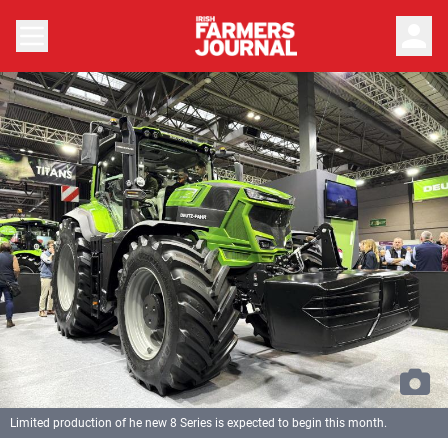
person
Limited production of he new 8 Series is expected to begin this month.