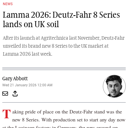
NEWS
Lamma 2026: Deutz-Fahr 8 Series
lands on UK soil
After its launch at Agritechnica last November, Deutz-Fahr
unveiled its brand new 8 Series to the UK market at
Lamma 2026 last week.
Gary Abbott
Wed 21 January 2026 12:00 AM
T
aking pride of place on the Deutz-Fahr stand was the
new 8 Series. With production set to start any day now
at the Lauingen factory in Germany, the new ground-up