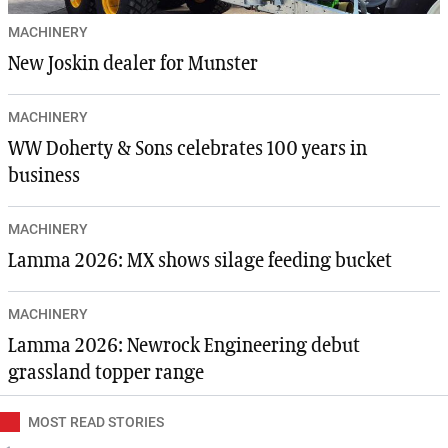
MACHINERY
New Joskin dealer for Munster
MACHINERY
WW Doherty & Sons celebrates 100 years in
business
MACHINERY
Lamma 2026: MX shows silage feeding bucket
MACHINERY
Lamma 2026: Newrock Engineering debut
grassland topper range
MOST READ STORIES