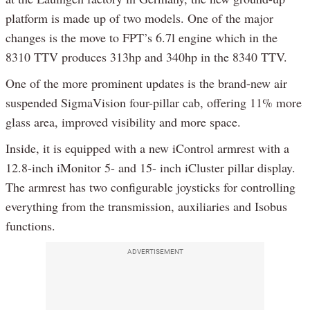
platform is made up of two models. One of the major
changes is the move to FPT’s 6.7l engine which in the
8310 TTV produces 313hp and 340hp in the 8340 TTV.
One of the more prominent updates is the brand-new air
suspended SigmaVision four-pillar cab, offering 11% more
glass area, improved visibility and more space.
Inside, it is equipped with a new iControl armrest with a
12.8-inch iMonitor 5- and 15- inch iCluster pillar display.
The armrest has two configurable joysticks for controlling
everything from the transmission, auxiliaries and Isobus
functions.
ADVERTISEMENT