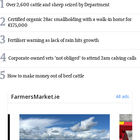
1
Over 2,600 cattle and sheep seized by Department
2
Certified organic 28ac smallholding with a walk-in home for
€175,000
3
Fertiliser warning as lack of rain hits growth
4
Corporate-owned vets 'not obliged' to attend 2am calving calls
5
How to make money out of beef cattle