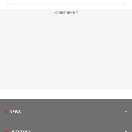
ADVERTISEMENT
NEWS