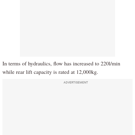
In terms of hydraulics, flow has increased to 220l/min
while rear lift capacity is rated at 12,000kg.
ADVERTISEMENT