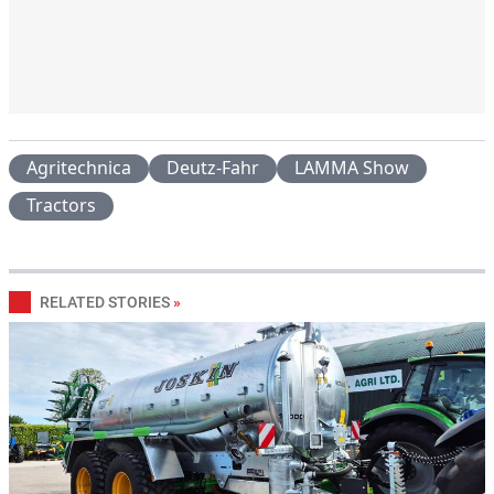
Agritechnica
Deutz-Fahr
LAMMA Show
Tractors
RELATED STORIES
»