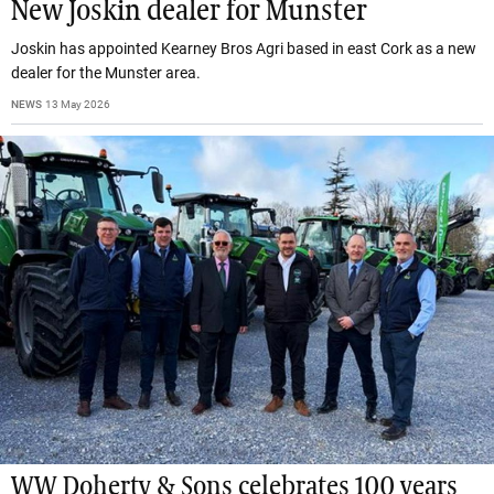
New Joskin dealer for Munster
Joskin has appointed Kearney Bros Agri based in east Cork as a new
dealer for the Munster area.
NEWS
13 May 2026
WW Doherty & Sons celebrates 100 years