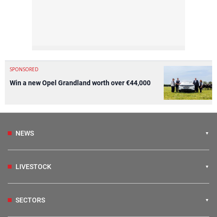
SPONSORED
Win a new Opel Grandland worth over €44,000
NEWS
LIVESTOCK
SECTORS