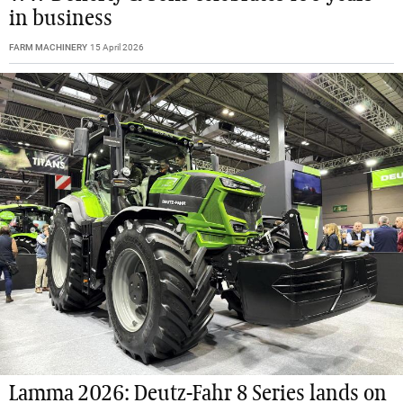
in business
FARM MACHINERY
15 April 2026
Lamma 2026: Deutz-Fahr 8 Series lands on