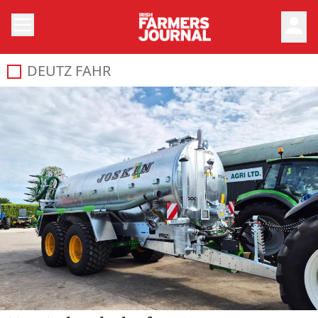
person
DEUTZ FAHR