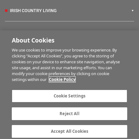
IRISH COUNTRY LIVING
FARM PROGRAMMES
About Cookies
We use cookies to improve your browsing experience. By
HUBS
clicking “Accept All Cookies”, you agree to the storing of
cookies on your device to enhance site navigation, analyse
site usage, and assist in our marketing efforts. You can
modify your cookie preferences by clicking on cookie
MULTIMEDIA
settings within our
Cookie Policy
Contact us
Advertise with us
Cookie Settings
Company information
Career opportunities
Privacy statement
Terms of service
Reject All
Commenting policy
Cookie Settings
Gender Pay Gap report
TTPA
Accept All Cookies
© Irish Farmers Journal 2026