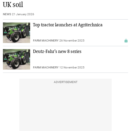
UK soil
NEWS
21 January 2026
Top tractor launches at Agritechnica
FARM MACHINERY
26 November 2025
Deutz-Fahr’s new 8 series
FARM MACHINERY
12 November 2025
ADVERTISEMENT