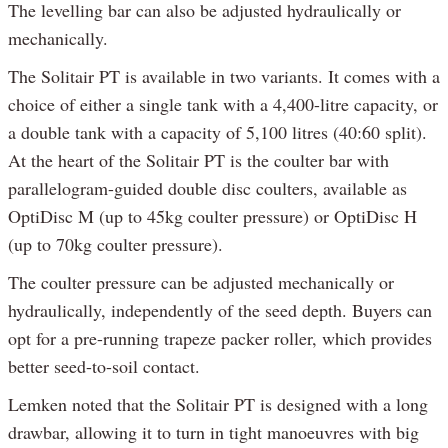
The levelling bar can also be adjusted hydraulically or
mechanically.
The Solitair PT is available in two variants. It comes with a
choice of either a single tank with a 4,400-litre capacity, or
a double tank with a capacity of 5,100 litres (40:60 split).
At the heart of the Solitair PT is the coulter bar with
parallelogram-guided double disc coulters, available as
OptiDisc M (up to 45kg coulter pressure) or OptiDisc H
(up to 70kg coulter pressure).
The coulter pressure can be adjusted mechanically or
hydraulically, independently of the seed depth. Buyers can
opt for a pre-running trapeze packer roller, which provides
better seed-to-soil contact.
Lemken noted that the Solitair PT is designed with a long
drawbar, allowing it to turn in tight manoeuvres with big