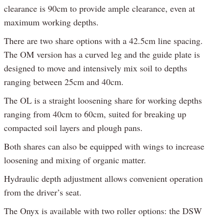
clearance is 90cm to provide ample clearance, even at
maximum working depths.
There are two share options with a 42.5cm line spacing.
The OM version has a curved leg and the guide plate is
designed to move and intensively mix soil to depths
ranging between 25cm and 40cm.
The OL is a straight loosening share for working depths
ranging from 40cm to 60cm, suited for breaking up
compacted soil layers and plough pans.
Both shares can also be equipped with wings to increase
loosening and mixing of organic matter.
Hydraulic depth adjustment allows convenient operation
from the driver’s seat.
The Onyx is available with two roller options: the DSW