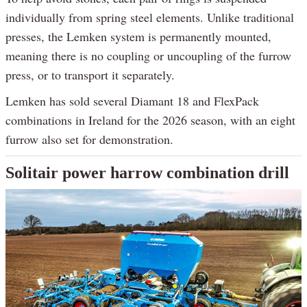
individually from spring steel elements. Unlike traditional
presses, the Lemken system is permanently mounted,
meaning there is no coupling or uncoupling of the furrow
press, or to transport it separately.
Lemken has sold several Diamant 18 and FlexPack
combinations in Ireland for the 2026 season, with an eight
furrow also set for demonstration.
Solitair power harrow combination drill