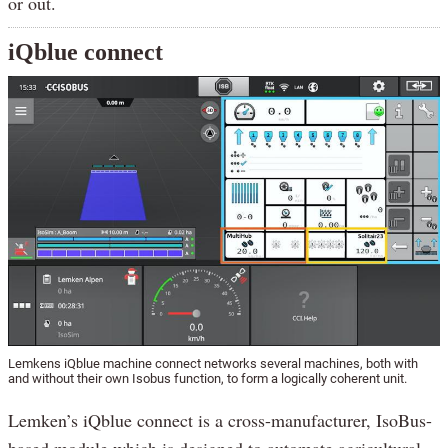
or out.
iQblue connect
Lemkens iQblue machine connect networks several machines, both with
and without their own Isobus function, to form a logically coherent unit.
Lemken’s iQblue connect is a cross-manufacturer, IsoBus-
based module which is designed to automate agricultural