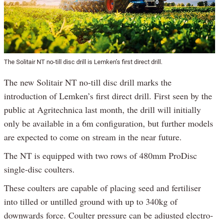
The Solitair NT no-till disc drill is Lemken’s first direct drill.
The new Solitair NT no-till disc drill marks the
introduction of Lemken’s first direct drill. First seen by the
public at Agritechnica last month, the drill will initially
only be available in a 6m configuration, but further models
are expected to come on stream in the near future.
The NT is equipped with two rows of 480mm ProDisc
single-disc coulters.
These coulters are capable of placing seed and fertiliser
into tilled or untilled ground with up to 340kg of
downwards force. Coulter pressure can be adjusted electro-