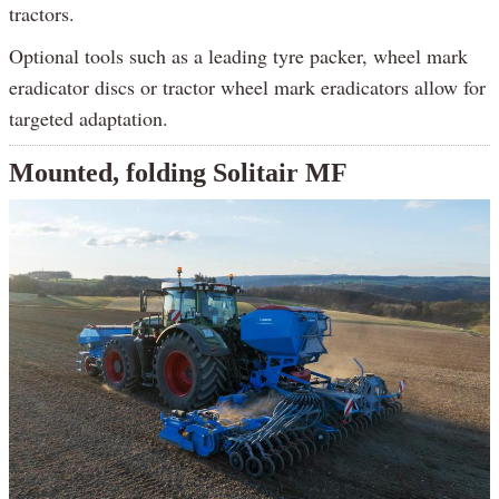
tractors.
Optional tools such as a leading tyre packer, wheel mark
eradicator discs or tractor wheel mark eradicators allow for
targeted adaptation.
Mounted, folding Solitair MF