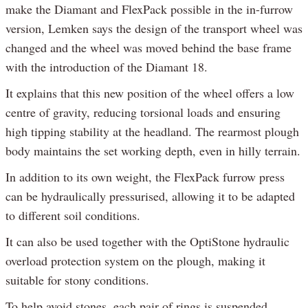
make the Diamant and FlexPack possible in the in-furrow
version, Lemken says the design of the transport wheel was
changed and the wheel was moved behind the base frame
with the introduction of the Diamant 18.
It explains that this new position of the wheel offers a low
centre of gravity, reducing torsional loads and ensuring
high tipping stability at the headland. The rearmost plough
body maintains the set working depth, even in hilly terrain.
In addition to its own weight, the FlexPack furrow press
can be hydraulically pressurised, allowing it to be adapted
to different soil conditions.
It can also be used together with the OptiStone hydraulic
overload protection system on the plough, making it
suitable for stony conditions.
To help avoid stones, each pair of rings is suspended