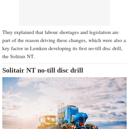
They explained that labour shortages and legislation are
part of the reason driving these changes, which were also a
key factor in Lemken developing its first no-till disc drill,
the Solitair NT.
Solitair NT no-till disc drill