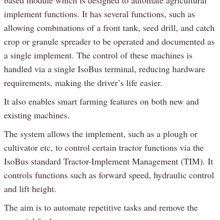
implement functions. It has several functions, such as
allowing combinations of a front tank, seed drill, and catch
crop or granule spreader to be operated and documented as
a single implement. The control of these machines is
handled via a single IsoBus terminal, reducing hardware
requirements, making the driver’s life easier.
It also enables smart farming features on both new and
existing machines.
The system allows the implement, such as a plough or
cultivator etc, to control certain tractor functions via the
IsoBus standard Tractor-Implement Management (TIM). It
controls functions such as forward speed, hydraulic control
and lift height.
The aim is to automate repetitive tasks and remove the