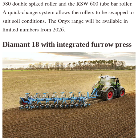
580 double spiked roller and the RSW 600 tube bar roller.
A quick-change system allows the rollers to be swapped to
suit soil conditions. The Onyx range will be available in
limited numbers from 2026.
Diamant 18 with integrated furrow press