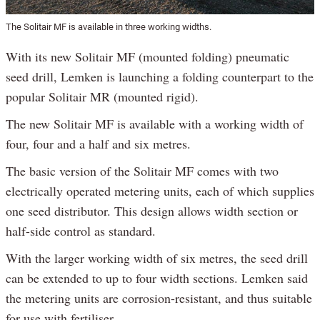
The Solitair MF is available in three working widths.
With its new Solitair MF (mounted folding) pneumatic
seed drill, Lemken is launching a folding counterpart to the
popular Solitair MR (mounted rigid).
The new Solitair MF is available with a working width of
four, four and a half and six metres.
The basic version of the Solitair MF comes with two
electrically operated metering units, each of which supplies
one seed distributor. This design allows width section or
half-side control as standard.
With the larger working width of six metres, the seed drill
can be extended to up to four width sections. Lemken said
the metering units are corrosion-resistant, and thus suitable
for use with fertiliser.