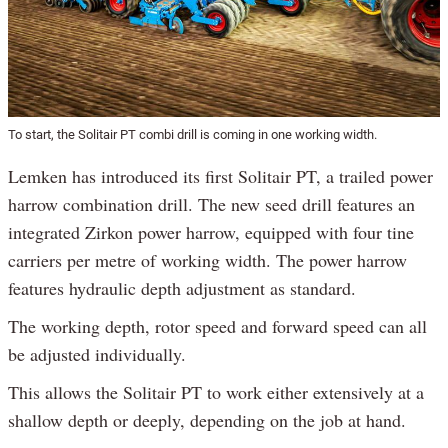
To start, the Solitair PT combi drill is coming in one working width.
Lemken has introduced its first Solitair PT, a trailed power
harrow combination drill. The new seed drill features an
integrated Zirkon power harrow, equipped with four tine
carriers per metre of working width. The power harrow
features hydraulic depth adjustment as standard.
The working depth, rotor speed and forward speed can all
be adjusted individually.
This allows the Solitair PT to work either extensively at a
shallow depth or deeply, depending on the job at hand.