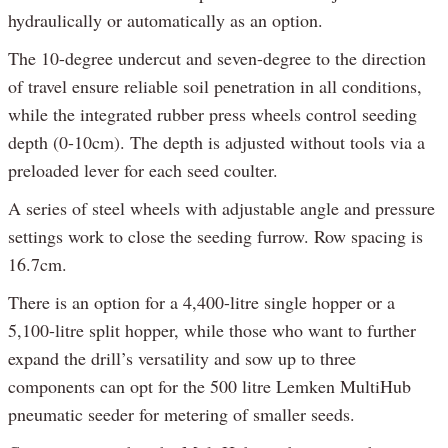
hydraulically or automatically as an option.
The 10-degree undercut and seven-degree to the direction
of travel ensure reliable soil penetration in all conditions,
while the integrated rubber press wheels control seeding
depth (0-10cm). The depth is adjusted without tools via a
preloaded lever for each seed coulter.
A series of steel wheels with adjustable angle and pressure
settings work to close the seeding furrow. Row spacing is
16.7cm.
There is an option for a 4,400-litre single hopper or a
5,100-litre split hopper, while those who want to further
expand the drill’s versatility and sow up to three
components can opt for the 500 litre Lemken MultiHub
pneumatic seeder for metering of smaller seeds.