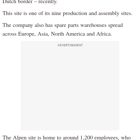
Dutch border – recently.
This site is one of its nine production and assembly sites.
The company also has spare parts warehouses spread
across Europe, Asia, North America and Africa.
ADVERTISEMENT
The Alpen site is home to around 1,200 employees, who