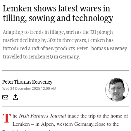
Lemken shows latest wares in
tilling, sowing and technology
Adapting to trends in tillage, such as the EU plough
market declining by 50% in three years, Lemken has
introduced a raft of new products. Peter Thomas Keaveney
travelled to Lemken HQ in Germany.
Peter Thomas Keaveney
Wed 24 December 2025 12:00 AM
T
he
Irish Farmers Journal
made the trip to the home of
Lemken – in Alpen, western Germany,close to the