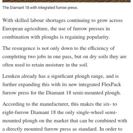
The Diamant 18 with integrated furrow press.
With skilled labour shortages continuing to grow across
European agriculture, the use of furrow presses in
combination with ploughs is regaining popularity.
The resurgence is not only down to the efficiency of
completing two jobs in one pass, but on dry soils they are
often used to retain moisture in the soil.
Lemken already has a significant plough range, and is
further expanding this with its new integrated FlexPack
furrow press for the Diamant 18 semi-mounted plough.
According to the manufacturer, this makes the six- to
eight-furrow Diamant 18 the only single-wheel semi-
mounted plough on the market that can be combined with
a directly mounted furrow press as standard. In order to