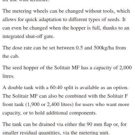
The metering wheels can be changed without tools, which
allows for quick adaptation to different types of seeds. It
can even be changed when the hopper is full, thanks to an
integrated shut-off gate.
The dose rate can be set between 0.5 and 500kg/ha from
the cab.
The seed hopper of the Solitair MF has a capacity of 2,000
litres.
A double tank with a 60:40 split is available as an option.
The Solitair MF can also be combined with the Solitair F
front tank (1,900 or 2,400 litres) for users who want more
capacity, or to hold additional components.
The tank can be drained via either the 90 mm flap or, for
smaller residual quantities, via the metering unit.