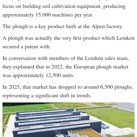
focus on building soil cultivation equipment, producing
approximately 15,000 machines per year.
The plough is a key product built at the Alpen factory.
A plough was actually the very first product which Lemken
secured a patent with.
In conversation with members of the Lemken sales team,
they explained that in 2022, the European plough market
was approximately 12,500 units.
In 2025, that market has dropped to around 6,500 ploughs,
representing a significant shift in trends.