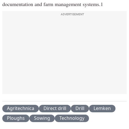
documentation and farm management systems.1
ADVERTISEMENT
Agritechnica
Direct drill
Drill
Lemken
Ploughs
Sowing
Technology