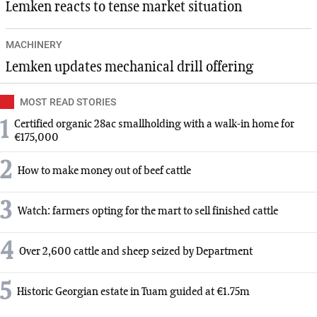
Lemken reacts to tense market situation
MACHINERY
Lemken updates mechanical drill offering
MOST READ STORIES
1
Certified organic 28ac smallholding with a walk-in home for
€175,000
2
How to make money out of beef cattle
3
Watch: farmers opting for the mart to sell finished cattle
4
Over 2,600 cattle and sheep seized by Department
5
Historic Georgian estate in Tuam guided at €1.75m