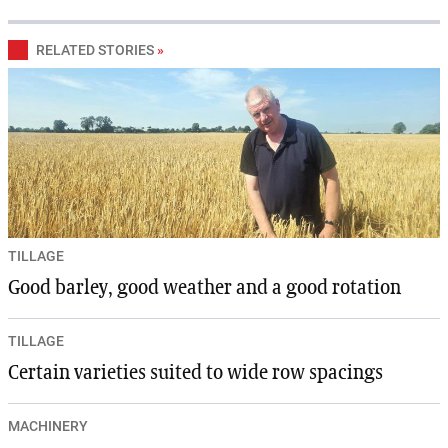
RELATED STORIES
»
TILLAGE
Good barley, good weather and a good rotation
TILLAGE
Certain varieties suited to wide row spacings
MACHINERY