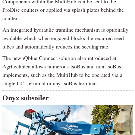
Components within the MultiHub can be sent to the
ProDisc coulters or applied via splash plates behind the
coulters.
An integrated hydraulic tramline mechanism is optionally
available which when engaged blocks the required seed
tubes and automatically reduces the seeding rate.
The new iQblue Connect solution also introduced at
Agritechnica allows numerous IsoBus and non-IsoBus
implements, such as the MultiHub to be operated via a
single CCI terminal or any IsoBus terminal.
Onyx subsoiler