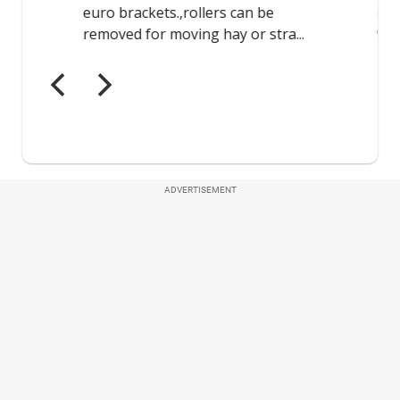
ADVERTISEMENT