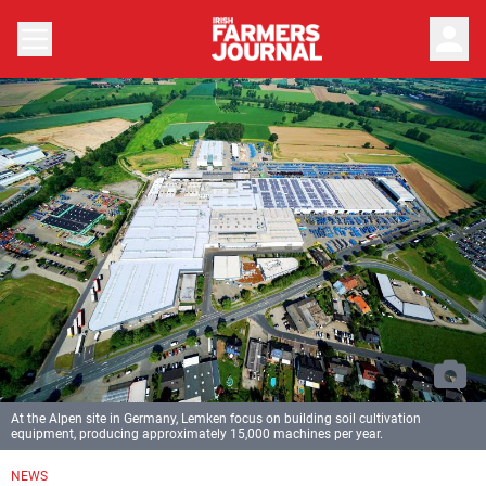
person
At the Alpen site in Germany, Lemken focus on building soil cultivation
equipment, producing approximately 15,000 machines per year.
NEWS