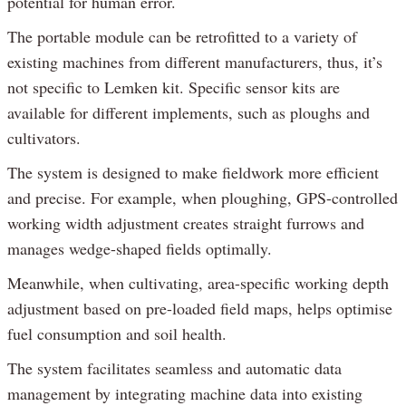
potential for human error.
The portable module can be retrofitted to a variety of
existing machines from different manufacturers, thus, it’s
not specific to Lemken kit. Specific sensor kits are
available for different implements, such as ploughs and
cultivators.
The system is designed to make fieldwork more efficient
and precise. For example, when ploughing, GPS-controlled
working width adjustment creates straight furrows and
manages wedge-shaped fields optimally.
Meanwhile, when cultivating, area-specific working depth
adjustment based on pre-loaded field maps, helps optimise
fuel consumption and soil health.
The system facilitates seamless and automatic data
management by integrating machine data into existing