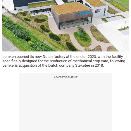
Lemken opened its new Dutch factory at the end of 2023, with the facility
specifically designed for the production of mechanical crop care, following
Lemken's acquisition of the Dutch company Steketee in 2018.
ADVERTISEMENT