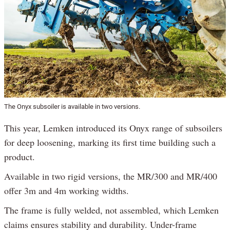
The Onyx subsoiler is available in two versions.
This year, Lemken introduced its Onyx range of subsoilers
for deep loosening, marking its first time building such a
product.
Available in two rigid versions, the MR/300 and MR/400
offer 3m and 4m working widths.
The frame is fully welded, not assembled, which Lemken
claims ensures stability and durability. Under-frame