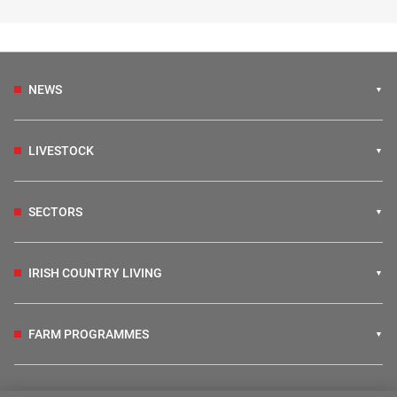
NEWS
LIVESTOCK
SECTORS
IRISH COUNTRY LIVING
FARM PROGRAMMES
HUBS