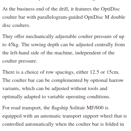
At the business end of the drill, it features the OptiDisc
coulter bar with parallelogram-guided OptiDisc M double
disc coulters.
They offer mechanically adjustable coulter pressure of up
to 45kg. The sowing depth can be adjusted centrally from
the left-hand side of the machine, independent of the
coulter pressure.
There is a choice of row spacings, either 12.5 or 15cm.
The coulter bar can be complemented by optional harrow
variants, which can be adjusted without tools and
optimally adapted to variable operating conditions.
For road transport, the flagship Solitair MF/600 is
equipped with an automatic transport support wheel that is
controlled automatically when the coulter bar is folded in