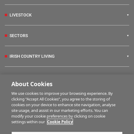
LIVESTOCK
SECTORS
IRISH COUNTRY LIVING
FARM PROGRAMMES
About Cookies
We use cookies to improve your browsing experience. By
HUBS
clicking “Accept All Cookies”, you agree to the storing of
cookies on your device to enhance site navigation, analyse
site usage, and assist in our marketing efforts. You can
modify your cookie preferences by clicking on cookie
BUSINESS OF FARMING
settings within our
Cookie Policy