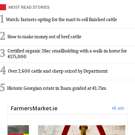
MOST READ STORIES
1
Watch: farmers opting for the mart to sell finished cattle
2
How to make money out of beef cattle
3
Certified organic 28ac smallholding with a walk-in home for
€175,000
4
Over 2,600 cattle and sheep seized by Department
5
Historic Georgian estate in Tuam guided at €1.75m