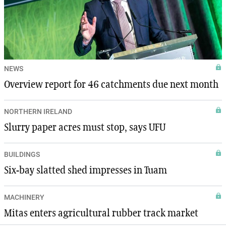
NEWS
Overview report for 46 catchments due next month
NORTHERN IRELAND
Slurry paper acres must stop, says UFU
BUILDINGS
Six-bay slatted shed impresses in Tuam
MACHINERY
Mitas enters agricultural rubber track market