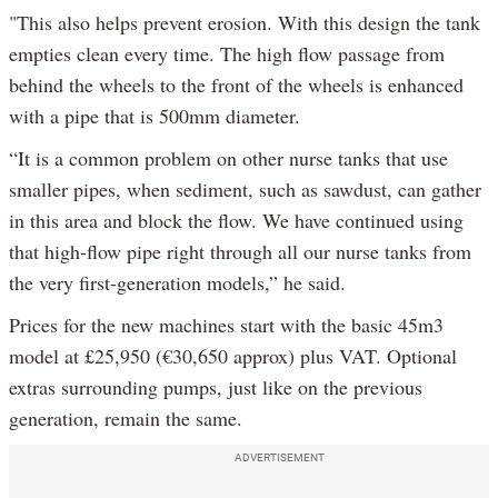
"This also helps prevent erosion. With this design the tank
empties clean every time. The high flow passage from
behind the wheels to the front of the wheels is enhanced
with a pipe that is 500mm diameter.
“It is a common problem on other nurse tanks that use
smaller pipes, when sediment, such as sawdust, can gather
in this area and block the flow. We have continued using
that high-flow pipe right through all our nurse tanks from
the very first-generation models,” he said.
Prices for the new machines start with the basic 45m3
model at £25,950 (€30,650 approx) plus VAT. Optional
extras surrounding pumps, just like on the previous
generation, remain the same.
ADVERTISEMENT