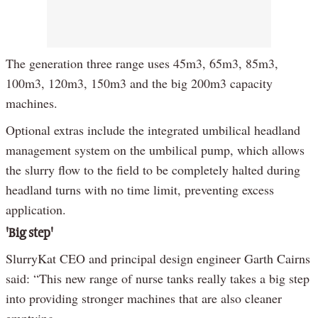
The generation three range uses 45m3, 65m3, 85m3,
100m3, 120m3, 150m3 and the big 200m3 capacity
machines.
Optional extras include the integrated umbilical headland
management system on the umbilical pump, which allows
the slurry flow to the field to be completely halted during
headland turns with no time limit, preventing excess
application.
'Big step'
SlurryKat CEO and principal design engineer Garth Cairns
said: “This new range of nurse tanks really takes a big step
into providing stronger machines that are also cleaner
emptying.