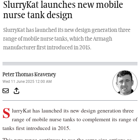
SlurryKat launches new mobile
nurse tank design
SlurryKat has launched its new design generation three
range of mobile nurse tanks, which the Armagh
manufacturer first introduced in 2015.
Peter Thomas Keaveney
Wed 11 June 2025 12:00 AM
S
lurryKat has launched its new design generation three
range of mobile nurse tanks to complement its range of
tanks first introduced in 2015.
This new range continues to use the same size options as