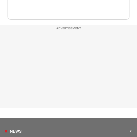
ADVERTISEMENT
NEWS