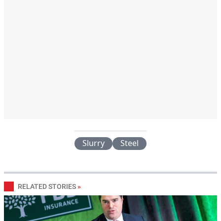
Slurry
Steel
RELATED STORIES
»