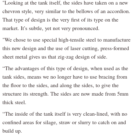
"Looking at the tank itself, the sides have taken on a new
chevron style, very similar to the bellows of an accordion.
That type of design is the very first of its type on the
market. It’s subtle, yet not very pronounced.
"We chose to use special high-tensile steel to manufacture
this new design and the use of laser cutting, press-formed
sheet metal gives us that zig-zag design of side.
“The advantages of this type of design, when used as the
tank sides, means we no longer have to use bracing from
the floor to the sides, and along the sides, to give the
structure its strength. The sides are now made from 5mm
thick steel.
“The inside of the tank itself is very clean-lined, with no
confined areas for silage, straw or slurry to catch on and
build up.