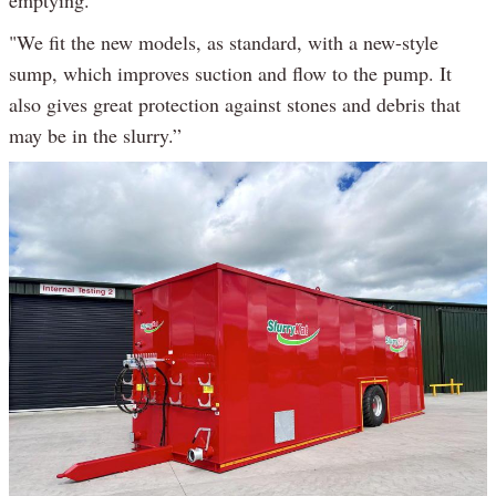
"We fit the new models, as standard, with a new-style
sump, which improves suction and flow to the pump. It
also gives great protection against stones and debris that
may be in the slurry.”