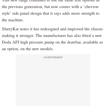
the previous generation, but now comes with a ‘chevron
style’ side panel design that it says adds more strength to
the machine.
SlurryKat notes it has redesigned and improved the chassis
making it stronger. The manufacturer has also fitted a new
Doda AFI high pressure pump on the drawbar, available as
an option, on the new models.
ADVERTISEMENT