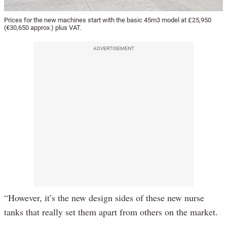
Prices for the new machines start with the basic 45m3 model at £25,950
(€30,650 approx.) plus VAT.
ADVERTISEMENT
“However, it’s the new design sides of these new nurse
tanks that really set them apart from others on the market.