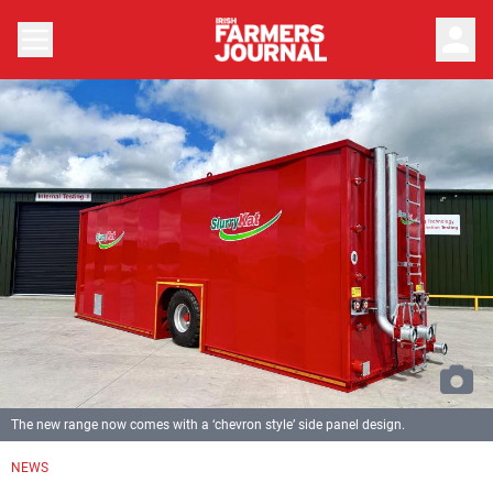
person
The new range now comes with a ‘chevron style’ side panel design.
NEWS