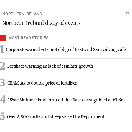
NORTHERN IRELAND
Northern Ireland diary of events
MOST READ STORIES
1
Corporate-owned vets 'not obliged' to attend 2am calving calls
2
Fertiliser warning as lack of rain hits growth
3
CBAM tax to double price of fertiliser
4
185ac Mutton Island farm off the Clare coast guided at €1.8m
5
Over 2,600 cattle and sheep seized by Department