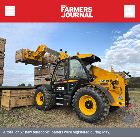
person
A total of 67 new telescopic loaders were registered during May.