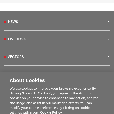
NEWS
LIVESTOCK
SECTORS
IRISH COUNTRY LIVING
About Cookies
We use cookies to improve your browsing experience. By
FARM PROGRAMMES
clicking “Accept All Cookies”, you agree to the storing of
cookies on your device to enhance site navigation, analyse
site usage, and assist in our marketing efforts. You can
modify your cookie preferences by clicking on cookie
HUBS
settings within our
Cookie Policy