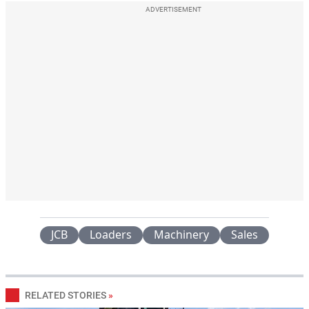
ADVERTISEMENT
JCB
Loaders
Machinery
Sales
RELATED STORIES
»