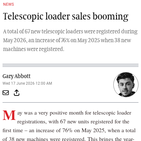
NEWS
Telescopic loader sales booming
A total of 67 new telescopic loaders were registered during
May 2026, an increase of 76% on May 2025 when 38 new
machines were registered.
Gary Abbott
Wed 17 June 2026 12:00 AM
M
ay was a very positive month for telescopic loader
registrations, with 67 new units registered for the
first time – an increase of 76% on May 2025, when a total
of 38 new machines were registered. This brings the year-