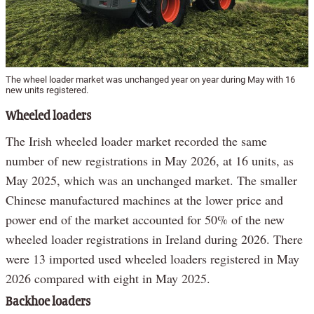
The wheel loader market was unchanged year on year during May with 16
new units registered.
Wheeled loaders
The Irish wheeled loader market recorded the same
number of new registrations in May 2026, at 16 units, as
May 2025, which was an unchanged market. The smaller
Chinese manufactured machines at the lower price and
power end of the market accounted for 50% of the new
wheeled loader registrations in Ireland during 2026. There
were 13 imported used wheeled loaders registered in May
2026 compared with eight in May 2025.
Backhoe loaders