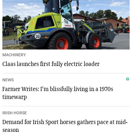
MACHINERY
Claas launches first fully electric loader
NEWS
Farmer Writes: I'm blissfully living in a 1970s
timewarp
IRISH HORSE
Demand for Irish Sport horses gathers pace at mid-
season