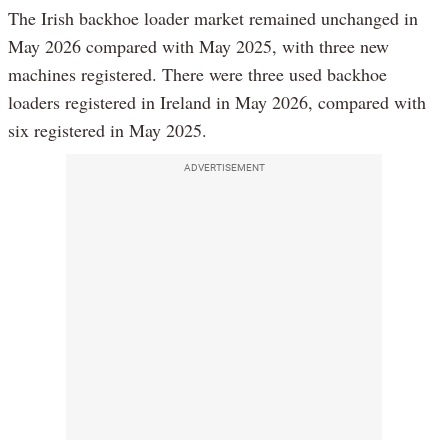
The Irish backhoe loader market remained unchanged in
May 2026 compared with May 2025, with three new
machines registered. There were three used backhoe
loaders registered in Ireland in May 2026, compared with
six registered in May 2025.
ADVERTISEMENT