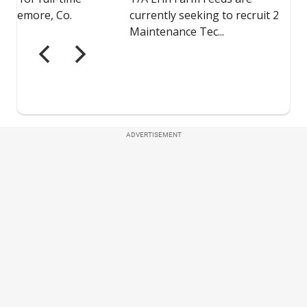
ADVERTISEMENT