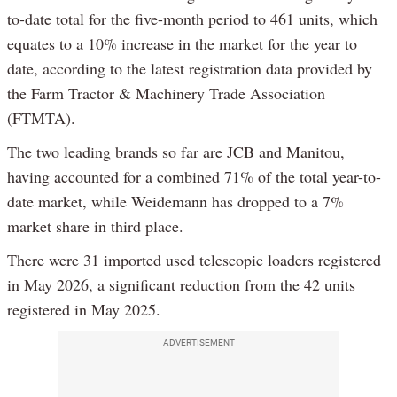
to-date total for the five-month period to 461 units, which
equates to a 10% increase in the market for the year to
date, according to the latest registration data provided by
the Farm Tractor & Machinery Trade Association
(FTMTA).
The two leading brands so far are JCB and Manitou,
having accounted for a combined 71% of the total year-to-
date market, while Weidemann has dropped to a 7%
market share in third place.
There were 31 imported used telescopic loaders registered
in May 2026, a significant reduction from the 42 units
registered in May 2025.
ADVERTISEMENT