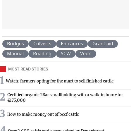
Bridges
Culverts
Entrances
Grant aid
Manual
Roading
SCW
Veon
MOST READ STORIES
1
Watch: farmers opting for the mart to sell finished cattle
2
Certified organic 28ac smallholding with a walk-in home for
€175,000
3
How to make money out of beef cattle