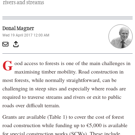
rivers and streams
Donal Magner
Wed 19 April 2017 12:00 AM
G
ood access to forests is one of the main challenges in
maximising timber mobility. Road construction in
most forests, while normally straightforward, can be
challenging in steep sites and especially where roads are
required to traverse streams and rivers or exit to public
roads over difficult terrain.
Grants are available (Table 1) to cover the cost of forest
road construction while funding up to €5,000 is available
for special construction works (SCWs). These include