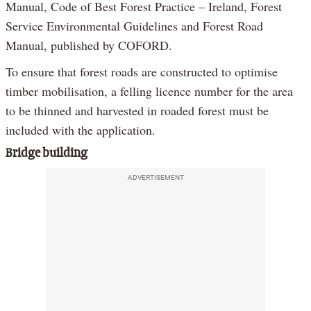
Manual, Code of Best Forest Practice – Ireland, Forest
Service Environmental Guidelines and Forest Road
Manual, published by COFORD.
To ensure that forest roads are constructed to optimise
timber mobilisation, a felling licence number for the area
to be thinned and harvested in roaded forest must be
included with the application.
Bridge building
ADVERTISEMENT