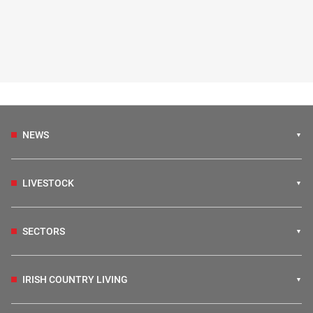
NEWS
LIVESTOCK
SECTORS
IRISH COUNTRY LIVING