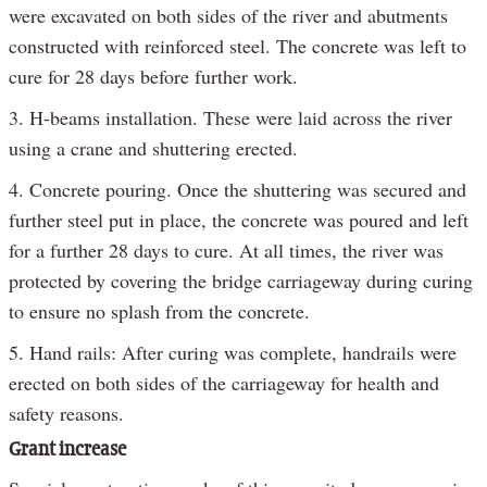
were excavated on both sides of the river and abutments
constructed with reinforced steel. The concrete was left to
cure for 28 days before further work.
3. H-beams installation. These were laid across the river
using a crane and shuttering erected.
4. Concrete pouring. Once the shuttering was secured and
further steel put in place, the concrete was poured and left
for a further 28 days to cure. At all times, the river was
protected by covering the bridge carriageway during curing
to ensure no splash from the concrete.
5. Hand rails: After curing was complete, handrails were
erected on both sides of the carriageway for health and
safety reasons.
Grant increase