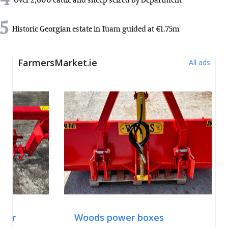
4
Over 2,600 cattle and sheep seized by Department
5
Historic Georgian estate in Tuam guided at €1.75m