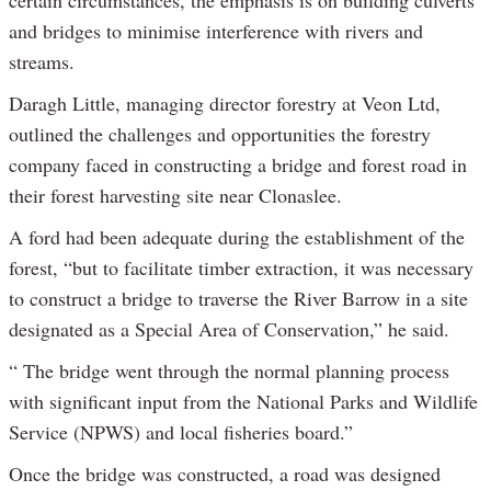
certain circumstances, the emphasis is on building culverts
and bridges to minimise interference with rivers and
streams.
Daragh Little, managing director forestry at Veon Ltd,
outlined the challenges and opportunities the forestry
company faced in constructing a bridge and forest road in
their forest harvesting site near Clonaslee.
A ford had been adequate during the establishment of the
forest, “but to facilitate timber extraction, it was necessary
to construct a bridge to traverse the River Barrow in a site
designated as a Special Area of Conservation,” he said.
“ The bridge went through the normal planning process
with significant input from the National Parks and Wildlife
Service (NPWS) and local fisheries board.”
Once the bridge was constructed, a road was designed