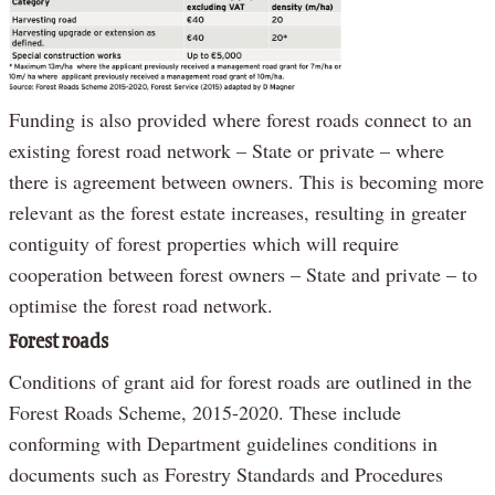
Funding is also provided where forest roads connect to an
existing forest road network – State or private – where
there is agreement between owners. This is becoming more
relevant as the forest estate increases, resulting in greater
contiguity of forest properties which will require
cooperation between forest owners – State and private – to
optimise the forest road network.
Forest roads
Conditions of grant aid for forest roads are outlined in the
Forest Roads Scheme, 2015-2020. These include
conforming with Department guidelines conditions in
documents such as Forestry Standards and Procedures