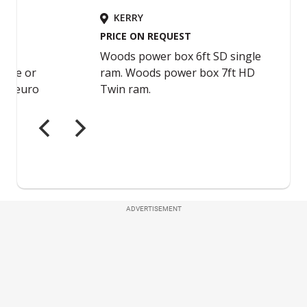
ADVERTISEMENT