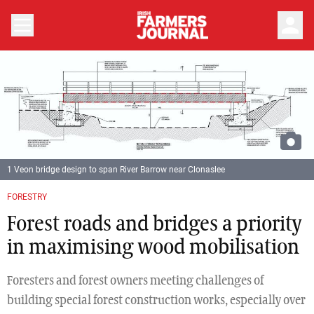
person
1 Veon bridge design to span River Barrow near Clonaslee
Previous
Next
FORESTRY
Forest roads and bridges a priority
in maximising wood mobilisation
Foresters and forest owners meeting challenges of
building special forest construction works, especially over