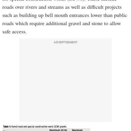
roads over rivers and streams as well as difficult projects
such as building up bell mouth entrances lower than public
roads which require additional gravel and stone to allow
safe access.
ADVERTISEMENT