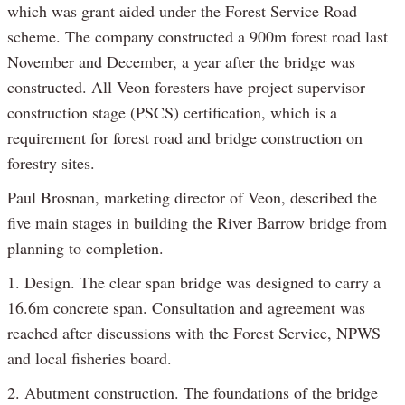
which was grant aided under the Forest Service Road
scheme. The company constructed a 900m forest road last
November and December, a year after the bridge was
constructed. All Veon foresters have project supervisor
construction stage (PSCS) certification, which is a
requirement for forest road and bridge construction on
forestry sites.
Paul Brosnan, marketing director of Veon, described the
five main stages in building the River Barrow bridge from
planning to completion.
1. Design. The clear span bridge was designed to carry a
16.6m concrete span. Consultation and agreement was
reached after discussions with the Forest Service, NPWS
and local fisheries board.
2. Abutment construction. The foundations of the bridge