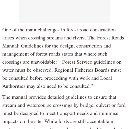
One of the main challenges in forest road construction
arises when crossing streams and rivers. The Forest Roads
Manual: Guidelines for the design, construction and
management of forest roads states that where such
crossings are unavoidable: “ Forest Service guidelines on
water must be observed. Regional Fisheries Boards must
be consulted before proceeding with work and Local
Authorities may also need to be consulted.”
The manual provides detailed guidelines to ensure that
stream and watercourse crossings by bridge, culvert or ford
must be designed to meet transport needs and minimise
impacts on the site. While fords are still acceptable in