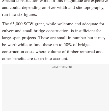
Special construction works of this magnitude are expensive
and could, depending on river width and site topography,
run into six figures.
The €5,000 SCW grant, while welcome and adequate for
culvert and small bridge construction, is insufficient for
large-span projects. These are small in number but it may
be worthwhile to fund these up to 50% of bridge
construction costs where volume of timber removed and
other benefits are taken into account.
ADVERTISEMENT