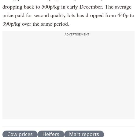
dropping back to 500p/kg in early December. The average
price paid for second quality lots has dropped from 440p to
390p/kg over the same period.
ADVERTISEMENT
Cow prices
Heifers
Mart reports