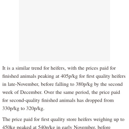
It is a similar trend for heifers, with the prices paid for
finished animals peaking at 405p/kg for first quality heifers
in late-November, before falling to 380p/kg by the second
week of December. Over the same period, the price paid
for second-quality finished animals has dropped from
330p/kg to 320p/kg.
The price paid for first quality store heifers weighing up to
450kg peaked at 540p/kg in early November, before