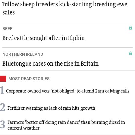
Tullow sheep breeders kick-starting breeding ewe
sales
BEEF
Beef cattle sought after in Elphin
NORTHERN IRELAND
Bluetongue cases on the rise in Britain
MOST READ STORIES
1
Corporate-owned vets 'not obliged' to attend 2am calving calls
2
Fertiliser warning as lack of rain hits growth
3
Farmers 'better off doing rain dance' than burning diesel in
current weather