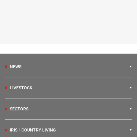
NEWS
LIVESTOCK
SECTORS
IRISH COUNTRY LIVING