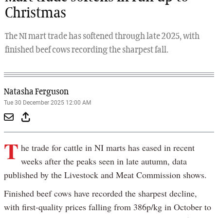
Christmas
The NI mart trade has softened through late 2025, with
finished beef cows recording the sharpest fall.
Natasha Ferguson
Tue 30 December 2025 12:00 AM
T
he trade for cattle in NI marts has eased in recent
weeks after the peaks seen in late autumn, data
published by the Livestock and Meat Commission shows.
Finished beef cows have recorded the sharpest decline,
with first-quality prices falling from 386p/kg in October to