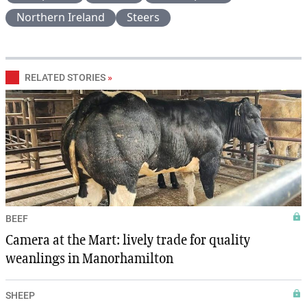
Northern Ireland
Steers
RELATED STORIES
»
BEEF
Camera at the Mart: lively trade for quality
weanlings in Manorhamilton
SHEEP