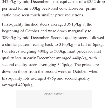
342p/kg by mid-December – the equivalent of a £352 drop
per head for an 800kg beef-bred cow. However, prime
cattle have seen much smaller price reductions.
First-quality finished steers averaged 391p/kg at the
beginning of October and were down marginally to
389p/kg by mid-December. Second-quality steers followed
a similar pattern, easing back to 316p/kg – a fall of 6p/kg.
For stores weighing 400kg to 500kg, mart prices for first
quality lots in early December averaged 440p/kg, with
second quality steers averaging 345p/kg. The prices are
down on those from the second week of October, when
first-quality lots averaged 495p and second quality
averaged 420p/kg.
ADVERTISEMENT