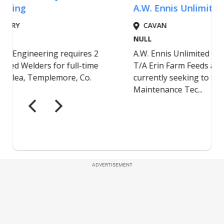
ADVERTISEMENT