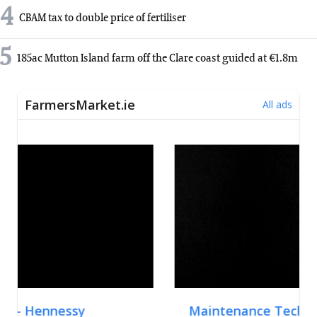
4
CBAM tax to double price of fertiliser
5
185ac Mutton Island farm off the Clare coast guided at €1.8m